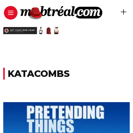
KATACOMBS