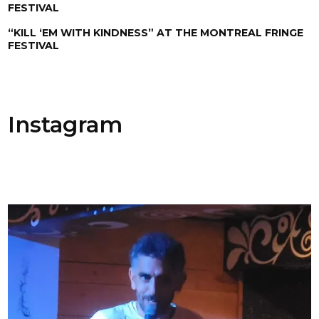
FESTIVAL
“KILL ‘EM WITH KINDNESS” AT THE MONTREAL FRINGE
FESTIVAL
Instagram