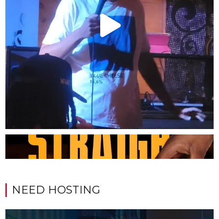
NEED HOSTING