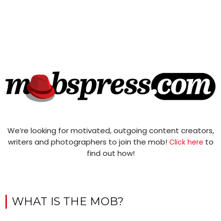
We’re looking for motivated, outgoing content creators,
writers and photographers to join the mob!
to
Click here
find out how!
WHAT IS THE MOB?