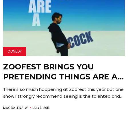
COMEDY
ZOOFEST BRINGS YOU
PRETENDING THINGS ARE A…
There’s so much happening at Zoofest this year but one
show I strongly recommend seeing is the talented and...
MAGDALENA W
JULY 3, 2013