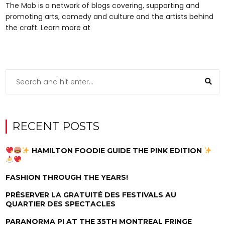
The Mob is a network of blogs covering, supporting and
promoting arts, comedy and culture and the artists behind
the craft. Learn more at
RECENT POSTS
HAMILTON FOODIE GUIDE THE PINK EDITION
FASHION THROUGH THE YEARS!
PRÉSERVER LA GRATUITÉ DES FESTIVALS AU
QUARTIER DES SPECTACLES
PARANORMA PI AT THE 35TH MONTREAL FRINGE