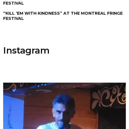
FESTIVAL
“KILL ‘EM WITH KINDNESS” AT THE MONTREAL FRINGE
FESTIVAL
Instagram