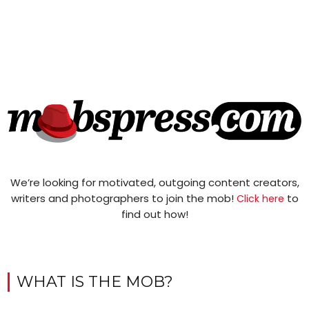
We’re looking for motivated, outgoing content creators,
writers and photographers to join the mob!
to
Click here
find out how!
WHAT IS THE MOB?