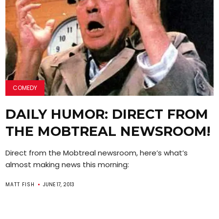
COMEDY
DAILY HUMOR: DIRECT FROM
THE MOBTREAL NEWSROOM!
Direct from the Mobtreal newsroom, here’s what’s
almost making news this morning:
MATT FISH
JUNE 17, 2013