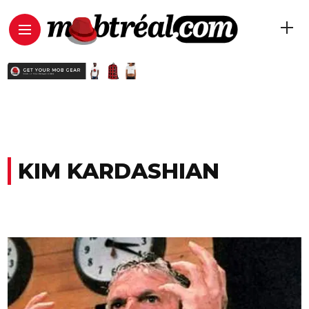
KIM KARDASHIAN