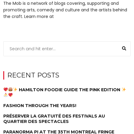
The Mob is a network of blogs covering, supporting and
promoting arts, comedy and culture and the artists behind
the craft. Learn more at
RECENT POSTS
HAMILTON FOODIE GUIDE THE PINK EDITION
FASHION THROUGH THE YEARS!
PRÉSERVER LA GRATUITÉ DES FESTIVALS AU
QUARTIER DES SPECTACLES
PARANORMA PI AT THE 35TH MONTREAL FRINGE