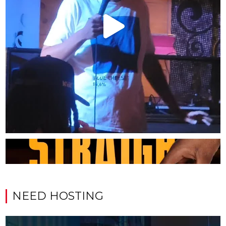
NEED HOSTING