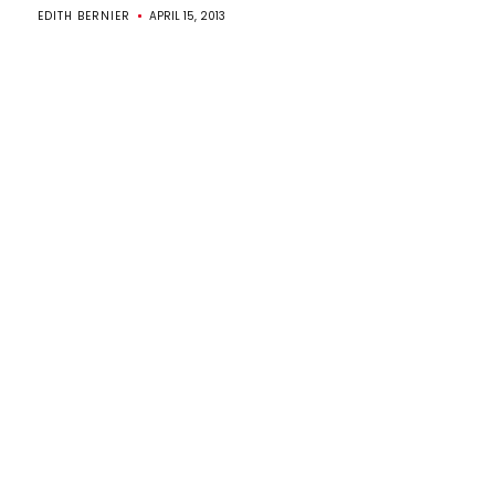
EDITH BERNIER
APRIL 15, 2013