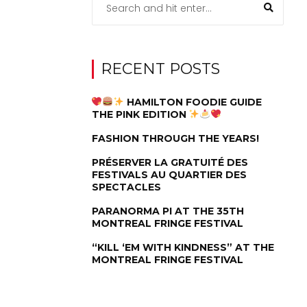
RECENT POSTS
HAMILTON FOODIE GUIDE
THE PINK EDITION
FASHION THROUGH THE YEARS!
PRÉSERVER LA GRATUITÉ DES
FESTIVALS AU QUARTIER DES
SPECTACLES
PARANORMA PI AT THE 35TH
MONTREAL FRINGE FESTIVAL
“KILL ‘EM WITH KINDNESS” AT THE
MONTREAL FRINGE FESTIVAL