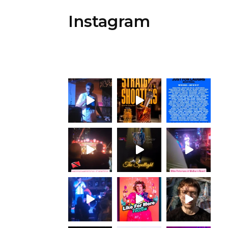
Instagram