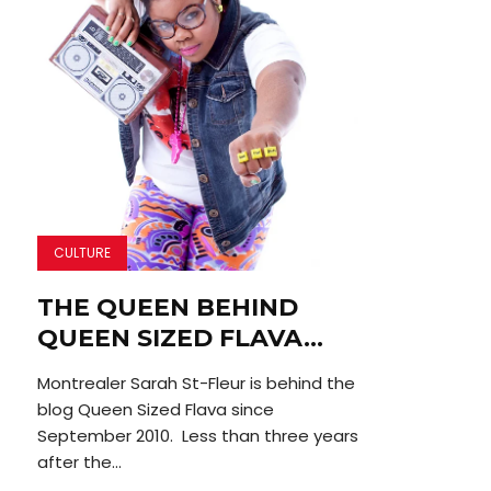
CULTURE
THE QUEEN BEHIND
QUEEN SIZED FLAVA…
Montrealer Sarah St-Fleur is behind the
blog Queen Sized Flava since
September 2010. Less than three years
after the...