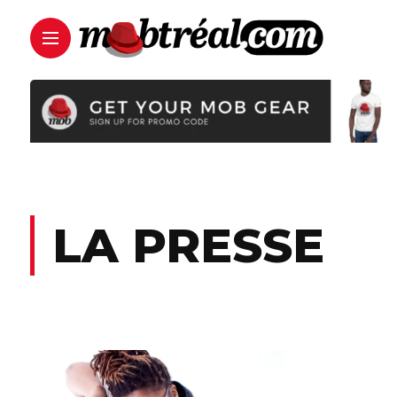
LA PRESSE