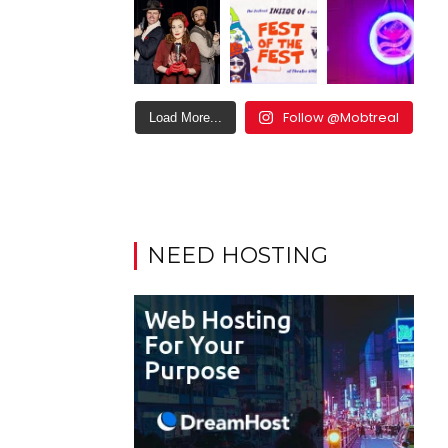
Follow @Mobtreal
Load More...
NEED HOSTING