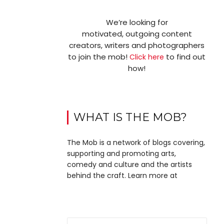
We’re looking for
motivated, outgoing content
creators, writers and photographers
to join the mob!
to find out
Click here
how!
WHAT IS THE MOB?
The Mob is a network of blogs covering,
supporting and promoting arts,
comedy and culture and the artists
behind the craft. Learn more at