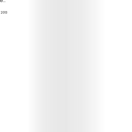
...
, 2013
Arts
Comedy
Culture
The