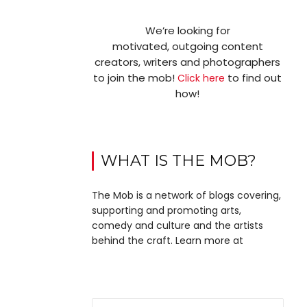
We’re looking for
motivated, outgoing content
creators, writers and photographers
to join the mob!
to find out
Click here
how!
WHAT IS THE MOB?
The Mob is a network of blogs covering,
supporting and promoting arts,
comedy and culture and the artists
behind the craft. Learn more at