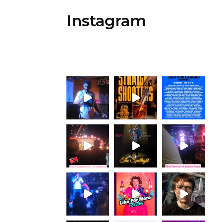
Instagram