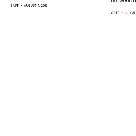
between de
SAFF
AUGUST 4, 2013
SAFF
JULY 31