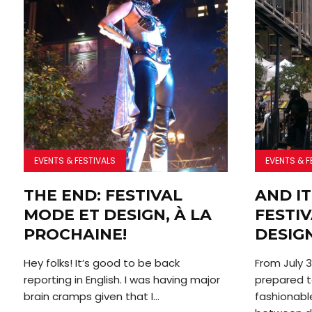
EVENTS & FESTIVALS
EVENTS & F
THE END: FESTIVAL
AND IT
MODE ET DESIGN, À LA
FESTI
PROCHAINE!
DESIG
Hey folks! It’s good to be back
From July 3
reporting in English. I was having major
prepared t
brain cramps given that I...
fashionabl