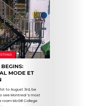
ESTIVALS
 BEGINS:
VAL MODE ET
N
1st to August 3rd, be
o see Montreal ‘s most
e roam McGill College