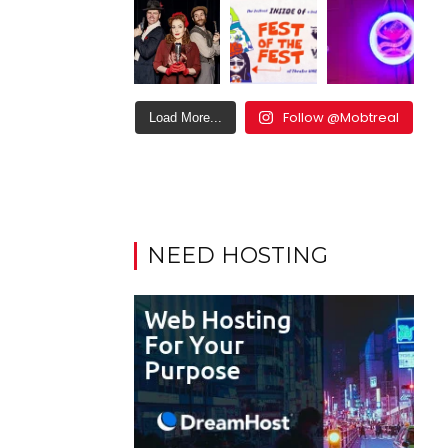
Follow @Mobtreal
Load More...
NEED HOSTING