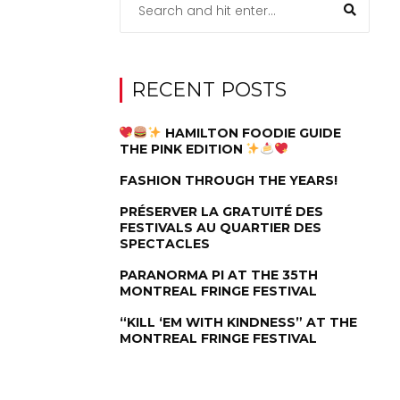
RECENT POSTS
HAMILTON FOODIE GUIDE
THE PINK EDITION
FASHION THROUGH THE YEARS!
PRÉSERVER LA GRATUITÉ DES
FESTIVALS AU QUARTIER DES
SPECTACLES
PARANORMA PI AT THE 35TH
MONTREAL FRINGE FESTIVAL
“KILL ‘EM WITH KINDNESS” AT THE
MONTREAL FRINGE FESTIVAL