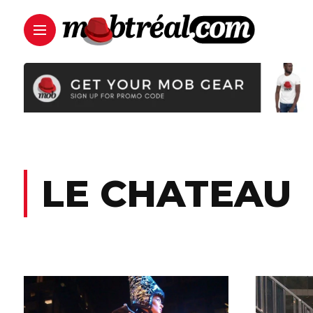
LE CHATEAU