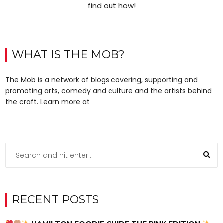
find out how!
WHAT IS THE MOB?
The Mob is a network of blogs covering, supporting and
promoting arts, comedy and culture and the artists behind
the craft. Learn more at
RECENT POSTS