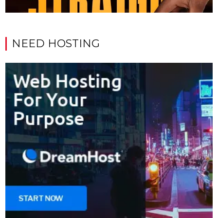
NEED HOSTING