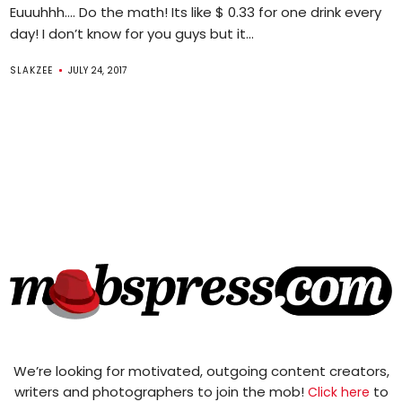
Euuuhhh…. Do the math! Its like $ 0.33 for one drink every
day! I don’t know for you guys but it...
SLAKZEE
JULY 24, 2017
We’re looking for motivated, outgoing content creators,
writers and photographers to join the mob!
to
Click here