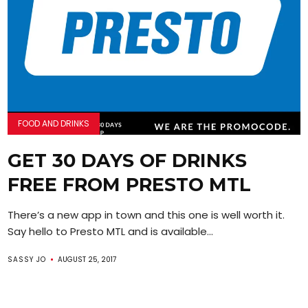
FOOD AND DRINKS
GET 30 DAYS OF DRINKS
FREE FROM PRESTO MTL
There’s a new app in town and this one is well worth it.
Say hello to Presto MTL and is available...
SASSY JO
AUGUST 25, 2017