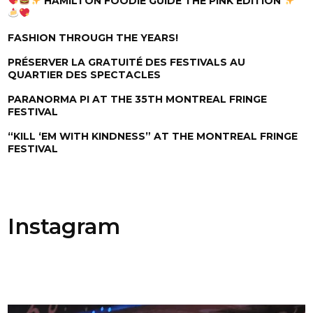
HAMILTON FOODIE GUIDE THE PINK EDITION
FASHION THROUGH THE YEARS!
PRÉSERVER LA GRATUITÉ DES FESTIVALS AU
QUARTIER DES SPECTACLES
PARANORMA PI AT THE 35TH MONTREAL FRINGE
FESTIVAL
“KILL ‘EM WITH KINDNESS” AT THE MONTREAL FRINGE
FESTIVAL
Instagram