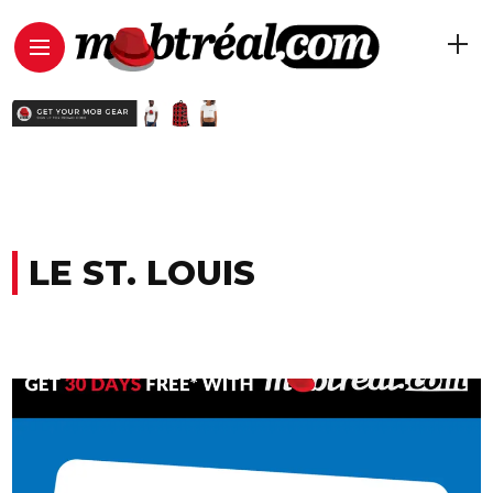
LE ST. LOUIS