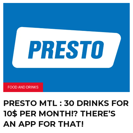
FOOD AND DRINKS
PRESTO MTL : 30 DRINKS FOR
10$ PER MONTH!? THERE’S
AN APP FOR THAT!