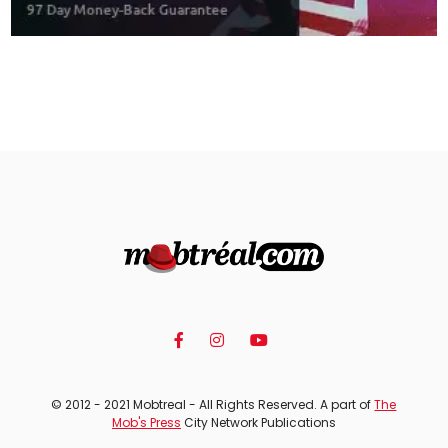
© 2012 - 2021 Mobtreal - All Rights Reserved. A part of
The
Mob's Press
City Network Publications