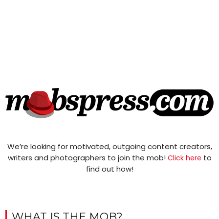
We’re looking for motivated, outgoing content creators,
writers and photographers to join the mob!
to
Click here
find out how!
WHAT IS THE MOB?