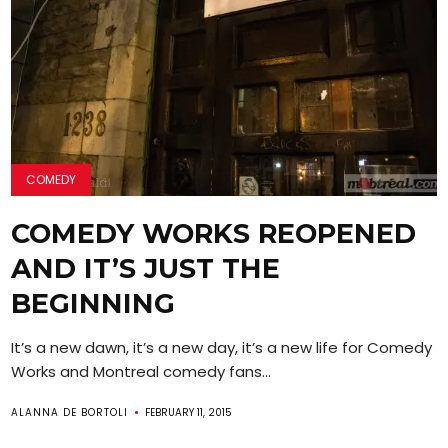
COMEDY
COMEDY WORKS REOPENED
AND IT’S JUST THE
BEGINNING
It’s a new dawn, it’s a new day, it’s a new life for Comedy
Works and Montreal comedy fans...
ALANNA DE BORTOLI
FEBRUARY 11, 2015