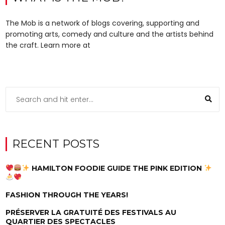
The Mob is a network of blogs covering, supporting and
promoting arts, comedy and culture and the artists behind
the craft. Learn more at
RECENT POSTS
HAMILTON FOODIE GUIDE THE PINK EDITION
FASHION THROUGH THE YEARS!
PRÉSERVER LA GRATUITÉ DES FESTIVALS AU
QUARTIER DES SPECTACLES