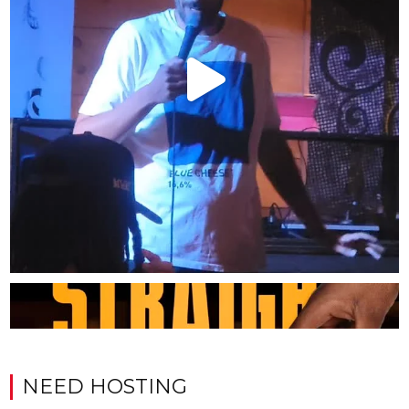
NEED HOSTING