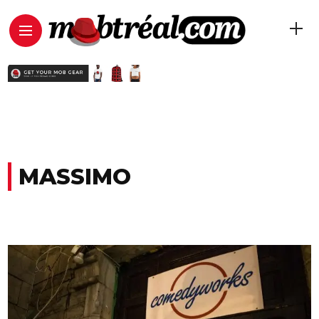
MASSIMO