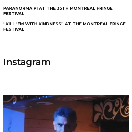
PARANORMA PI AT THE 35TH MONTREAL FRINGE
FESTIVAL
“KILL ‘EM WITH KINDNESS” AT THE MONTREAL FRINGE
FESTIVAL
Instagram