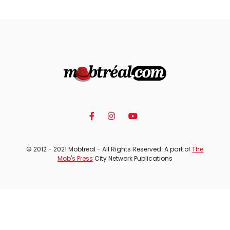
© 2012 - 2021 Mobtreal - All Rights Reserved. A part of
The
Mob's Press
City Network Publications