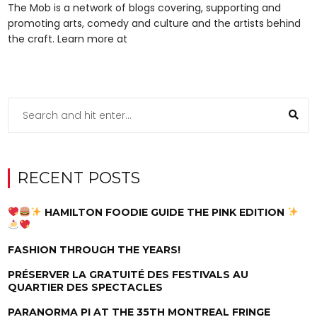
The Mob is a network of blogs covering, supporting and
promoting arts, comedy and culture and the artists behind
the craft. Learn more at
RECENT POSTS
HAMILTON FOODIE GUIDE THE PINK EDITION
FASHION THROUGH THE YEARS!
PRÉSERVER LA GRATUITÉ DES FESTIVALS AU
QUARTIER DES SPECTACLES
PARANORMA PI AT THE 35TH MONTREAL FRINGE