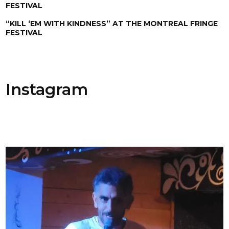
FESTIVAL
“KILL ‘EM WITH KINDNESS” AT THE MONTREAL FRINGE
FESTIVAL
Instagram