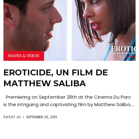
MOVIES & VIDEOS
EROTICIDE, UN FILM DE
MATTHEW SALIBA
Premiering on September 28th at the Cinema Du Parc
is the intriguing and captivating film by Matthew Saliba....
SASSY JO
SEPTEMBER 25, 2013