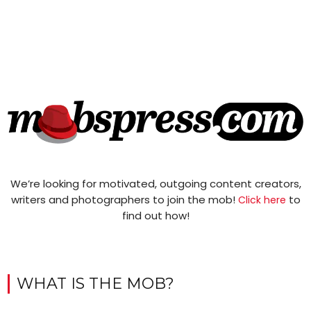
We’re looking for motivated, outgoing content creators,
writers and photographers to join the mob!
to
Click here
find out how!
WHAT IS THE MOB?