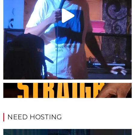
NEED HOSTING