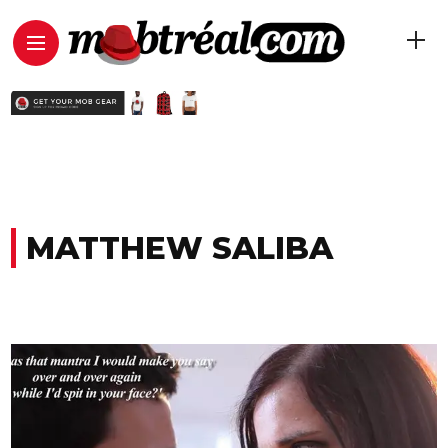
MATTHEW SALIBA