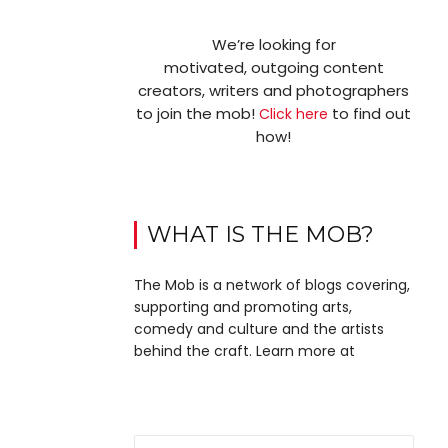
We’re looking for
motivated, outgoing content
creators, writers and photographers
to join the mob!
to find out
Click here
how!
WHAT IS THE MOB?
The Mob is a network of blogs covering,
supporting and promoting arts,
comedy and culture and the artists
behind the craft. Learn more at