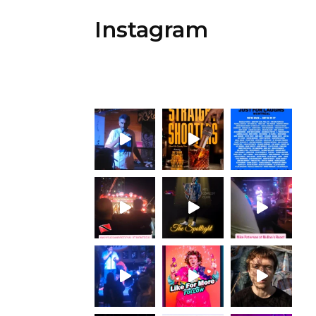
Instagram