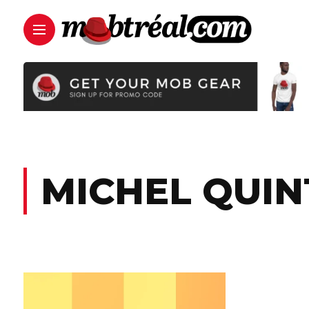
MICHEL QUIN