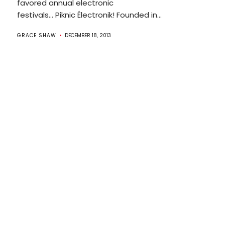
favored annual electronic
festivals… Piknic Électronik! Founded in...
GRACE SHAW
DECEMBER 18, 2013