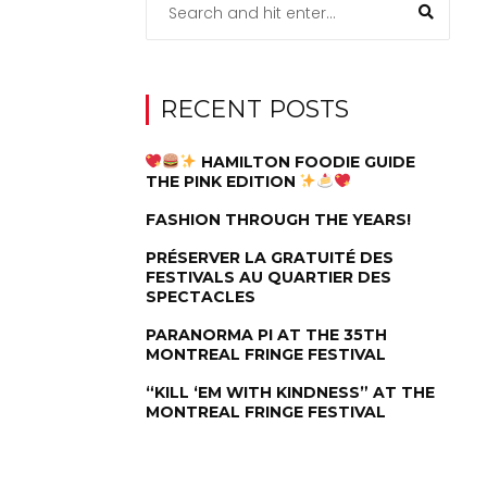
RECENT POSTS
HAMILTON FOODIE GUIDE
THE PINK EDITION
FASHION THROUGH THE YEARS!
PRÉSERVER LA GRATUITÉ DES
FESTIVALS AU QUARTIER DES
SPECTACLES
PARANORMA PI AT THE 35TH
MONTREAL FRINGE FESTIVAL
“KILL ‘EM WITH KINDNESS” AT THE
MONTREAL FRINGE FESTIVAL