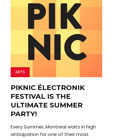
ARTS
PIKNIC ÉLECTRONIK
FESTIVAL IS THE
ULTIMATE SUMMER
PARTY!
Every Summer, Montreal waits in high
anticipation for one of their most