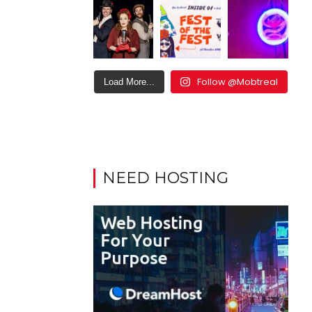
Follow @Mobtreal
Load More...
NEED HOSTING