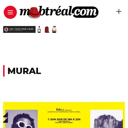
MURAL