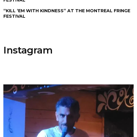
“KILL ‘EM WITH KINDNESS” AT THE MONTREAL FRINGE
FESTIVAL
Instagram