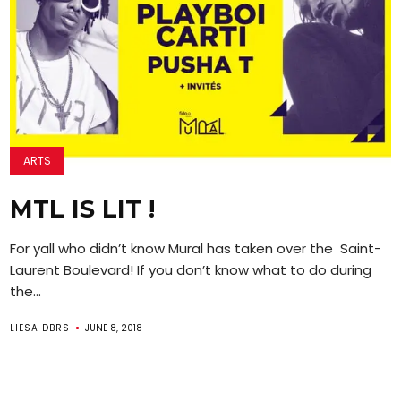
ARTS
MTL IS LIT !
For yall who didn’t know Mural has taken over the Saint-
Laurent Boulevard! If you don’t know what to do during
the...
LIESA DBRS
JUNE 8, 2018