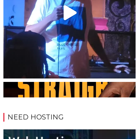
NEED HOSTING