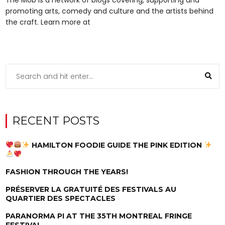
promoting arts, comedy and culture and the artists behind
the craft. Learn more at
RECENT POSTS
HAMILTON FOODIE GUIDE THE PINK EDITION
FASHION THROUGH THE YEARS!
PRÉSERVER LA GRATUITÉ DES FESTIVALS AU
QUARTIER DES SPECTACLES
PARANORMA PI AT THE 35TH MONTREAL FRINGE
FESTIVAL