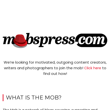
We’re looking for motivated, outgoing content creators,
writers and photographers to join the mob!
to
Click here
find out how!
WHAT IS THE MOB?
The Mob is a network of blogs covering, supporting and