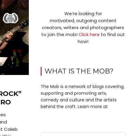
We’re looking for
motivated, outgoing content
creators, writers and photographers
to join the mob!
to find out
Click here
how!
WHAT IS THE MOB?
The Mob is a network of blogs covering,
ROCK”
supporting and promoting arts,
comedy and culture and the artists
IRO
behind the craft. Learn more at
ies
 and
st Caleb