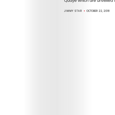
Quaye which are unveiled wi
JIMMY STAR
OCTOBER 22, 2018
Arts
Comedy
Culture
The