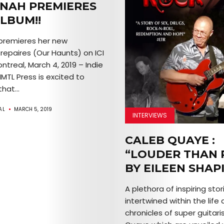
NAH PREMIERES
LBUM!!
premieres her new
repaires (Our Haunts) on ICI
treal, March 4, 2019 – Indie
IMTL Press is excited to
hat...
AL
MARCH 5, 2019
INTERVIEWS
CALEB QUAYE :
“LOUDER THAN 
BY EILEEN SHAP
A plethora of inspiring stor
intertwined within the life
chronicles of super guitari