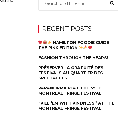
thin...
RECENT POSTS
HAMILTON FOODIE GUIDE
THE PINK EDITION
FASHION THROUGH THE YEARS!
PRÉSERVER LA GRATUITÉ DES
FESTIVALS AU QUARTIER DES
SPECTACLES
PARANORMA PI AT THE 35TH
MONTREAL FRINGE FESTIVAL
“KILL ‘EM WITH KINDNESS” AT THE
MONTREAL FRINGE FESTIVAL