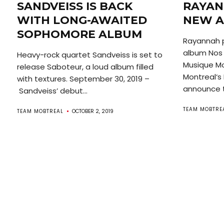
SANDVEISS IS BACK
RAYAN
WITH LONG-AWAITED
NEW A
SOPHOMORE ALBUM
Rayannah 
album Nos 
Heavy-rock quartet Sandveiss is set to
Musique Mon
release Saboteur, a loud album filled
Montreal‘s 
with textures. September 30, 2019 –
announce t
Sandveiss’ debut...
TEAM MOBTRE
TEAM MOBTREAL
OCTOBER 2, 2019