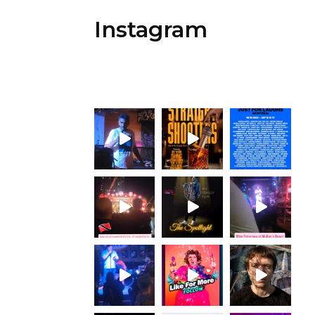
Instagram