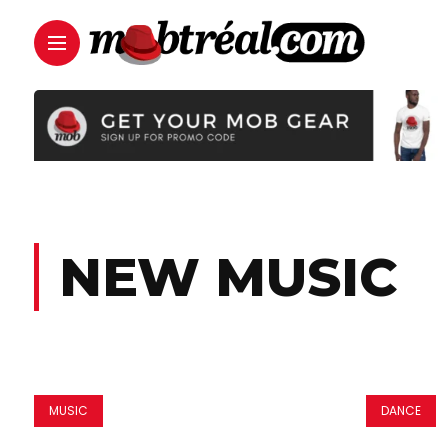
NEW MUSIC
MUSIC
DANCE