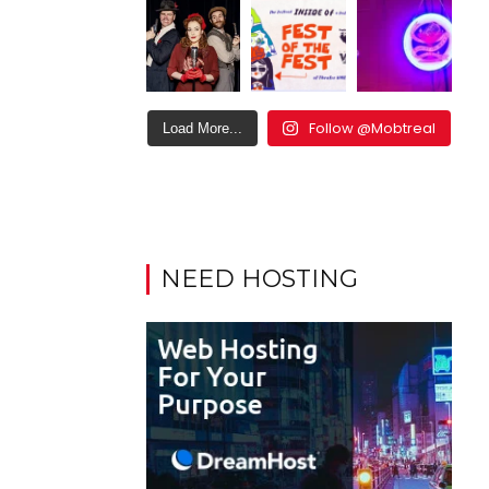
Follow @Mobtreal
Load More...
NEED HOSTING