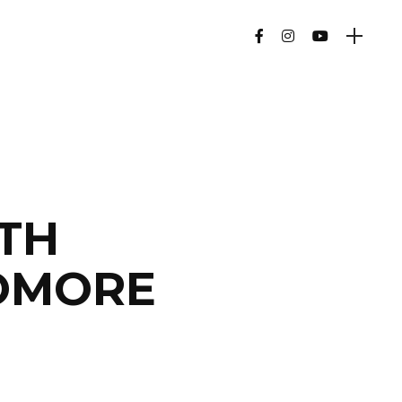
ITH
OMORE