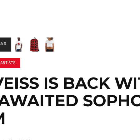
 ARTISTS
EISS IS BACK W
-AWAITED SOPH
M