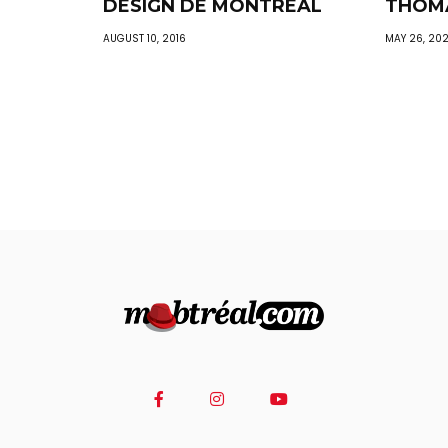
DESIGN DE MONTREAL
THOM
AUGUST 10, 2016
MAY 26, 20