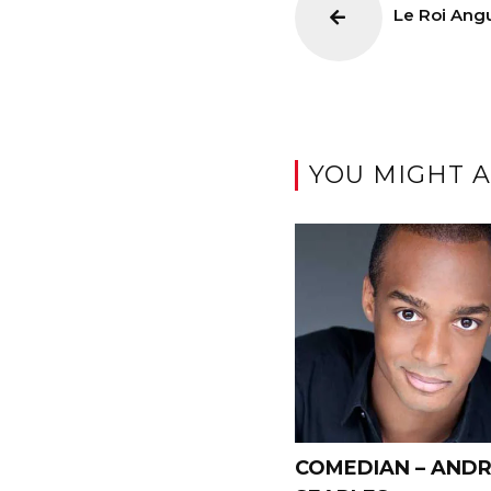
Le Roi Ang
YOU MIGHT A
COMEDIAN – AND