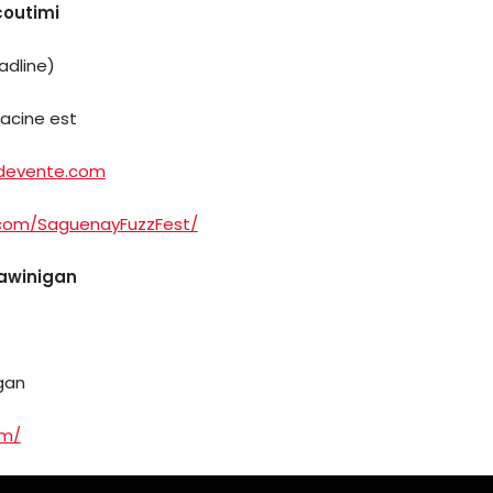
coutimi
adline)
Racine est
tdevente.com
Arts
.com/SaguenayFuzzFest/
Comedy
hawinigan
Culture
The
igan
Mob’s
om/