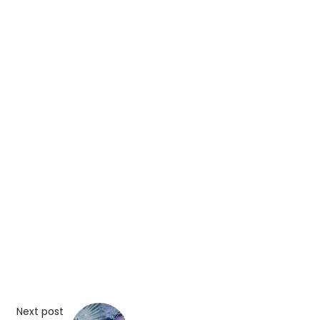
Next post