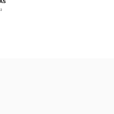
AS
22