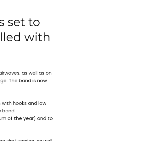
 set to
lled with
irwaves, as well as on
ge. The band is now
with hooks and low
e band
m of the year) and to
he vinyl version, as well