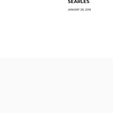
SEARLES
JANUARY 28, 2016