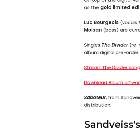
as the
gold limited edi
Luc Bourgeois
(vocals 
Moisan
(bass) are curre
Singles
The Divider
(re-
album digital pre-order.
Stream the Divider song
Download Album artwork
Saboteur
, from Sandvei
distribution.
Sandveiss’