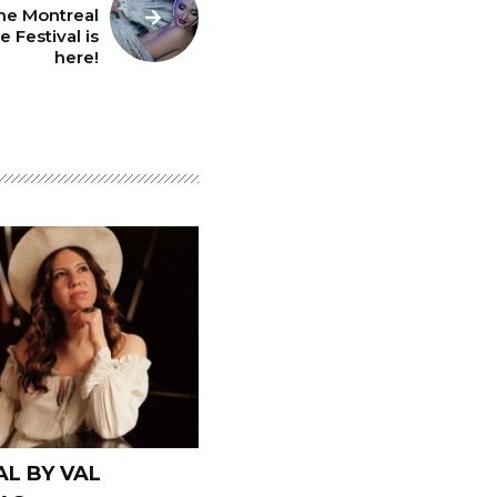
he Montreal
 Festival is
here!
L BY VAL