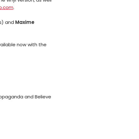
p.com
.
s) and
Maxime
available now with the
 Propaganda and Believe