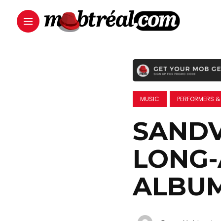
MUSIC
PERFORMERS &
SANDV
LONG
ALBU