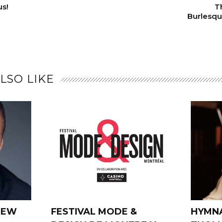
us!
T
Burlesque
LSO LIKE
REW
FESTIVAL MODE &
HYMNA