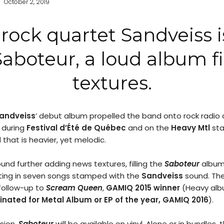
October 2, 2019
rock quartet Sandveiss is
Saboteur, a loud album fi
textures.
andveiss
’ debut album propelled the band onto rock radio a
during
Festival d’Été de Québec
and on the
Heavy Mtl
sta
 that is heavier, yet melodic.
und further adding news textures, filling the
Saboteur
album 
lting in seven songs stamped with the
Sandveiss
sound. Th
 follow-up to
Scream Queen
,
GAMIQ 2015 winner
(Heavy albu
nated for Metal Album or EP of the year, GAMIQ 2016
).
rsion,
Saboteur
will be available on vinyl. Alone or in bundles, t