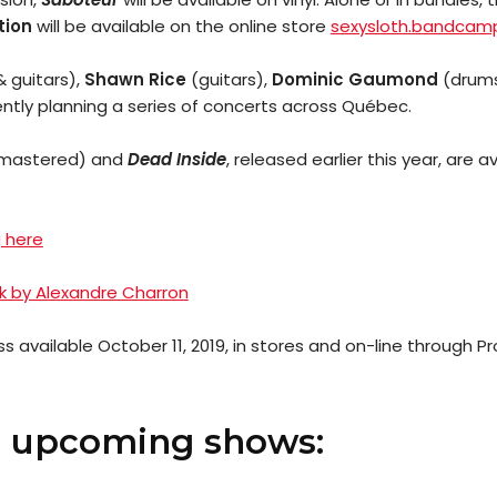
tion
will be available on the online store
sexysloth.bandcam
& guitars),
Shawn Rice
(guitars),
Dominic Gaumond
(drum
ntly planning a series of concerts across Québec.
mastered) and
Dead Inside
, released earlier this year, are 
 here
 by Alexandre Charron
ss available October 11, 2019, in stores and on-line through
s upcoming shows: