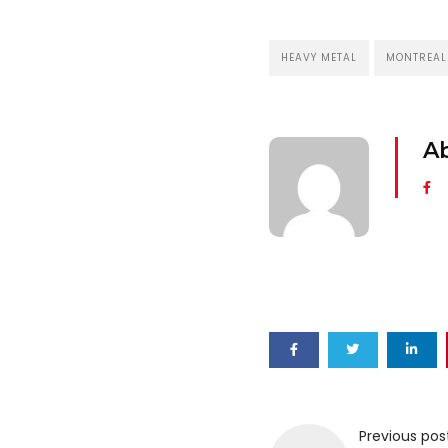
HEAVY METAL
MONTREAL
A
Previous pos