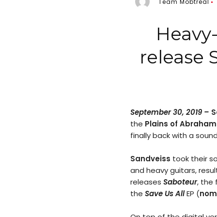
Team Mobtreal
Heavy-
release 
September 30, 2019 –
S
the
Plains of Abraham
finally back with a sound
Sandveiss
took their so
and heavy guitars, resu
releases
Saboteur
, the
the
Save Us All
EP (
nomi
On top of the digital ve