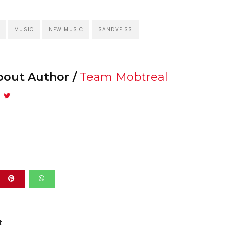
MUSIC
NEW MUSIC
SANDVEISS
bout Author /
Team Mobtreal
t