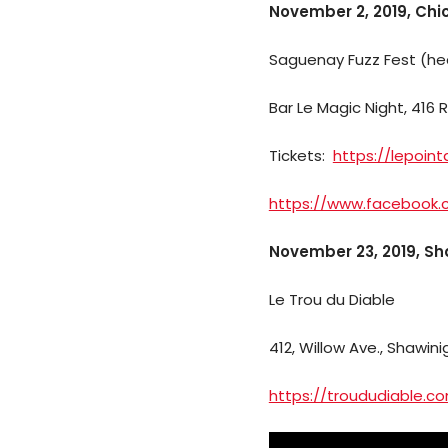
November 2, 2019, Chi
Saguenay Fuzz Fest (he
Bar Le Magic Night, 416 
Tickets:
https://lepoin
https://www.facebook
November 23, 2019, S
Le Trou du Diable
412, Willow Ave., Shawin
https://troududiable.c