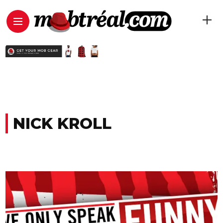
NICK KROLL