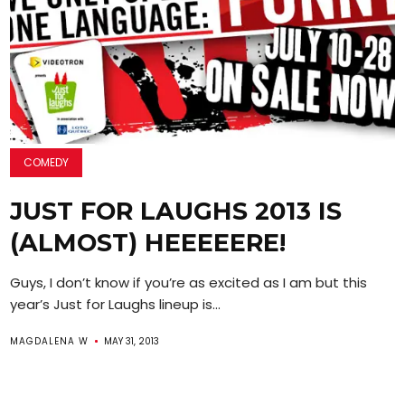
COMEDY
JUST FOR LAUGHS 2013 IS
(ALMOST) HEEEEERE!
Guys, I don’t know if you’re as excited as I am but this
year’s Just for Laughs lineup is...
MAGDALENA W
MAY 31, 2013