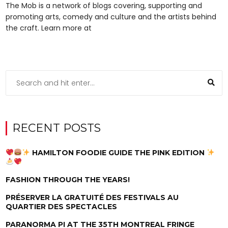
The Mob is a network of blogs covering, supporting and
promoting arts, comedy and culture and the artists behind
the craft. Learn more at
RECENT POSTS
HAMILTON FOODIE GUIDE THE PINK EDITION
FASHION THROUGH THE YEARS!
PRÉSERVER LA GRATUITÉ DES FESTIVALS AU
QUARTIER DES SPECTACLES
PARANORMA PI AT THE 35TH MONTREAL FRINGE