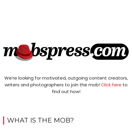
We’re looking for motivated, outgoing content creators,
writers and photographers to join the mob!
to
Click here
find out how!
WHAT IS THE MOB?