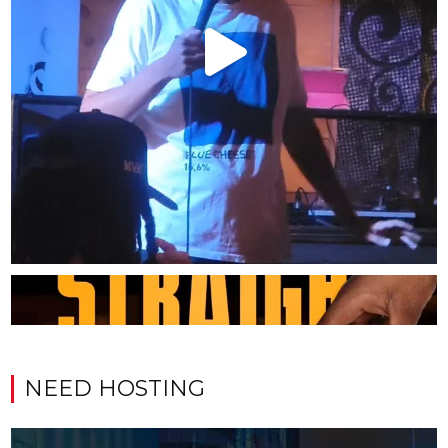
NEED HOSTING