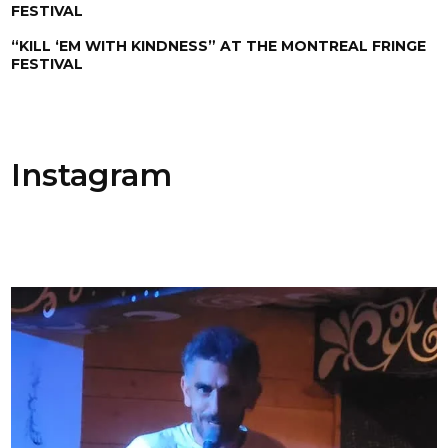
FESTIVAL
“KILL ‘EM WITH KINDNESS” AT THE MONTREAL FRINGE
FESTIVAL
Instagram