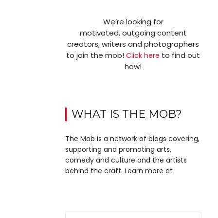
We’re looking for
motivated, outgoing content
creators, writers and photographers
to join the mob!
to find out
Click here
how!
WHAT IS THE MOB?
The Mob is a network of blogs covering,
supporting and promoting arts,
comedy and culture and the artists
behind the craft. Learn more at