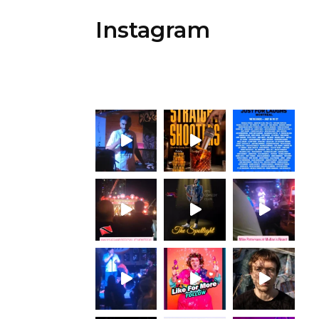
Instagram