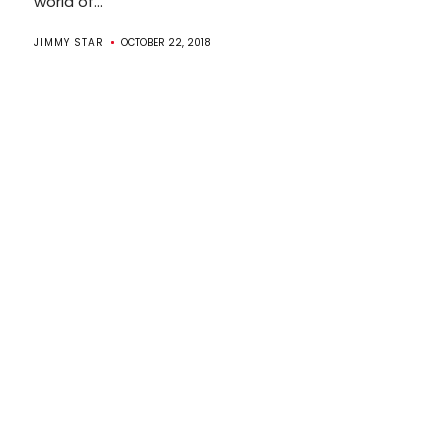
world of...
JIMMY STAR
OCTOBER 22, 2018