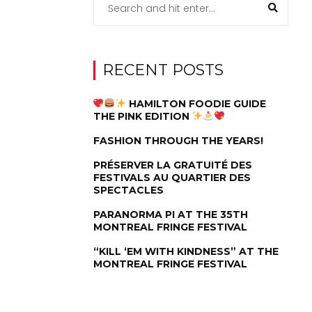
RECENT POSTS
HAMILTON FOODIE GUIDE
THE PINK EDITION
FASHION THROUGH THE YEARS!
PRÉSERVER LA GRATUITÉ DES
FESTIVALS AU QUARTIER DES
SPECTACLES
PARANORMA PI AT THE 35TH
MONTREAL FRINGE FESTIVAL
“KILL ‘EM WITH KINDNESS” AT THE
MONTREAL FRINGE FESTIVAL