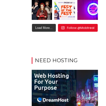
Follow @Mobtreal
Load More...
NEED HOSTING