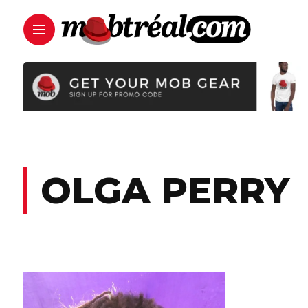
OLGA PERRY