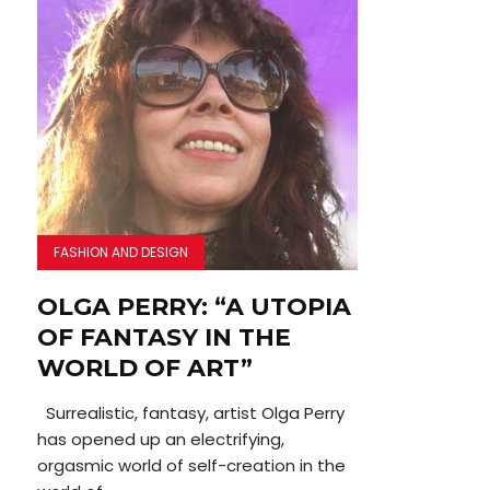
FASHION AND DESIGN
OLGA PERRY: “A UTOPIA
OF FANTASY IN THE
WORLD OF ART”
Surrealistic, fantasy, artist Olga Perry
has opened up an electrifying,
orgasmic world of self-creation in the