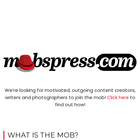
We’re looking for motivated, outgoing content creators,
writers and photographers to join the mob!
to
Click here
find out how!
WHAT IS THE MOB?