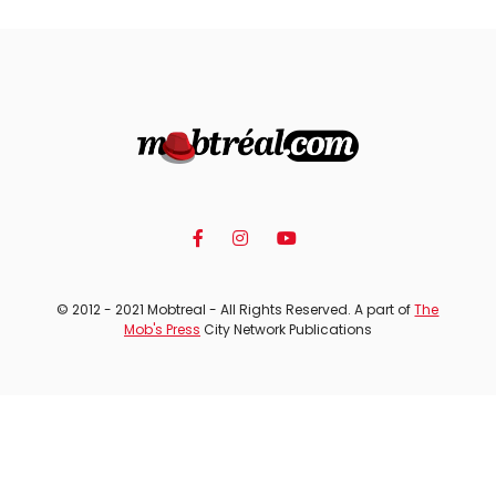
© 2012 - 2021 Mobtreal - All Rights Reserved. A part of
The
Mob's Press
City Network Publications