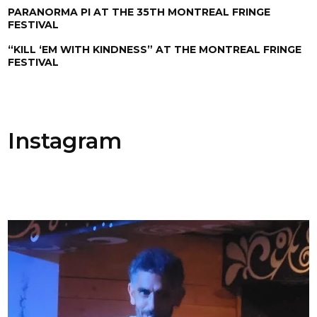
PARANORMA PI AT THE 35TH MONTREAL FRINGE
FESTIVAL
“KILL ‘EM WITH KINDNESS” AT THE MONTREAL FRINGE
FESTIVAL
Instagram