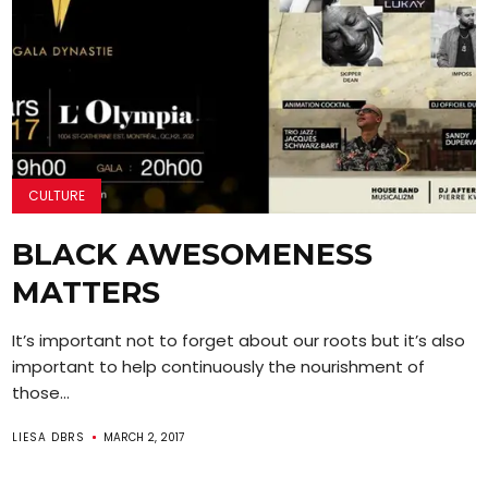
CULTURE
BLACK AWESOMENESS
MATTERS
It’s important not to forget about our roots but it’s also
important to help continuously the nourishment of
those...
LIESA DBRS
MARCH 2, 2017