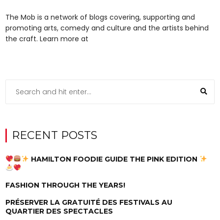
The Mob is a network of blogs covering, supporting and
promoting arts, comedy and culture and the artists behind
the craft. Learn more at
RECENT POSTS
HAMILTON FOODIE GUIDE THE PINK EDITION
FASHION THROUGH THE YEARS!
PRÉSERVER LA GRATUITÉ DES FESTIVALS AU
QUARTIER DES SPECTACLES