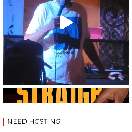
NEED HOSTING