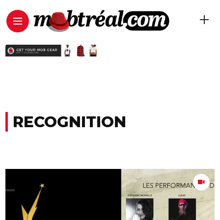
RECOGNITION