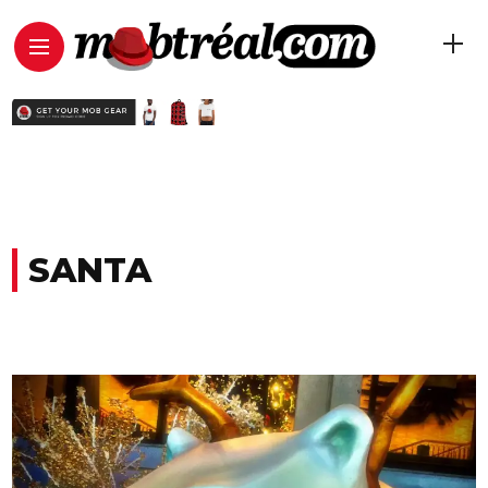
SANTA