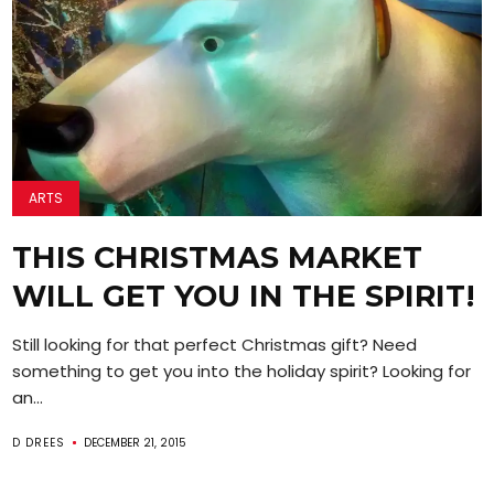
ARTS
THIS CHRISTMAS MARKET
WILL GET YOU IN THE SPIRIT!
Still looking for that perfect Christmas gift? Need
something to get you into the holiday spirit? Looking for
an...
D DREES
DECEMBER 21, 2015