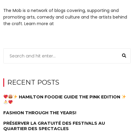
The Mob is a network of blogs covering, supporting and
promoting arts, comedy and culture and the artists behind
the craft. Learn more at
RECENT POSTS
HAMILTON FOODIE GUIDE THE PINK EDITION
FASHION THROUGH THE YEARS!
PRÉSERVER LA GRATUITÉ DES FESTIVALS AU
QUARTIER DES SPECTACLES