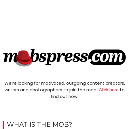
We’re looking for motivated, outgoing content creators,
writers and photographers to join the mob!
to
Click here
find out how!
WHAT IS THE MOB?