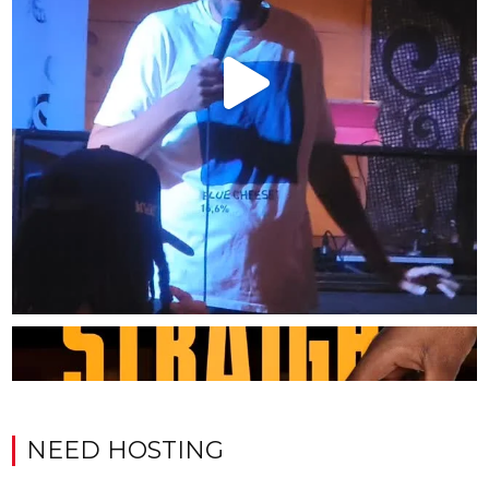
NEED HOSTING