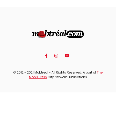
© 2012 - 2021 Mobtreal - All Rights Reserved. A part of
The
Mob's Press
City Network Publications