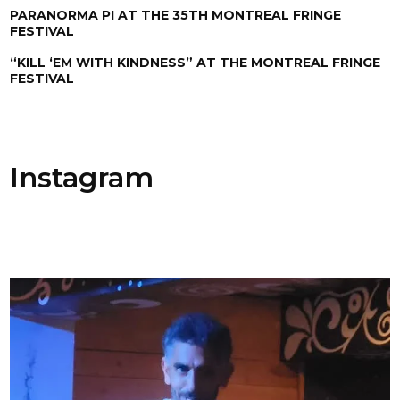
PARANORMA PI AT THE 35TH MONTREAL FRINGE
FESTIVAL
“KILL ‘EM WITH KINDNESS” AT THE MONTREAL FRINGE
FESTIVAL
Instagram