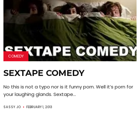
COMEDY
SEXTAPE COMEDY
No this is not a typo nor is it funny porn. Well it’s porn for
your laughing glands. Sextape...
SASSY JO
FEBRUARY 1, 2013