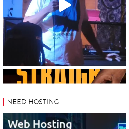
NEED HOSTING