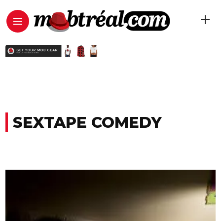
SEXTAPE COMEDY