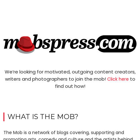
We’re looking for motivated, outgoing content creators,
writers and photographers to join the mob!
to
Click here
find out how!
WHAT IS THE MOB?
The Mob is a network of blogs covering, supporting and
promoting arts, comedy and culture and the artists behind