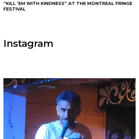
“KILL ‘EM WITH KINDNESS” AT THE MONTREAL FRINGE
FESTIVAL
Instagram