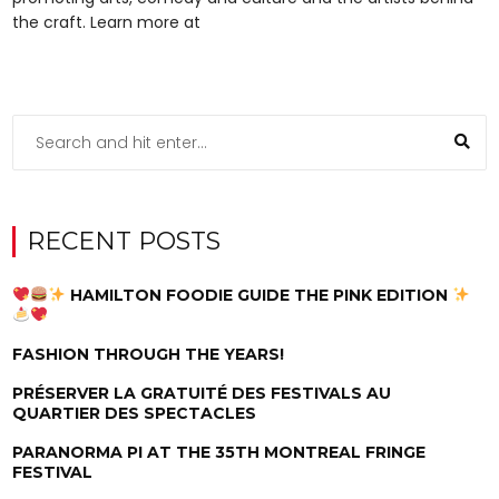
the craft. Learn more at
RECENT POSTS
HAMILTON FOODIE GUIDE THE PINK EDITION
FASHION THROUGH THE YEARS!
PRÉSERVER LA GRATUITÉ DES FESTIVALS AU
QUARTIER DES SPECTACLES
PARANORMA PI AT THE 35TH MONTREAL FRINGE
FESTIVAL