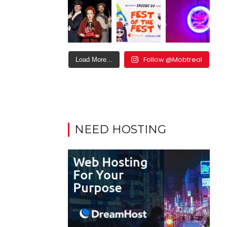
Follow @Mobtreal
Load More...
NEED HOSTING