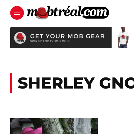
SHERLEY GN