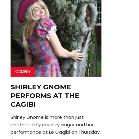
COMEDY
SHIRLEY GNOME
PERFORMS AT THE
CAGIBI
Shirley Gnome is more than just
another dirty country singer and her
performance at Le Cagibi on Thursday,