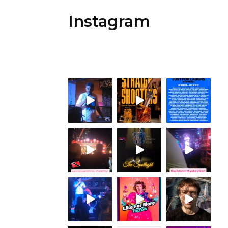
Instagram