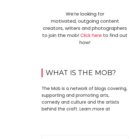
We’re looking for
motivated, outgoing content
creators, writers and photographers
to join the mob!
to find out
Click here
how!
WHAT IS THE MOB?
The Mob is a network of blogs covering,
supporting and promoting arts,
comedy and culture and the artists
behind the craft. Learn more at