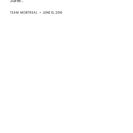
June...
TEAM MOBTREAL
JUNE 13, 2016