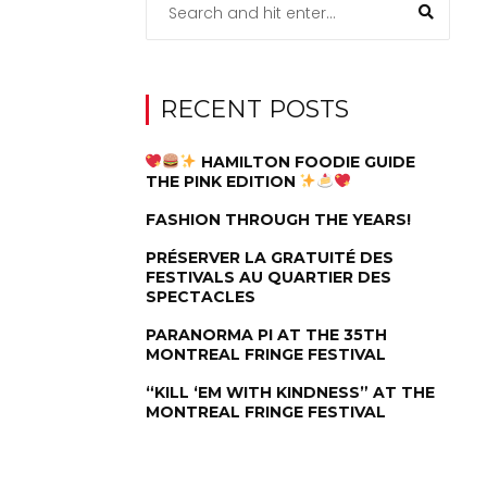
RECENT POSTS
HAMILTON FOODIE GUIDE
THE PINK EDITION
FASHION THROUGH THE YEARS!
PRÉSERVER LA GRATUITÉ DES
FESTIVALS AU QUARTIER DES
SPECTACLES
PARANORMA PI AT THE 35TH
MONTREAL FRINGE FESTIVAL
“KILL ‘EM WITH KINDNESS” AT THE
MONTREAL FRINGE FESTIVAL