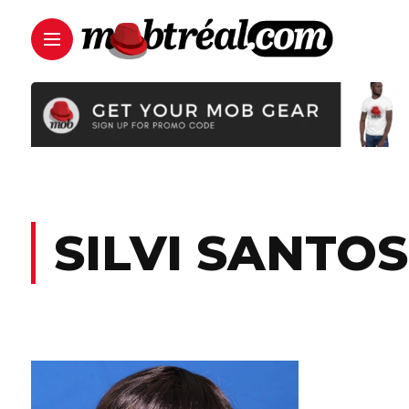
SILVI SANTO