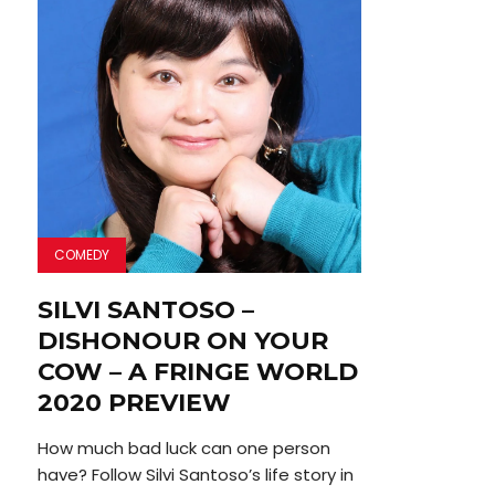
COMEDY
SILVI SANTOSO –
DISHONOUR ON YOUR
COW – A FRINGE WORLD
2020 PREVIEW
How much bad luck can one person
have? Follow Silvi Santoso’s life story in