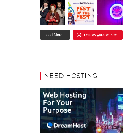
Follow @Mobtreal
Load More...
NEED HOSTING