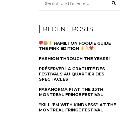
RECENT POSTS
HAMILTON FOODIE GUIDE
THE PINK EDITION
FASHION THROUGH THE YEARS!
PRÉSERVER LA GRATUITÉ DES
FESTIVALS AU QUARTIER DES
SPECTACLES
PARANORMA PI AT THE 35TH
MONTREAL FRINGE FESTIVAL
“KILL ‘EM WITH KINDNESS” AT THE
MONTREAL FRINGE FESTIVAL