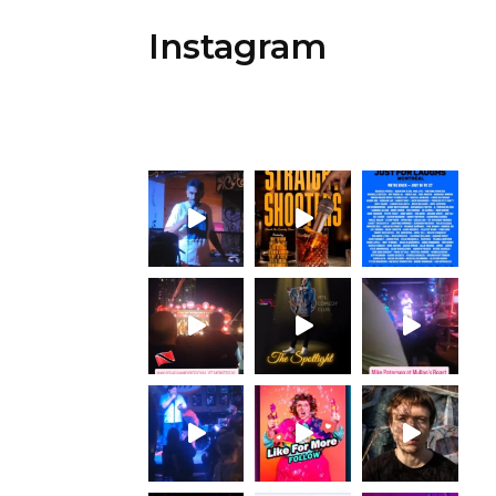
Instagram