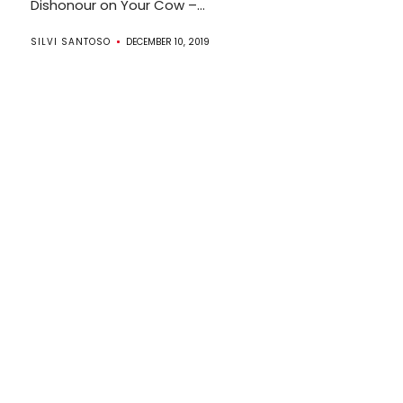
Dishonour on Your Cow –...
SILVI SANTOSO
DECEMBER 10, 2019