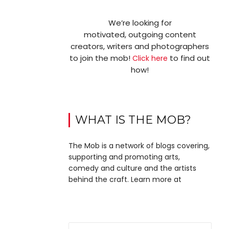
We’re looking for
motivated, outgoing content
creators, writers and photographers
to join the mob!
to find out
Click here
how!
WHAT IS THE MOB?
The Mob is a network of blogs covering,
supporting and promoting arts,
comedy and culture and the artists
behind the craft. Learn more at