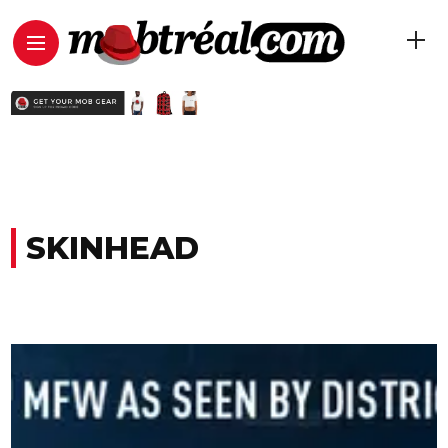
SKINHEAD