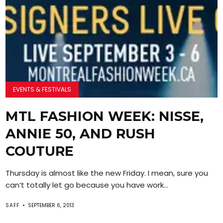
EVENTS & FESTIVALS
MTL FASHION WEEK: NISSE,
ANNIE 50, AND RUSH
COUTURE
Thursday is almost like the new Friday. I mean, sure you
can’t totally let go because you have work...
SAFF
SEPTEMBER 6, 2013