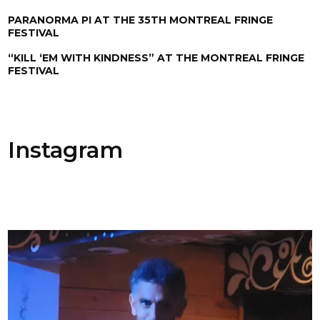
PARANORMA PI AT THE 35TH MONTREAL FRINGE
FESTIVAL
“KILL ‘EM WITH KINDNESS” AT THE MONTREAL FRINGE
FESTIVAL
Instagram