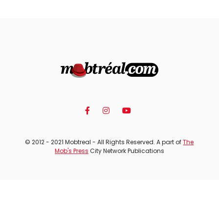
© 2012 - 2021 Mobtreal - All Rights Reserved. A part of
The
Mob's Press
City Network Publications