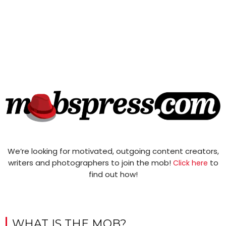
We’re looking for motivated, outgoing content creators,
writers and photographers to join the mob!
to
Click here
find out how!
WHAT IS THE MOB?