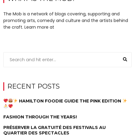
The Mob is a network of blogs covering, supporting and
promoting arts, comedy and culture and the artists behind
the craft. Learn more at
RECENT POSTS
HAMILTON FOODIE GUIDE THE PINK EDITION
FASHION THROUGH THE YEARS!
PRÉSERVER LA GRATUITÉ DES FESTIVALS AU
QUARTIER DES SPECTACLES