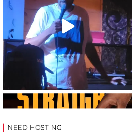
NEED HOSTING