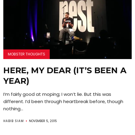
MOBSTER THOUGHTS
HERE, MY DEAR (IT’S BEEN A
YEAR)
I’m fairly good at moping; I won’t lie. But this was
different. I’d been through heartbreak before, though
nothing...
HABIB SIAM
NOVEMBER 5, 2015