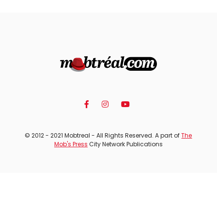
© 2012 - 2021 Mobtreal - All Rights Reserved. A part of
The
Mob's Press
City Network Publications