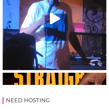
NEED HOSTING