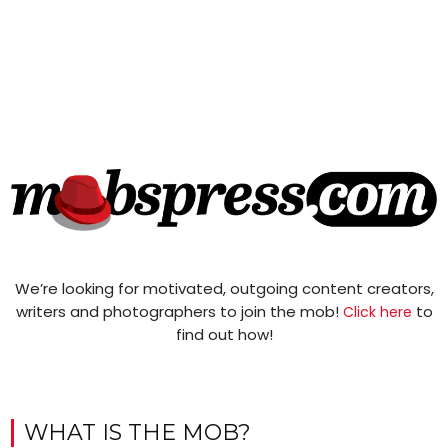
We’re looking for motivated, outgoing content creators,
writers and photographers to join the mob!
to
Click here
find out how!
WHAT IS THE MOB?