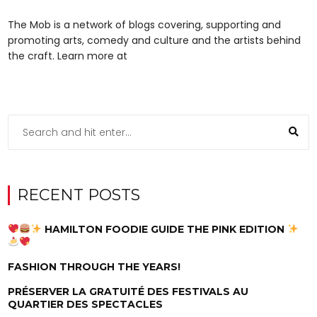
The Mob is a network of blogs covering, supporting and
promoting arts, comedy and culture and the artists behind
the craft. Learn more at
RECENT POSTS
HAMILTON FOODIE GUIDE THE PINK EDITION
FASHION THROUGH THE YEARS!
PRÉSERVER LA GRATUITÉ DES FESTIVALS AU
QUARTIER DES SPECTACLES