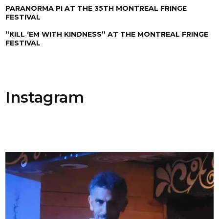
PARANORMA PI AT THE 35TH MONTREAL FRINGE
FESTIVAL
“KILL ‘EM WITH KINDNESS” AT THE MONTREAL FRINGE
FESTIVAL
Instagram