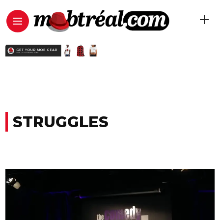
STRUGGLES