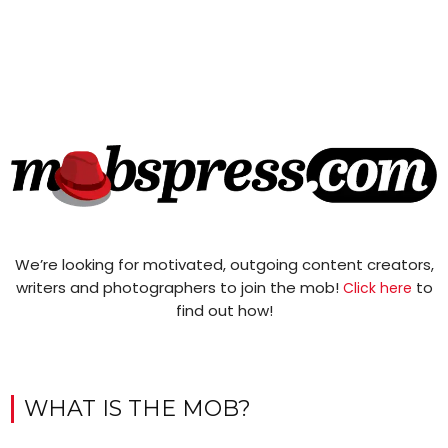
We’re looking for motivated, outgoing content creators,
writers and photographers to join the mob!
to
Click here
find out how!
WHAT IS THE MOB?