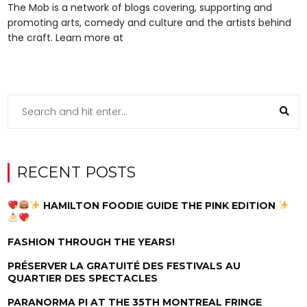
The Mob is a network of blogs covering, supporting and
promoting arts, comedy and culture and the artists behind
the craft. Learn more at
RECENT POSTS
HAMILTON FOODIE GUIDE THE PINK EDITION
FASHION THROUGH THE YEARS!
PRÉSERVER LA GRATUITÉ DES FESTIVALS AU
QUARTIER DES SPECTACLES
PARANORMA PI AT THE 35TH MONTREAL FRINGE