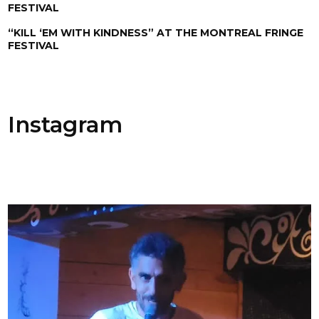
FESTIVAL
“KILL ‘EM WITH KINDNESS” AT THE MONTREAL FRINGE
FESTIVAL
Instagram