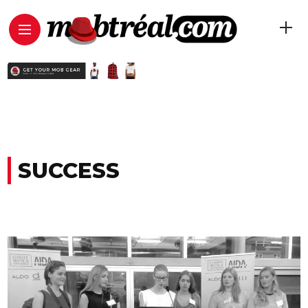
SUCCESS