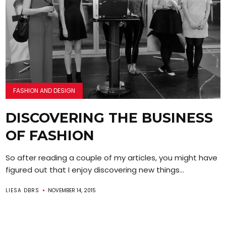
FASHION AND DESIGN
DISCOVERING THE BUSINESS
OF FASHION
So after reading a couple of my articles, you might have
figured out that I enjoy discovering new things...
LIESA DBRS
NOVEMBER 14, 2015