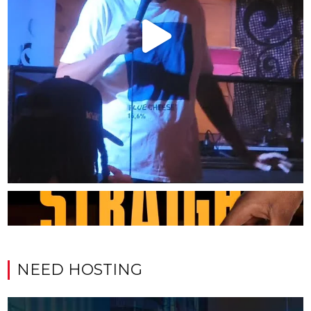
NEED HOSTING