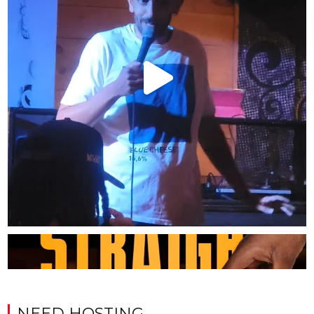
NEED HOSTING