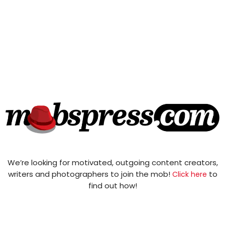
We’re looking for motivated, outgoing content creators,
writers and photographers to join the mob!
to
Click here
find out how!