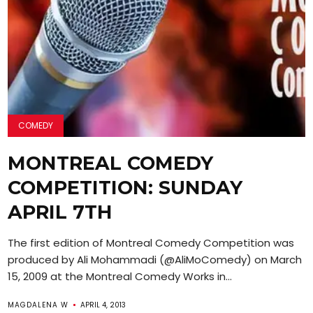
COMEDY
MONTREAL COMEDY
COMPETITION: SUNDAY
APRIL 7TH
The first edition of Montreal Comedy Competition was
produced by Ali Mohammadi (@AliMoComedy) on March
15, 2009 at the Montreal Comedy Works in...
MAGDALENA W
APRIL 4, 2013