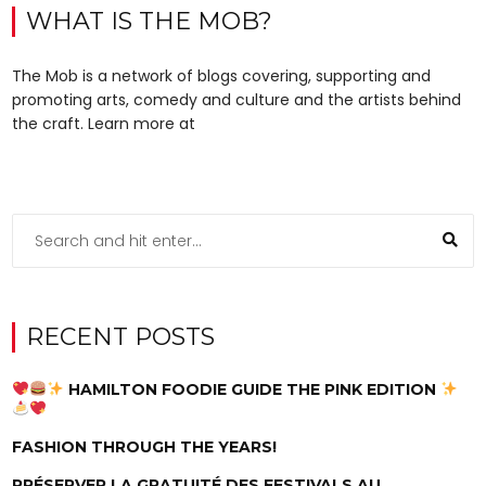
WHAT IS THE MOB?
The Mob is a network of blogs covering, supporting and
promoting arts, comedy and culture and the artists behind
the craft. Learn more at
RECENT POSTS
HAMILTON FOODIE GUIDE THE PINK EDITION
FASHION THROUGH THE YEARS!
PRÉSERVER LA GRATUITÉ DES FESTIVALS AU