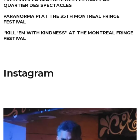
QUARTIER DES SPECTACLES
PARANORMA PI AT THE 35TH MONTREAL FRINGE
FESTIVAL
“KILL ‘EM WITH KINDNESS” AT THE MONTREAL FRINGE
FESTIVAL
Instagram