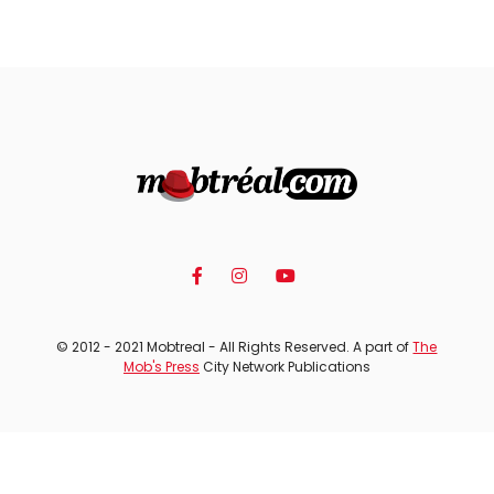
© 2012 - 2021 Mobtreal - All Rights Reserved. A part of
The
Mob's Press
City Network Publications