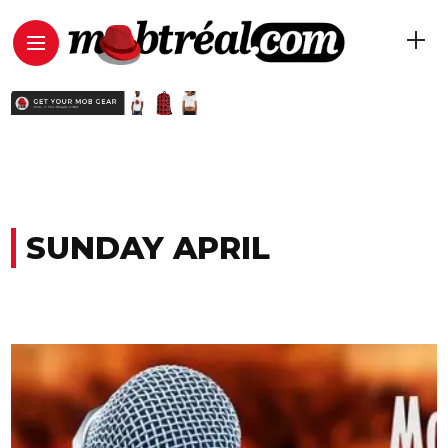
SUNDAY APRIL