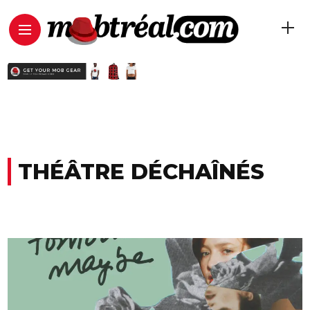
THÉÂTRE DÉCHAÎNÉS