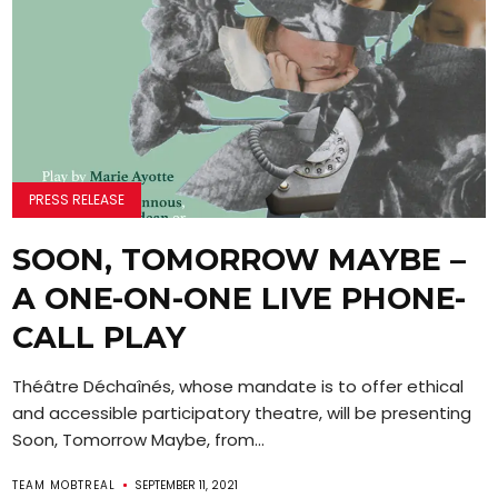
PRESS RELEASE
SOON, TOMORROW MAYBE –
A ONE-ON-ONE LIVE PHONE-
CALL PLAY
Théâtre Déchaînés, whose mandate is to offer ethical
and accessible participatory theatre, will be presenting
Soon, Tomorrow Maybe, from...
TEAM MOBTREAL
SEPTEMBER 11, 2021