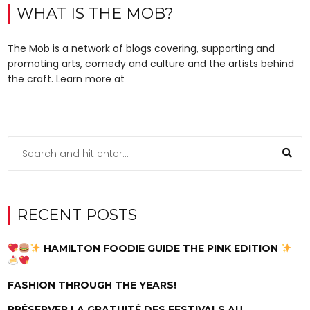
WHAT IS THE MOB?
The Mob is a network of blogs covering, supporting and
promoting arts, comedy and culture and the artists behind
the craft. Learn more at
RECENT POSTS
HAMILTON FOODIE GUIDE THE PINK EDITION
FASHION THROUGH THE YEARS!
PRÉSERVER LA GRATUITÉ DES FESTIVALS AU