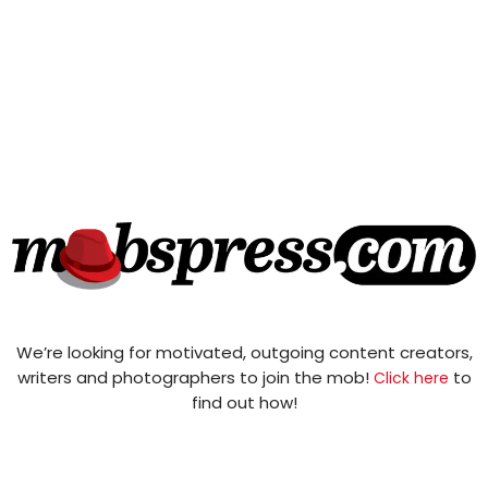
We’re looking for motivated, outgoing content creators,
writers and photographers to join the mob!
to
Click here
find out how!