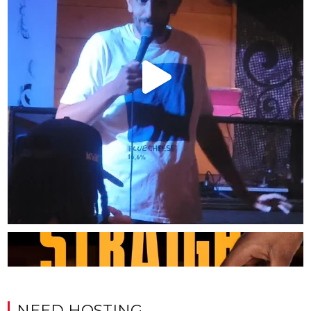
NEED HOSTING