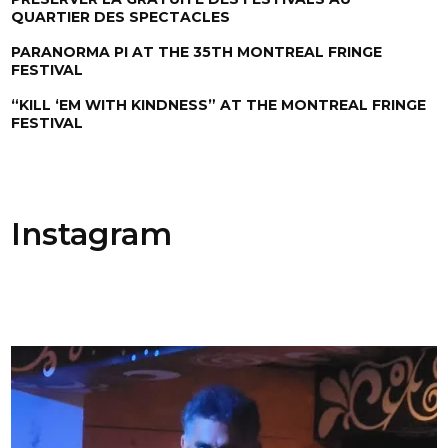
QUARTIER DES SPECTACLES
PARANORMA PI AT THE 35TH MONTREAL FRINGE
FESTIVAL
“KILL ‘EM WITH KINDNESS” AT THE MONTREAL FRINGE
FESTIVAL
Instagram