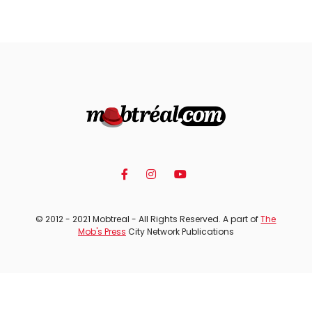
© 2012 - 2021 Mobtreal - All Rights Reserved. A part of
The
Mob's Press
City Network Publications