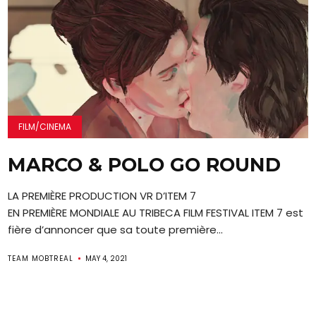
FILM/CINEMA
MARCO & POLO GO ROUND
LA PREMIÈRE PRODUCTION VR D’ITEM 7
EN PREMIÈRE MONDIALE AU TRIBECA FILM FESTIVAL ITEM 7 est
fière d’annoncer que sa toute première...
TEAM MOBTREAL
MAY 4, 2021