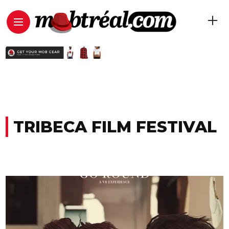
TRIBECA FILM FESTIVAL