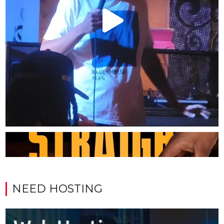
NEED HOSTING