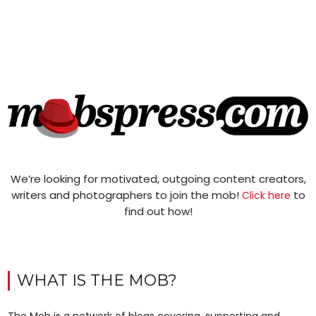
We’re looking for motivated, outgoing content creators,
writers and photographers to join the mob!
to
Click here
find out how!
WHAT IS THE MOB?
The Mob is a network of blogs covering, supporting and