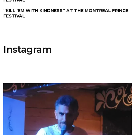
“KILL ‘EM WITH KINDNESS” AT THE MONTREAL FRINGE
FESTIVAL
Instagram