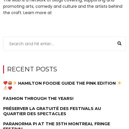
promoting arts, comedy and culture and the artists behind
the craft. Learn more at
RECENT POSTS
HAMILTON FOODIE GUIDE THE PINK EDITION
FASHION THROUGH THE YEARS!
PRÉSERVER LA GRATUITÉ DES FESTIVALS AU
QUARTIER DES SPECTACLES
PARANORMA PI AT THE 35TH MONTREAL FRINGE
FESTIVAL