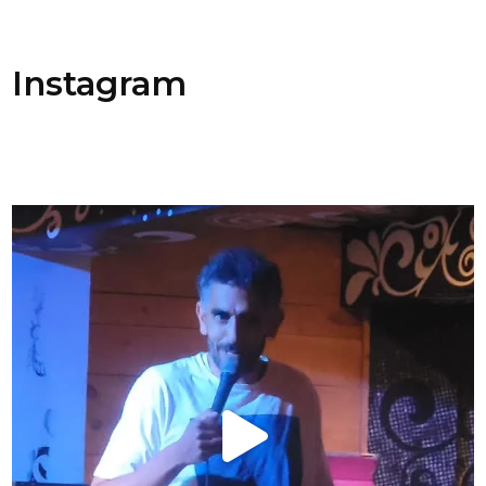
Instagram