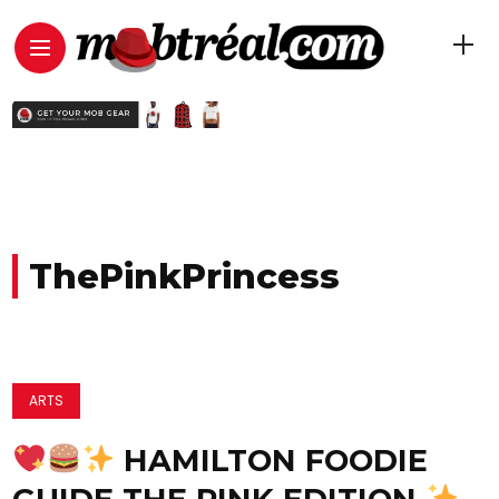
ThePinkPrincess
ARTS
HAMILTON FOODIE