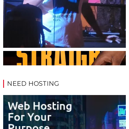
NEED HOSTING