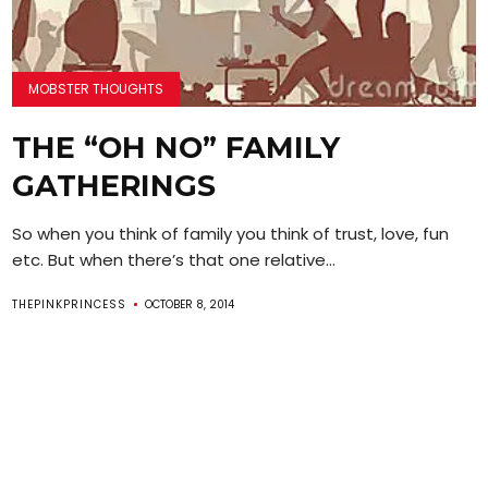
MOBSTER THOUGHTS
THE “OH NO” FAMILY
GATHERINGS
So when you think of family you think of trust, love, fun
etc. But when there’s that one relative...
THEPINKPRINCESS
OCTOBER 8, 2014