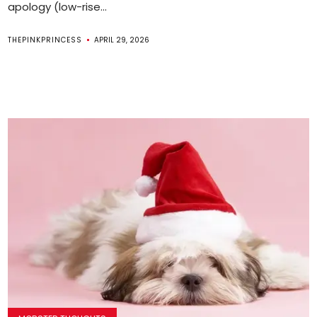
apology (low-rise...
THEPINKPRINCESS
APRIL 29, 2026