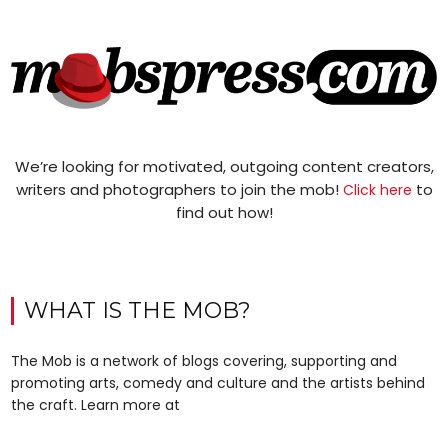
We’re looking for motivated, outgoing content creators,
writers and photographers to join the mob!
to
Click here
find out how!
WHAT IS THE MOB?
The Mob is a network of blogs covering, supporting and
promoting arts, comedy and culture and the artists behind
the craft. Learn more at