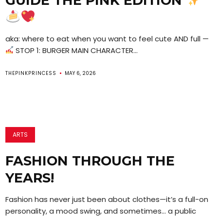
GUIDE THE PINK EDITION
aka: where to eat when you want to feel cute AND full —
STOP 1: BURGER MAIN CHARACTER...
THEPINKPRINCESS
MAY 6, 2026
ARTS
FASHION THROUGH THE
YEARS!
Fashion has never just been about clothes—it’s a full-on
personality, a mood swing, and sometimes… a public