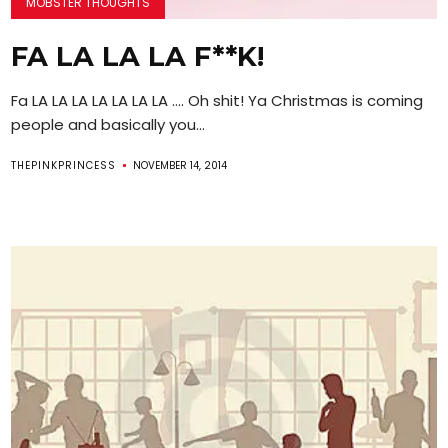
MOBSTER THOUGHTS
FA LA LA LA F**K!
Fa LA LA LA LA LA LA LA …. Oh shit! Ya Christmas is coming
people and basically you...
THEPINKPRINCESS
NOVEMBER 14, 2014