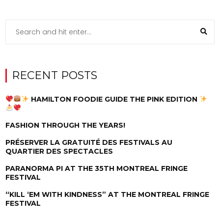
RECENT POSTS
HAMILTON FOODIE GUIDE THE PINK EDITION
FASHION THROUGH THE YEARS!
PRÉSERVER LA GRATUITÉ DES FESTIVALS AU
QUARTIER DES SPECTACLES
PARANORMA PI AT THE 35TH MONTREAL FRINGE
FESTIVAL
“KILL ‘EM WITH KINDNESS” AT THE MONTREAL FRINGE
FESTIVAL