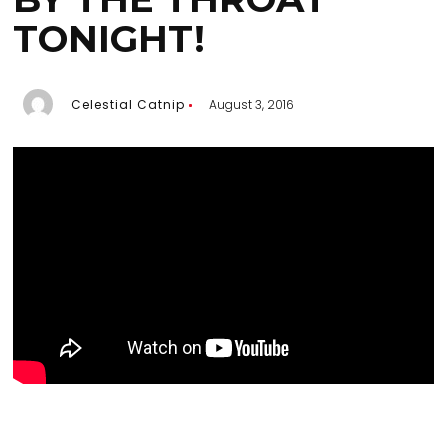
TONIGHT!
Celestial Catnip
August 3, 2016