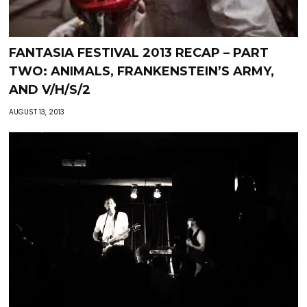
FANTASIA FESTIVAL 2013 RECAP – PART
TWO: ANIMALS, FRANKENSTEIN’S ARMY,
AND V/H/S/2
AUGUST 13, 2013