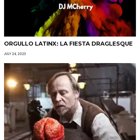
ORGULLO LATINX: LA FIESTA DRAGLESQUE
JULY 24, 2023