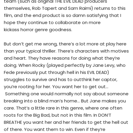
team (such as original THE EVIL DEAD producers
themselves, Rob Tapert and Sam Raimi) returns to this
film, and the end product is so damn satisfying that I
hope they continue to collaborate on more
kickass horror genre goodness.
But don’t get me wrong, there’s a lot more at play here
than your typical thriller. There’s characters with motives
and heart. They have reasons for doing what they’re
doing. When Rocky (played perfectly by Jane Levy, who
Fede previously put through hell in his EVIL DEAD)
struggles to survive and has to outthink her captor,
you’re rooting for her. You want her to get out…
Something one would normally not say about someone
breaking into a blind man’s home… But Jane makes you
care. That’s a little rare in this genre, where one often
roots for the Big Bad, but not in this film. In DON’T
BREATHE you want her and her friends to get the hell out
of there. You want them to win. Even if they’re