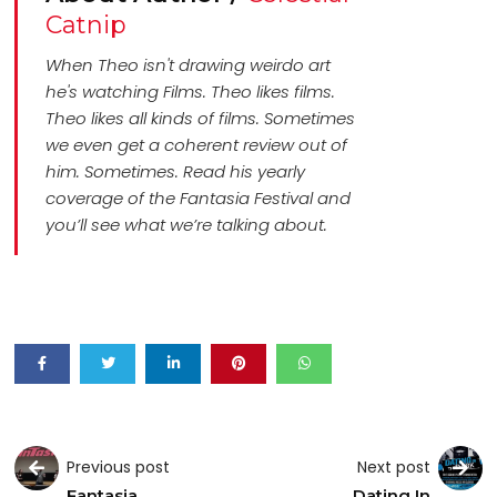
Catnip
When Theo isn't drawing weirdo art
he's watching Films. Theo likes films.
Theo likes all kinds of films. Sometimes
we even get a coherent review out of
him. Sometimes. Read his yearly
coverage of the Fantasia Festival and
you’ll see what we’re talking about.
Previous post
Next post
Fantasia
Dating In