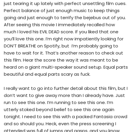
just tearing it up lately with perfect unsettling film cues.
Perfect balance of just enough music to keep things
going and just enough to terrify the bejebus out of you.
After seeing this movie I immediately recalled how
much I loved his EVIL DEAD score. If you liked that one
you’ll love this one. I’m right now impatiently looking for
DON’T BREATHE on Spotify, but I’m probably going to
have to wait for it. That’s another reason to check out
this film. Hear the score the way it was meant to be
heard on a giant multi-speaker sound setup. Equal parts
beautiful and equal parts scary as fuck.
I really want to go into further detail about this film, but I
don’t want to give away more than I already have. Just
run to see this one. I’m running to see this one. I’m
utterly stoked beyond belief to see this one again
tonight. I need to see this with a packed Fantasia crowd
and so should you. Heck, even the press screening I
attended was full of jumps and gasps, and you know