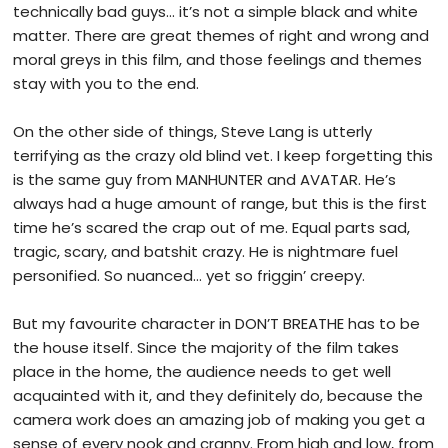
technically bad guys… it’s not a simple black and white
matter. There are great themes of right and wrong and
moral greys in this film, and those feelings and themes
stay with you to the end.
On the other side of things, Steve Lang is utterly
terrifying as the crazy old blind vet. I keep forgetting this
is the same guy from MANHUNTER and AVATAR. He’s
always had a huge amount of range, but this is the first
time he’s scared the crap out of me. Equal parts sad,
tragic, scary, and batshit crazy. He is nightmare fuel
personified. So nuanced… yet so friggin’ creepy.
But my favourite character in DON’T BREATHE has to be
the house itself. Since the majority of the film takes
place in the home, the audience needs to get well
acquainted with it, and they definitely do, because the
camera work does an amazing job of making you get a
sense of every nook and cranny. From high and low, from