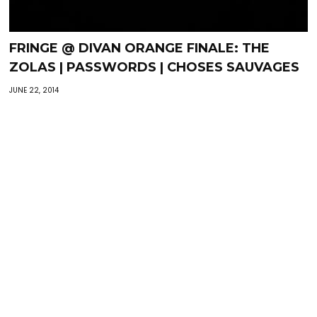
FRINGE @ DIVAN ORANGE FINALE: THE
ZOLAS | PASSWORDS | CHOSES SAUVAGES
JUNE 22, 2014