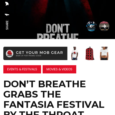
SHARE:
EVENTS & FESTIVALS
MOVIES & VIDEOS
DON’T BREATHE
GRABS THE
FANTASIA FESTIVAL
BY THE THROAT