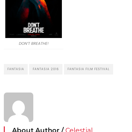
DON’T BREATHE!
FANTASIA
FANTASIA 2016
FANTASIA FILM FESTIVAL
About Author /
Celestial