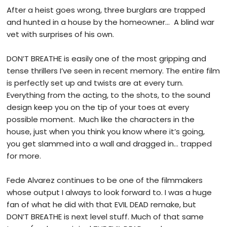
After a heist goes wrong, three burglars are trapped
and hunted in a house by the homeowner… A blind war
vet with surprises of his own.
DON’T BREATHE is easily one of the most gripping and
tense thrillers I’ve seen in recent memory. The entire film
is perfectly set up and twists are at every turn.
Everything from the acting, to the shots, to the sound
design keep you on the tip of your toes at every
possible moment. Much like the characters in the
house, just when you think you know where it’s going,
you get slammed into a wall and dragged in… trapped
for more.
Fede Alvarez continues to be one of the filmmakers
whose output I always to look forward to. I was a huge
fan of what he did with that EVIL DEAD remake, but
DON’T BREATHE is next level stuff. Much of that same