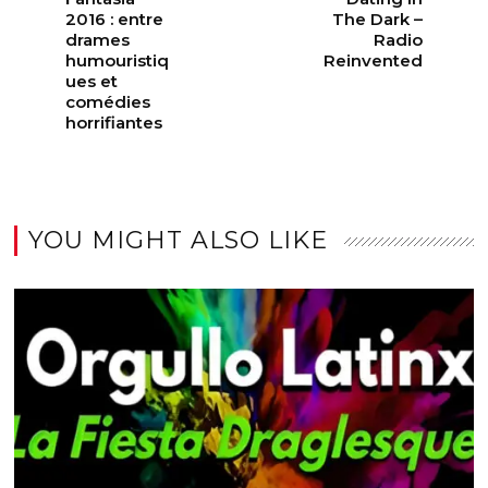
2016 : entre
The Dark –
drames
Radio
humouristiq
Reinvented
ues et
comédies
horrifiantes
YOU MIGHT ALSO LIKE