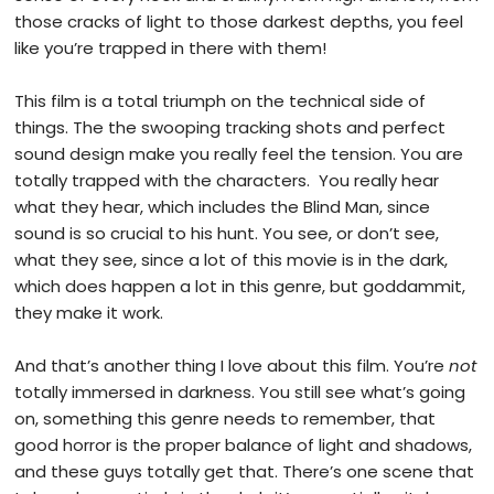
those cracks of light to those darkest depths, you feel
like you’re trapped in there with them!
This film is a total triumph on the technical side of
things. The the swooping tracking shots and perfect
sound design make you really feel the tension. You are
totally trapped with the characters. You really hear
what they hear, which includes the Blind Man, since
sound is so crucial to his hunt. You see, or don’t see,
what they see, since a lot of this movie is in the dark,
which does happen a lot in this genre, but goddammit,
they make it work.
And that’s another thing I love about this film. You’re
not
totally immersed in darkness. You still see what’s going
on, something this genre needs to remember, that
good horror is the proper balance of light and shadows,
and these guys totally get that. There’s one scene that