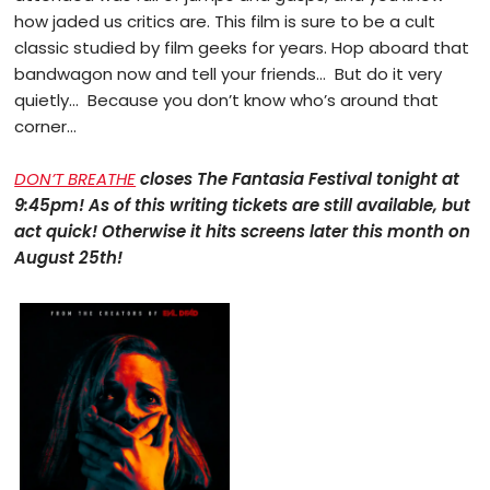
how jaded us critics are. This film is sure to be a cult
classic studied by film geeks for years. Hop aboard that
bandwagon now and tell your friends… But do it very
quietly… Because you don’t know who’s around that
corner…
DON’T BREATHE
closes The Fantasia Festival tonight at
9:45pm! As of this writing tickets are still available, but
act quick! Otherwise it hits screens later this month on
August 25th!