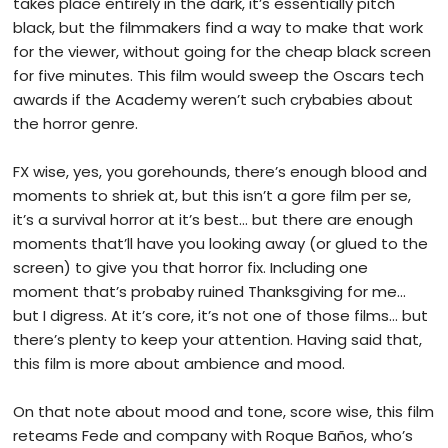
takes place entirely in the dark, it’s essentially pitch
black, but the filmmakers find a way to make that work
for the viewer, without going for the cheap black screen
for five minutes. This film would sweep the Oscars tech
awards if the Academy weren’t such crybabies about
the horror genre.
FX wise, yes, you gorehounds, there’s enough blood and
moments to shriek at, but this isn’t a gore film per se,
it’s a survival horror at it’s best… but there are enough
moments that’ll have you looking away (or glued to the
screen) to give you that horror fix. Including one
moment that’s probaby ruined Thanksgiving for me…
but I digress. At it’s core, it’s not one of those films… but
there’s plenty to keep your attention. Having said that,
this film is more about ambience and mood.
On that note about mood and tone, score wise, this film
reteams Fede and company with Roque Baños, who’s