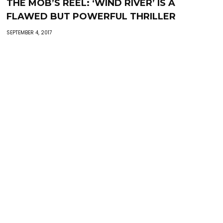
THE MOB’S REEL: ‘WIND RIVER’ IS A
FLAWED BUT POWERFUL THRILLER
SEPTEMBER 4, 2017