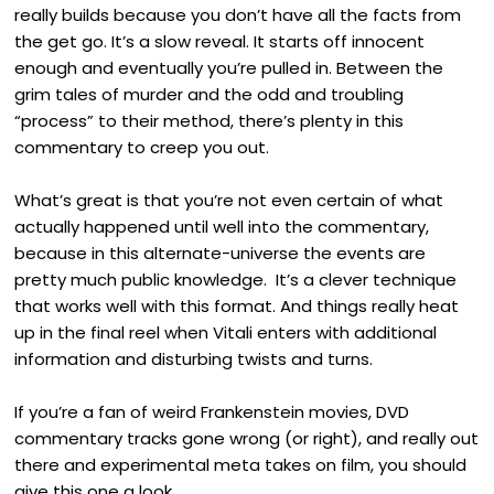
really builds because you don’t have all the facts from
the get go. It’s a slow reveal. It starts off innocent
enough and eventually you’re pulled in. Between the
grim tales of murder and the odd and troubling
“process” to their method, there’s plenty in this
commentary to creep you out.
What’s great is that you’re not even certain of what
actually happened until well into the commentary,
because in this alternate-universe the events are
pretty much public knowledge. It’s a clever technique
that works well with this format. And things really heat
up in the final reel when Vitali enters with additional
information and disturbing twists and turns.
If you’re a fan of weird Frankenstein movies, DVD
commentary tracks gone wrong (or right), and really out
there and experimental meta takes on film, you should
give this one a look.