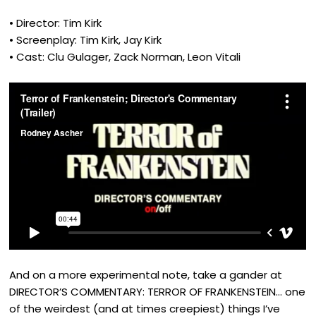
• Director: Tim Kirk
• Screenplay: Tim Kirk, Jay Kirk
• Cast: Clu Gulager, Zack Norman, Leon Vitali
And on a more experimental note, take a gander at
DIRECTOR’S COMMENTARY: TERROR OF FRANKENSTEIN… one
of the weirdest (and at times creepiest) things I’ve