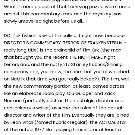
What if more pieces of that terrifying puzzle were found
amidst this commentary track and the mystery was
slowly unravelled right before us all…
DC: ToF (which is what I’m calling it right now, because
DIRECTOR’S COMMENTARY: TERROR OF FRANKENSTEIN is a
really long title) is the brainchild of Tim Kirk (the man
that brought you the recent THE NIGHTMARE night
terrors doc, and the nutty 217 Stanley Kubrick/Shining
conspiracy doc, you know, the one that you all watched
on Netflix that time you got really baked?). The film, well,
the new commentary portion, at least, comes across
like an elaborate radio play. Clu Gulager and Zack
Norman (perfectly cast as the nostalgic director and
cantankerous writer) assume the roles of the actual
director and writer of the film. Eventually they are joined
by Leon Vitali (famed Kubrick regular), the ACTUAL star
of the actual 1977 film, playing himself… or at least a