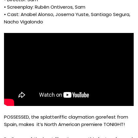
• Screenplay: Rubén Ontiveros, Sam
• Cast: Anabel Alonso, Josema Yuste, Santiago Segura,
Nacho Vigalondo
POSSESSED, the splatteriffic claymation gorefest from
Spain, makes it’s North American premiere TONIGHT!