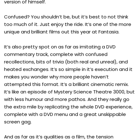
version of himself.
Confused? You shouldn’t be, but it’s best to not think
too much of it. Just enjoy the ride. It’s one of the more
unique and brilliant films out this year at Fantasia.
It’s also pretty spot on as far as imitating a DVD
commentary track, complete with confused
recollections, bits of trivia (both real and unreal), and
heated exchanges. It’s so simple in it’s execution and it
makes you wonder why more people haven’t
attempted this format. It’s a brilliant cinematic remix.
It’s like an episode of Mystery Science Theatre 3000, but
with less humour and more pathos. And they really go
the extra mile by replicating the whole DVD experience,
complete with a DVD menu and a great unskippable
screen gag.
And as far as it’s qualities as a film, the tension