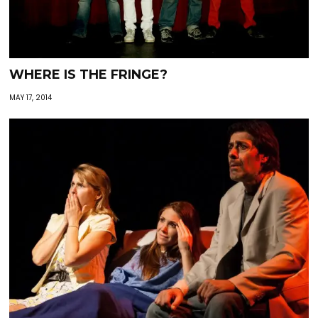
WHERE IS THE FRINGE?
MAY 17, 2014