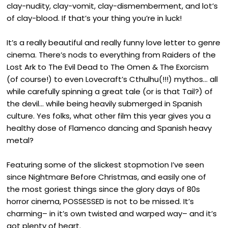
clay-nudity, clay-vomit, clay-dismemberment, and lot’s
of clay-blood. If that’s your thing you’re in luck!
It’s a really beautiful and really funny love letter to genre
cinema. There’s nods to everything from Raiders of the
Lost Ark to The Evil Dead to The Omen & The Exorcism
(of course!) to even Lovecraft’s Cthulhu(!!!) mythos… all
while carefully spinning a great tale (or is that Tail?) of
the devil… while being heavily submerged in Spanish
culture. Yes folks, what other film this year gives you a
healthy dose of Flamenco dancing and Spanish heavy
metal?
Featuring some of the slickest stopmotion I’ve seen
since Nightmare Before Christmas, and easily one of
the most goriest things since the glory days of 80s
horror cinema, POSSESSED is not to be missed. It’s
charming– in it’s own twisted and warped way– and it’s
got plenty of heart.