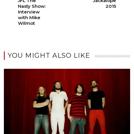
JFL The
Jackalope
Nasty Show:
2015
Interview
with Mike
Wilmot
YOU MIGHT ALSO LIKE