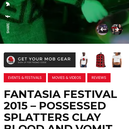
SHARE:
EVENTS & FESTIVALS
MOVIES & VIDEOS
REVIEWS
FANTASIA FESTIVAL
2015 – POSSESSED
SPLATTERS CLAY
BLOOD AND VOMIT