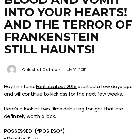
INTO YOUR HEARTS!
AND THE TERROR OF
FRANKENSTEIN
STILL HAUNTS!
Celestial Catnip
July 19, 2015
Hey film fans,
Fantasiafest 2015
started a few days ago
and will continue to kick ass for the next few weeks.
Here’s a look at two films debuting tonight that are
definitely worth a look.
POSSESSED (“POS ESO”)
• Director: Sam