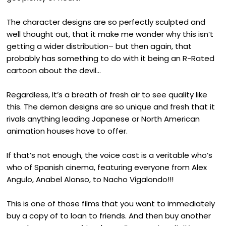
The character designs are so perfectly sculpted and
well thought out, that it make me wonder why this isn’t
getting a wider distribution– but then again, that
probably has something to do with it being an R-Rated
cartoon about the devil…
Regardless, It’s a breath of fresh air to see quality like
this. The demon designs are so unique and fresh that it
rivals anything leading Japanese or North American
animation houses have to offer.
If that’s not enough, the voice cast is a veritable who’s
who of Spanish cinema, featuring everyone from Alex
Angulo, Anabel Alonso, to Nacho Vigalondo!!!
This is one of those films that you want to immediately
buy a copy of to loan to friends. And then buy another