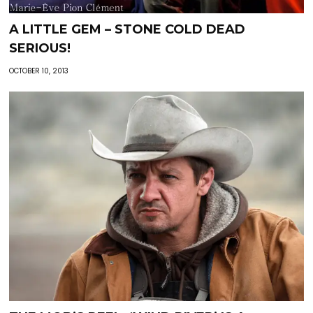
A LITTLE GEM – STONE COLD DEAD
SERIOUS!
OCTOBER 10, 2013