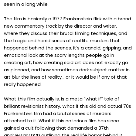
seen in a long while.
The film is basically a 1977 Frankenstein flick with a brand
new commentary track by the director and writer,
where they discuss their brutal filming techniques, and
the tragic and horrid series of real life murders that
happened behind the scenes. It’s a candid, gripping, and
emotional look at the scary lengths people go in
creating art, how creating said art does not exactly go
as planned, and how sometimes dark subject matter in
art blur the lines of reality… or it would be if any of that
really happened.
What this film actually is, is a meta “what if” tale of
brilliant revisionist history. What if this old and actual 70s
Frankenstein film had a brutal series of murders
attached to it. What if this notorious film has since
gained a cult following that demanded a 37th
anniversary DVD outlining the real life horror behind it.