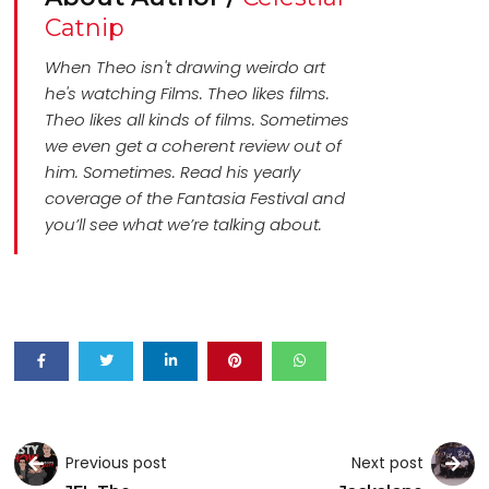
Catnip
When Theo isn't drawing weirdo art
he's watching Films. Theo likes films.
Theo likes all kinds of films. Sometimes
we even get a coherent review out of
him. Sometimes. Read his yearly
coverage of the Fantasia Festival and
you’ll see what we’re talking about.
Previous post
Next post