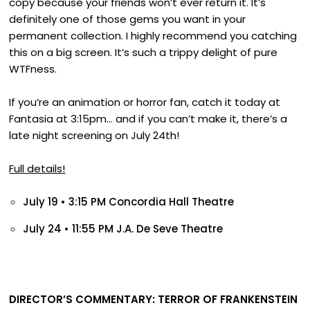
copy because your friends won’t ever return it. It’s
definitely one of those gems you want in your
permanent collection. I highly recommend you catching
this on a big screen. It’s such a trippy delight of pure
WTFness.
If you’re an animation or horror fan, catch it today at
Fantasia at 3:15pm… and if you can’t make it, there’s a
late night screening on July 24th!
Full details!
July 19 • 3:15 PM
Concordia Hall Theatre
July 24 • 11:55 PM
J.A. De Seve Theatre
DIRECTOR’S COMMENTARY: TERROR OF FRANKENSTEIN