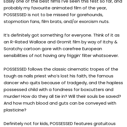
Easily one of the best films I’ve seen this fest so far, and
probably my favourite animated film of the year,
POSSESSED is not to be missed for gorehounds,
stopmotion fans, film brats, and/or exorcism nuts.
It’s definitely got something for everyone. Think of it as
an R-Rated Wallace and Gromit film by way of Itchy &
Scratchy cartoon gore with carefree European
sensibilities of not having any friggin’ filter whatsoever.
POSSESSED follows the classic cinematic tropes of the
tough as nails priest who’s lost his faith, the famous
dancer who quits because of tradgedy, and the hapless
possessed child with a fondness for boxcutters and
murder! How do they all tie in? Will their souls be saved?
And how much blood and guts can be conveyed with
plasticine?
Definitely not for kids, POSSESSED features gratuitous