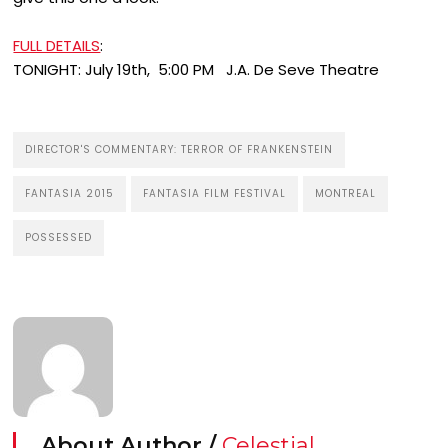
FULL DETAILS
:
TONIGHT: July 19th, 5:00 PM J.A. De Seve Theatre
DIRECTOR'S COMMENTARY: TERROR OF FRANKENSTEIN
FANTASIA 2015
FANTASIA FILM FESTIVAL
MONTREAL
POSSESSED
About Author /
Celestial