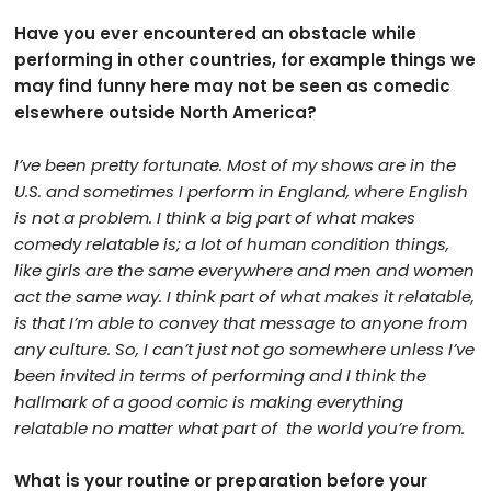
Have you ever encountered an obstacle while
performing in other countries, for example things we
may find funny here may not be seen as comedic
elsewhere outside North America?
I’ve been pretty fortunate. Most of my shows are in the
U.S. and sometimes I perform in England, where English
is not a problem. I think a big part of what makes
comedy relatable is; a lot of human condition things,
like girls are the same everywhere and men and women
act the same way. I think part of what makes it relatable,
is that I’m able to convey that message to anyone from
any culture. So, I can’t just not go somewhere unless I’ve
been invited in terms of performing and I think the
hallmark of a good comic is making everything
relatable no matter what part of
the world you’re from.
What is your routine or preparation before your