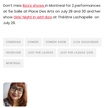
Don’t miss
Iliza’s shows
in Montreal for 2 performances
at 5e Salle at Place Des Arts on July 28 and 30 and her
show
Girls’ Night In with Iliza
at Théâtre Lachapelle
on
July 29.
COMEDIAN
COMEDY
COMEDY SHOW
ILIZA SHLESINGER
INTERVIEW
JUST FOR LAUGHS
JUST FOR LAUGHS 2016
MONTREAL