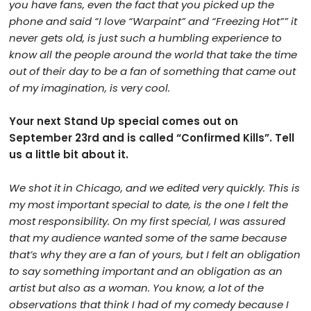
you have fans, even the fact that you picked up the
phone and said “I love “Warpaint” and “Freezing Hot”” it
never gets old, is just such a humbling experience to
know all the people around the world that take the time
out of their day to be a fan of something that came out
of my imagination, is very cool.
Your next Stand Up special comes out on
September 23rd and is called “Confirmed Kills”. Tell
us a little bit about it.
We shot it in Chicago, and we edited very quickly. This is
my most important special to date, is the one I felt the
most responsibility. On my first special, I was assured
that my audience wanted some of the same because
that’s why they are a fan of yours, but I felt an obligation
to say something important and an obligation as an
artist but also as a woman. You know, a lot of the
observations that think I had of my comedy because I