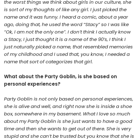
the worst things we think about girls in our culture, she
is sort of my thoughts of like any girl. I just picked the
name and it was funny. I heard a comic, about a year
ago, doing that, he used the word “Stacy” so I was like
“Ok, I am not the only one”. I don’t think I actually know
a Stacy, I just thought it is a name of the 90’s, I think I
just naturally picked a name, that resembled memories
of my childhood and I used that, you know, I needed a
name that sort of categorizes that girl.
What about the Party Goblin, is she based on
personal experiences?
Party Goblin is not only based on personal experiences,
she is alive and well, and right now she is inside a shoe
box, somewhere in my basement. What I love so much
about my Party Goblin is she just wants to have a good
time and then she wants to get out of there. She is very
stupid and she can’t be trusted but you know that she is