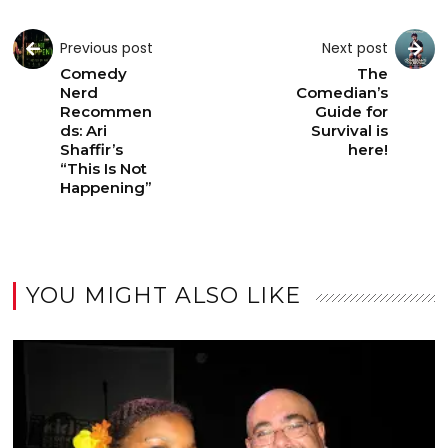
Previous post
Next post
Comedy
The
Nerd
Comedian’s
Recommen
Guide for
ds: Ari
Survival is
Shaffir’s
here!
“This Is Not
Happening”
YOU MIGHT ALSO LIKE