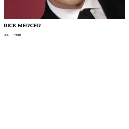
RICK MERCER
JUNE 1, 2010