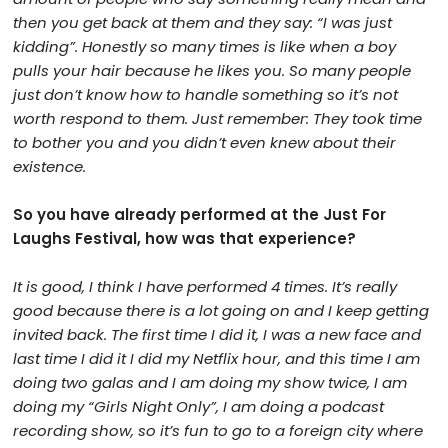
then you get back at them and they say: “I was just
kidding”. Honestly so many times is like when a boy
pulls your hair because he likes you. So many people
just don’t know how to handle something so it’s not
worth respond to them. Just remember: They took time
to bother you and you didn’t even knew about their
existence.
So you have already performed at the Just For
Laughs Festival, how was that experience?
It is good, I think I have performed 4 times. It’s really
good because there is a lot going on and I keep getting
invited back. The first time I did it, I was a new face and
last time I did it I did my Netflix hour, and this time I am
doing two galas and I am doing my show twice, I am
doing my “Girls Night Only”, I am doing a podcast
recording show, so it’s fun to go to a foreign city where