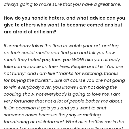
always going to make sure that you have a great time.
How do you handle haters, and what advice can you
give to others who want to become comedians but
are afraid of criticism?
If somebody takes the time to
watch your art, and log
on their social media and find you and tell you how
much they hated you, then you WON! Like you already
take some space on their lives. People are like: “You are
not funny” and I am like “Thanks for watching, thanks
for buying the tickets”… Like off course you are not going
to win everybody over, you know? I am not doing the
cooking show, not everybody is going to love me. I am
very fortunate that not a lot of people bother me about
it. On occasion it gets you and you want to shut
someone down because they say something
threatening or misinformed. What also baffles me is the
amount of people who say something really mean and