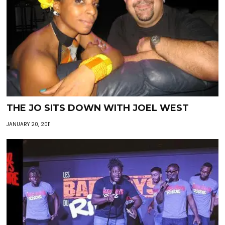
THE JO SITS DOWN WITH JOEL WEST
JANUARY 20, 2011