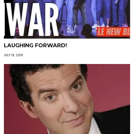
LAUGHING FORWARD!
JULY 19, 2019