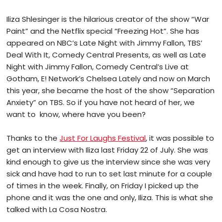
Iliza Shlesinger is the hilarious creator of the show “War
Paint” and the Netflix special “Freezing Hot”. She has
appeared on NBC’s Late Night with Jimmy Fallon, TBS’
Deal With It, Comedy Central Presents, as well as Late
Night with Jimmy Fallon, Comedy Central’s Live at
Gotham, E! Network’s Chelsea Lately and now on March
this year, she became the host of the show “Separation
Anxiety” on TBS. So if you have not heard of her, we
want to
know, where have you been?
Thanks to the
Just For Laughs Festival
, it was possible to
get an interview with Iliza last Friday 22 of July. She was
kind enough to give us the interview since she was very
sick and have had to run to set last minute for a couple
of times in the week. Finally, on Friday I picked up the
phone and it was the one and only, Iliza. This is what she
talked with La Cosa Nostra.