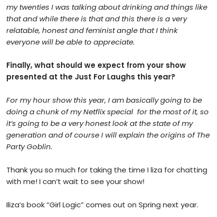
my twenties I was talking about drinking and things like
that and while there is that and this there is a very
relatable, honest and feminist angle that I think
everyone will be able to appreciate.
Finally, what should we expect from your show
presented at the Just For Laughs this year?
For my hour show this year, I am basically going to be
doing a chunk of my Netflix special
for the most of it, so
it’s going to be a very honest look at the state of my
generation and of course I will explain the origins of The
Party Goblin.
Thank you so much for taking
the
time I liza for chatting
with me! I can’t wait to see your show!
Iliza’s book “Girl Logic” comes out on Spring next year.