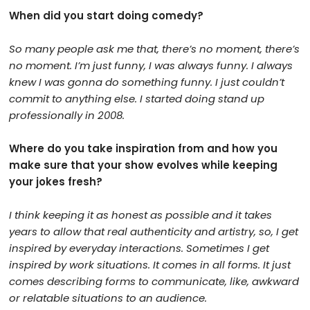
When did you start doing comedy?
So many people ask me that, there’s no moment, there’s
no moment. I’m just funny, I was always funny. I always
knew I was gonna do something funny. I just couldn’t
commit to anything else. I started doing stand up
professionally in 2008.
Where do you take inspiration from and how you
make sure that your show evolves while keeping
your jokes fresh?
I think keeping it as honest as possible and it takes
years to allow that real authenticity and artistry, so, I get
inspired by everyday interactions. Sometimes I get
inspired by work situations. It comes in all forms. It just
comes describing forms to communicate, like, awkward
or relatable situations to an audience.