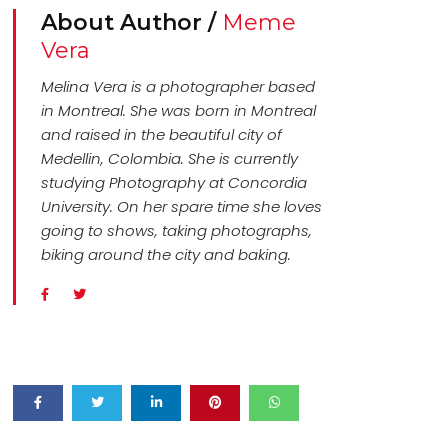
About Author /
Meme
Vera
Melina Vera is a photographer based
in Montreal. She was born in Montreal
and raised in the beautiful city of
Medellin, Colombia. She is currently
studying Photography at Concordia
University. On her spare time she loves
going to shows, taking photographs,
biking around the city and baking.