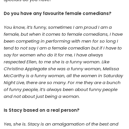
Do you have any favourite female comedians?
You know, it’s funny, sometimes I am proud I am a
female, but when it comes to female comedians, I have
been competing in performing with men for so long I
tend to not say I am a female comedian but if I have to
say for women who do it for me, I have always
respected Ellen, to me she is a funny woman. Like
Christina Applegate she was a funny woman, Melissa
McCarthy is a funny woman, all the women in Saturday
Night Live, there are so many. For me they are a bunch
of funny people, it’s always been about funny people
and not about just being a woman.
Is Stacy based on a real person?
Yes, she is. Stacy is an amalgamation of the best and