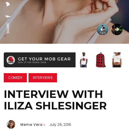
SHARE:
COMEDY
INTERVIEWS
INTERVIEW WITH
ILIZA SHLESINGER
Meme Vera
July 26, 2016