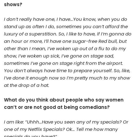
shows?
I don’t really have one, I have…You know, when you do
stand up as often I do, sometimes you can’t afford the
luxury of a superstition. So, I like to have, if I’m gonna do
an hour or more, I’ll have one sugar-free Red bull, but
other than I mean, I’ve woken up out of a flu to do my
show, I’ve woken up sick, I’ve gone on stage sad,
sometimes I’ve gone on stage right from the airport.
You don’t always have time to prepare yourself. So, like,
I’ve done it enough now so I’m pretty much to my show
at the drop of a hat.
What do you think about people who say women
can’t or are not good at being comedians?
I am like: “Uhhh…Have you seen any of my specials? Or
one of my Netflix Specials? Ok… Tell me how many
specials do you have?”