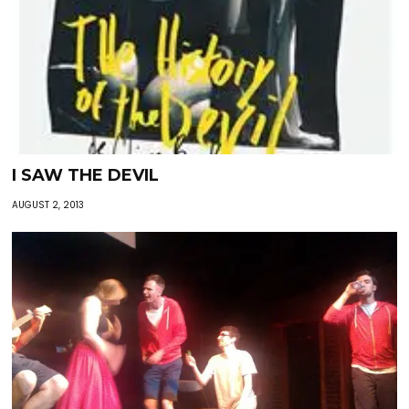
I SAW THE DEVIL
AUGUST 2, 2013