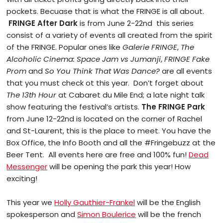
pockets. Becuase that is what the FRINGE is all about.
FRINGE After Dark
is from June 2-22nd this series
consist of a variety of events all created from the spirit
of the FRINGE. Popular ones like
Galerie FRINGE
,
The
Alcoholic Cinema: Space Jam vs Jumanji
,
FRINGE Fake
Prom
and
So You Think That Was Dance?
are all events
that you must check ot this year. Don’t forget about
The 13th Hour
at Cabaret du Mile End; a late night talk
show featuring the festival’s artists.
The FRINGE Park
from June 12-22nd is located on the corner of Rachel
and St-Laurent, this is the place to meet. You have the
Box Office, the Info Booth and all the #Fringebuzz at the
Beer Tent. All events here are free and 100% fun!
Dead
Messenger
will be opening the park this year! How
exciting!
This year we
Holly Gauthier-Frankel
will be the English
spokesperson and
Simon Boulerice
will be the french