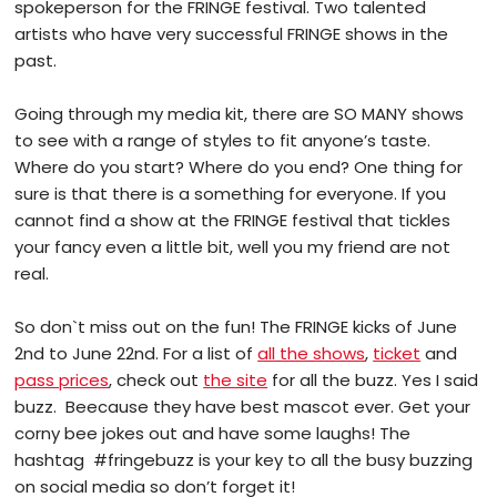
spokeperson for the FRINGE festival. Two talented
artists who have very successful FRINGE shows in the
past.
Going through my media kit, there are SO MANY shows
to see with a range of styles to fit anyone’s taste.
Where do you start? Where do you end? One thing for
sure is that there is a something for everyone. If you
cannot find a show at the FRINGE festival that tickles
your fancy even a little bit, well you my friend are not
real.
So don`t miss out on the fun! The FRINGE kicks of June
2nd to June 22nd. For a list of
all the shows
,
ticket
and
pass prices
, check out
the site
for all the buzz. Yes I said
buzz. Beecause they have best mascot ever. Get your
corny bee jokes out and have some laughs! The
hashtag #fringebuzz is your key to all the busy buzzing
on social media so don’t forget it!