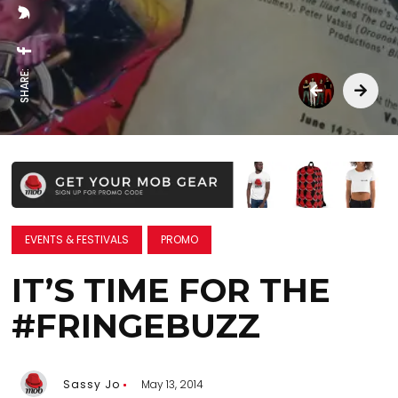
SHARE:
EVENTS & FESTIVALS
PROMO
IT’S TIME FOR THE
#FRINGEBUZZ
Sassy Jo
May 13, 2014