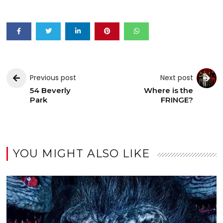
Previous post
Next post
54 Beverly
Where is the
Park
FRINGE?
YOU MIGHT ALSO LIKE