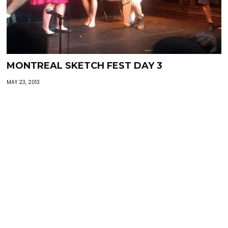
MONTREAL SKETCH FEST DAY 3
MAY 23, 2013