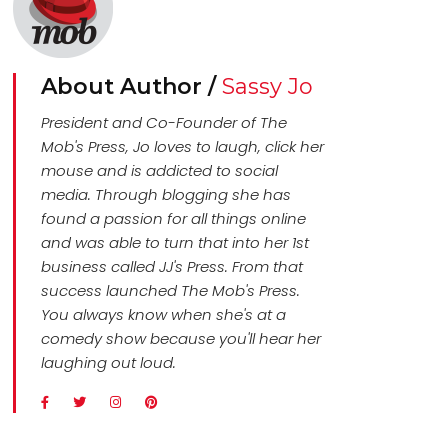
About Author /
Sassy Jo
President and Co-Founder of The
Mob's Press, Jo loves to laugh, click her
mouse and is addicted to social
media. Through blogging she has
found a passion for all things online
and was able to turn that into her 1st
business called JJ's Press. From that
success launched The Mob's Press.
You always know when she's at a
comedy show because you'll hear her
laughing out loud.