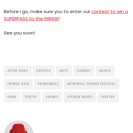
Before I go, make sure you to enter our
contest to win a
SUPERPASS to the FRINGE
!
See you soon!
AFTER DARK
ARTISTS
ARTS
COMEDY
DANCE
FRINGE 2014
FRINGEBUZZ
MONTREAL FRINGE FESTIVAL
PARK
POETRY
SHOWS
SPOKEN WORD
THEATRE