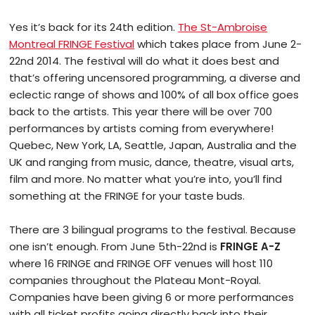
Yes it’s back for its 24th edition.
The St-Ambroise
Montreal FRINGE Festival
which takes place from June 2-
22nd 2014. The festival will do what it does best and
that’s offering uncensored programming, a diverse and
eclectic range of shows and 100% of all box office goes
back to the artists. This year there will be over 700
performances by artists coming from everywhere!
Quebec, New York, LA, Seattle, Japan, Australia and the
UK and ranging from music, dance, theatre, visual arts,
film and more. No matter what you’re into, you’ll find
something at the FRINGE for your taste buds.
There are 3 bilingual programs to the festival. Because
one isn’t enough. From June 5th-22nd is
FRINGE A-Z
where 16 FRINGE and FRINGE OFF venues will host 110
companies throughout the Plateau Mont-Royal.
Companies have been giving 6 or more performances
with all ticket profits going directly back into their