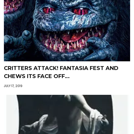
CRITTERS ATTACK! FANTASIA FEST AND
CHEWS ITS FACE OFF…
JULY 17, 2019