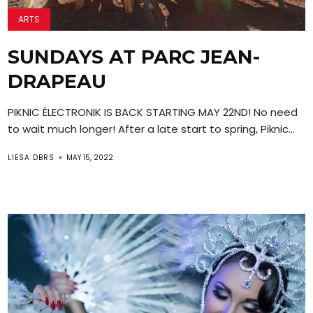
ARTS
SUNDAYS AT PARC JEAN-
DRAPEAU
PIKNIC ÉLECTRONIK IS BACK STARTING MAY 22ND! No need
to wait much longer! After a late start to spring, Piknic...
LIESA DBRS
MAY 15, 2022