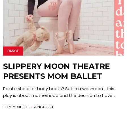
DANCE
SLIPPERY MOON THEATRE
PRESENTS MOM BALLET
Pointe shoes or baby boots? Set in a washroom, this
play is about motherhood and the decision to have...
TEAM MOBTREAL
JUNE 3, 2024