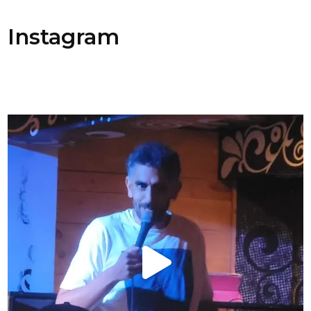
Instagram