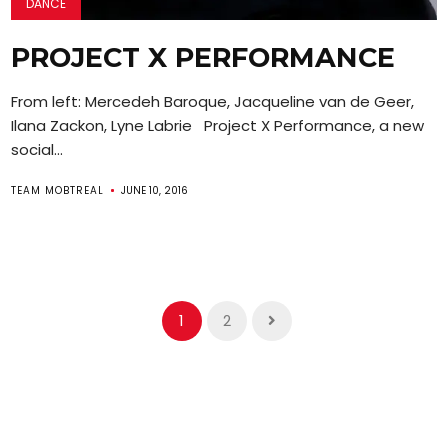
DANCE
PROJECT X PERFORMANCE
From left: Mercedeh Baroque, Jacqueline van de Geer,
Ilana Zackon, Lyne Labrie Project X Performance, a new
social...
TEAM MOBTREAL
JUNE 10, 2016
1
2