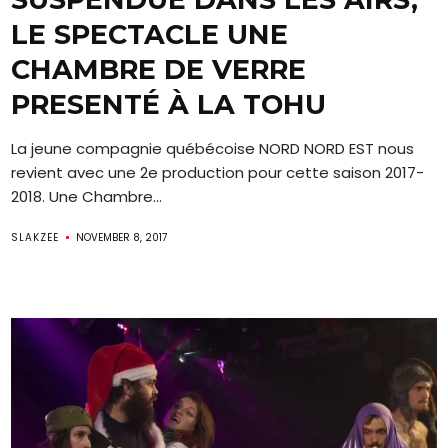
LE SPECTACLE UNE
CHAMBRE DE VERRE
PRESENTÉ À LA TOHU
La jeune compagnie québécoise NORD NORD EST nous
revient avec une 2e production pour cette saison 2017-
2018. Une Chambre...
SLAKZEE
NOVEMBER 8, 2017