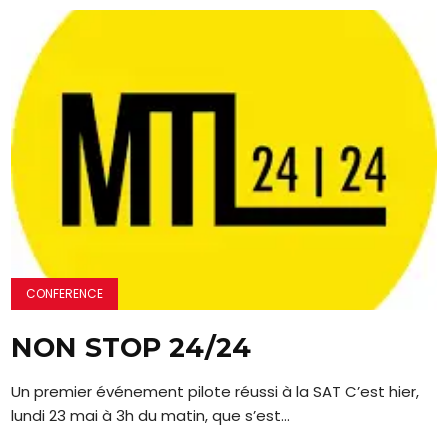
CONFERENCE
NON STOP 24/24
Un premier événement pilote réussi à la SAT C’est hier,
lundi 23 mai à 3h du matin, que s’est...