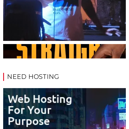
NEED HOSTING