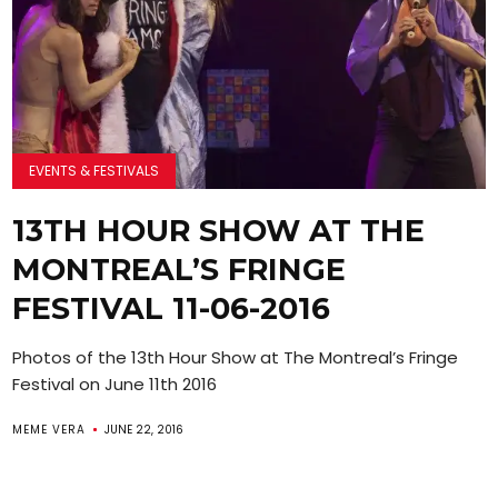
EVENTS & FESTIVALS
13TH HOUR SHOW AT THE
MONTREAL’S FRINGE
FESTIVAL 11-06-2016
Photos of the 13th Hour Show at The Montreal’s Fringe
Festival on June 11th 2016
MEME VERA
JUNE 22, 2016