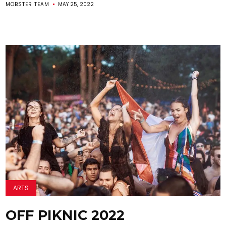
MOBSTER TEAM
MAY 25, 2022
ARTS
OFF PIKNIC 2022