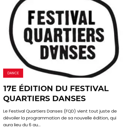
DANCE
17E ÉDITION DU FESTIVAL
QUARTIERS DANSES
Le Festival Quartiers Danses (FQD) vient tout juste de
dévoiler la programmation de sa nouvelle édition, qui
aura lieu du 6 au...