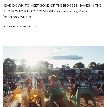
HEAD DOWN TO MEET SOME OF THE BIGGEST NAMES IN THE
ELECTRONIC MUSIC SCENE! All summer long, Piknic
Électronik will be...
LIESA DBRS
MAY 15, 2022