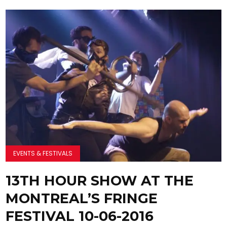
EVENTS & FESTIVALS
13TH HOUR SHOW AT THE
MONTREAL’S FRINGE
FESTIVAL 10-06-2016