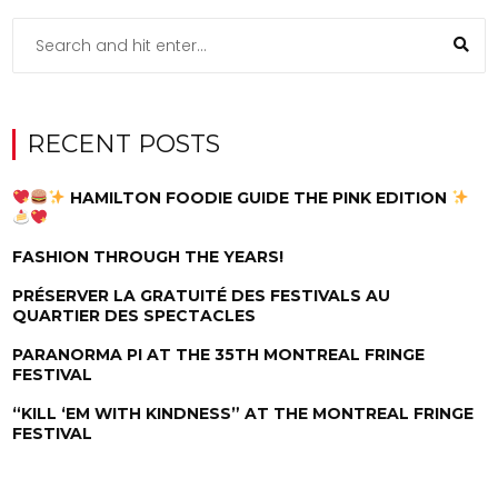
RECENT POSTS
HAMILTON FOODIE GUIDE THE PINK EDITION
FASHION THROUGH THE YEARS!
PRÉSERVER LA GRATUITÉ DES FESTIVALS AU
QUARTIER DES SPECTACLES
PARANORMA PI AT THE 35TH MONTREAL FRINGE
FESTIVAL
“KILL ‘EM WITH KINDNESS” AT THE MONTREAL FRINGE
FESTIVAL