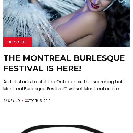
BURLESQUE
THE MONTREAL BURLESQUE
FESTIVAL IS HERE!
As fall starts to chill the October air, the scorching hot
Montreal Burlesque Festival™ will set Montreal on fire...
SASSY JO
OCTOBER 15, 2019