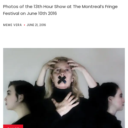
Photos of the 13th Hour Show at The Montreal’s Fringe
Festival on June 10th 2016
MEME VERA
JUNE 21, 2016