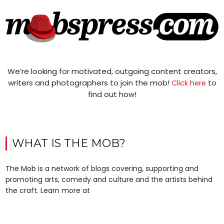
We’re looking for motivated, outgoing content creators,
writers and photographers to join the mob!
to
Click here
find out how!
WHAT IS THE MOB?
The Mob is a network of blogs covering, supporting and
promoting arts, comedy and culture and the artists behind
the craft. Learn more at