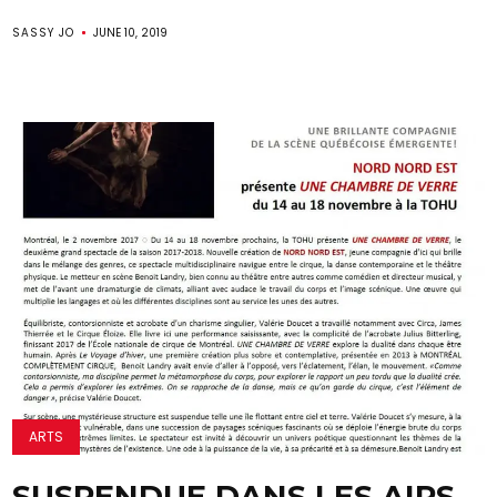
SASSY JO
JUNE 10, 2019
ARTS
SUSPENDUE DANS LES AIRS,