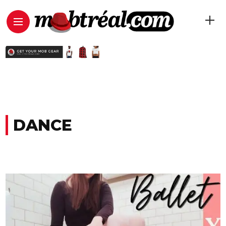
DANCE