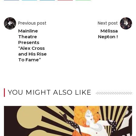
Previous post
Next post
Mainline
Mélissa
Theatre
Nepton !
Presents
“Alex Cross
and His Rise
To Fame”
YOU MIGHT ALSO LIKE