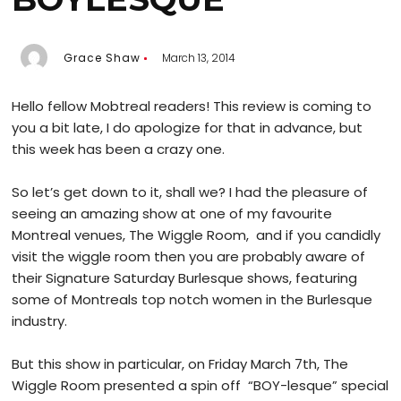
Grace Shaw
March 13, 2014
Hello fellow Mobtreal readers! This review is coming to
you a bit late, I do apologize for that in advance, but
this week has been a crazy one.
So let’s get down to it, shall we? I had the pleasure of
seeing an amazing show at one of my favourite
Montreal venues, The Wiggle Room, and if you candidly
visit the wiggle room then you are probably aware of
their Signature Saturday Burlesque shows, featuring
some of Montreals top notch women in the Burlesque
industry.
But this show in particular, on Friday March 7th, The
Wiggle Room presented a spin off “BOY-lesque” special