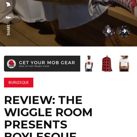
SHARE:
BURLESQUE
REVIEW: THE
WIGGLE ROOM
PRESENTS
BOYLESQUE