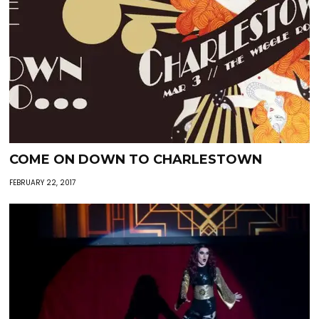
COME ON DOWN TO CHARLESTOWN
FEBRUARY 22, 2017