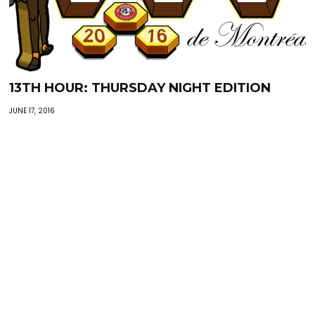
13TH HOUR: THURSDAY NIGHT EDITION
JUNE 17, 2016