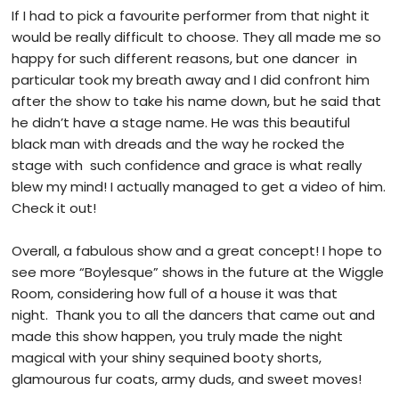
If I had to pick a favourite performer from that night it
would be really difficult to choose. They all made me so
happy for such different reasons, but one dancer in
particular took my breath away and I did confront him
after the show to take his name down, but he said that
he didn’t have a stage name. He was this beautiful
black man with dreads and the way he rocked the
stage with such confidence and grace is what really
blew my mind! I actually managed to get a video of him.
Check it out!
Overall, a fabulous show and a great concept! I hope to
see more “Boylesque” shows in the future at the Wiggle
Room, considering how full of a house it was that
night. Thank you to all the dancers that came out and
made this show happen, you truly made the night
magical with your shiny sequined booty shorts,
glamourous fur coats, army duds, and sweet moves!