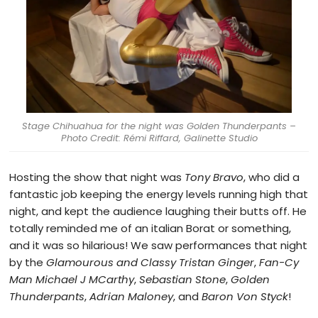
Stage Chihuahua for the night was Golden Thunderpants –
Photo Credit: Rémi Riffard, Galinette Studio
Hosting the show that night was
Tony Bravo
, who did a
fantastic job keeping the energy levels running high that
night, and kept the audience laughing their butts off. He
totally reminded me of an italian Borat or something,
and it was so hilarious! We saw performances that night
by the
Glamourous and Classy Tristan Ginger
,
Fan-Cy
Man Michael J MCarthy
,
Sebastian Stone
,
Golden
Thunderpants
,
Adrian Maloney
, and
Baron Von Styck
!