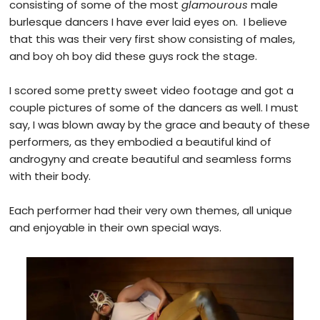
consisting of some of the most
glamourous
male
burlesque dancers I have ever laid eyes on. I believe
that this was their very first show consisting of males,
and boy oh boy did these guys rock the stage.
I scored some pretty sweet video footage and got a
couple pictures of some of the dancers as well. I must
say, I was blown away by the grace and beauty of these
performers, as they embodied a beautiful kind of
androgyny and create beautiful and seamless forms
with their body.
Each performer had their very own themes, all unique
and enjoyable in their own special ways.