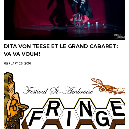
DITA VON TEESE ET LE GRAND CABARET:
VA VA VOUM!
FEBRUARY 26, 2016