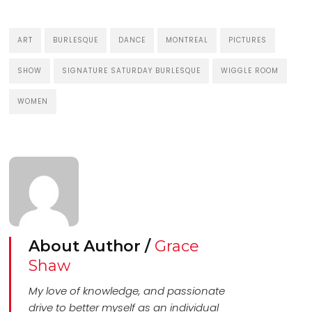
ART
BURLESQUE
DANCE
MONTREAL
PICTURES
SHOW
SIGNATURE SATURDAY BURLESQUE
WIGGLE ROOM
WOMEN
About Author /
Grace
Shaw
My love of knowledge, and passionate
drive to better myself as an individual