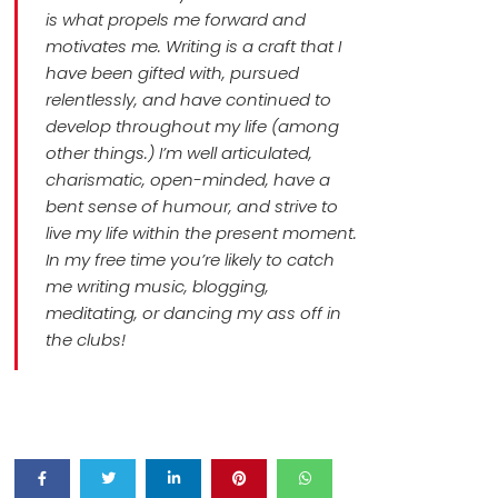
is what propels me forward and
motivates me. Writing is a craft that I
have been gifted with, pursued
relentlessly, and have continued to
develop throughout my life (among
other things.) I’m well articulated,
charismatic, open-minded, have a
bent sense of humour, and strive to
live my life within the present moment.
In my free time you’re likely to catch
me writing music, blogging,
meditating, or dancing my ass off in
the clubs!