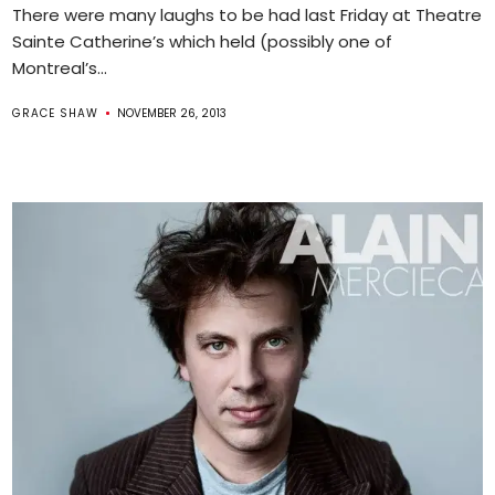
There were many laughs to be had last Friday at Theatre
Sainte Catherine’s which held (possibly one of
Montreal’s...
GRACE SHAW
NOVEMBER 26, 2013