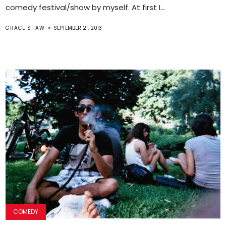
comedy festival/show by myself. At first I...
GRACE SHAW
SEPTEMBER 21, 2013
COMEDY