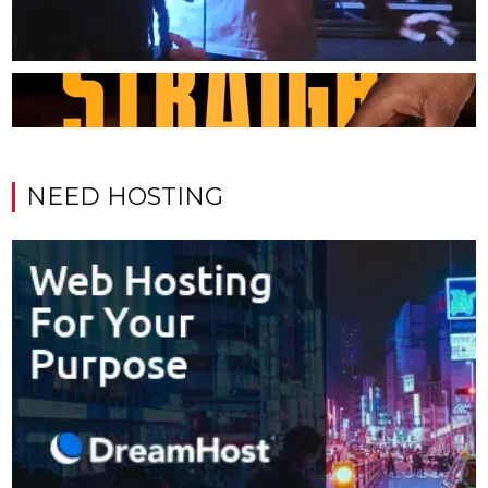
NEED HOSTING