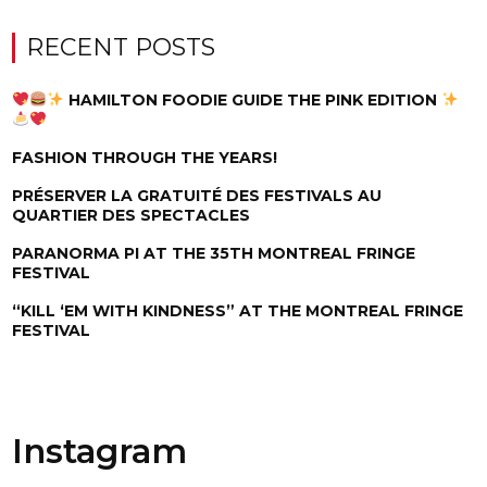
RECENT POSTS
HAMILTON FOODIE GUIDE THE PINK EDITION
FASHION THROUGH THE YEARS!
PRÉSERVER LA GRATUITÉ DES FESTIVALS AU
QUARTIER DES SPECTACLES
PARANORMA PI AT THE 35TH MONTREAL FRINGE
FESTIVAL
“KILL ‘EM WITH KINDNESS” AT THE MONTREAL FRINGE
FESTIVAL
Instagram