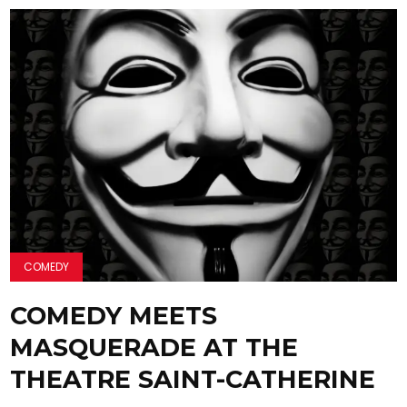
COMEDY
COMEDY MEETS
MASQUERADE AT THE
THEATRE SAINT-CATHERINE