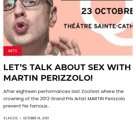
ARTS
LET’S TALK ABOUT SEX WITH
MARTIN PERIZZOLO!
After eighteen performances last Zoofest where the
crowning of the 2013 Grand Prix Artist MARTIN Perizzolo
present his famous...
SLAKZEE
OCTOBER 16, 2013