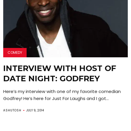
COMEDY
INTERVIEW WITH HOST OF
DATE NIGHT: GODFREY
Here’s my interview with one of my favorite comedian
Godfrey! He’s here for Just For Laughs and I got...
ASHUTOSH
JULY 9, 2014