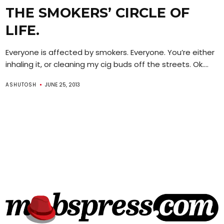
THE SMOKERS’ CIRCLE OF
LIFE.
Everyone is affected by smokers. Everyone. You’re either
inhaling it, or cleaning my cig buds off the streets. Ok....
ASHUTOSH
JUNE 25, 2013