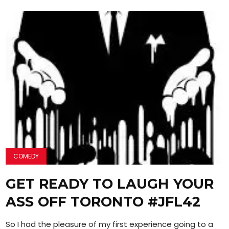
COMEDY
GET READY TO LAUGH YOUR
ASS OFF TORONTO #JFL42
So I had the pleasure of my first experience going to a