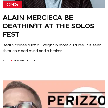
COMEDY
ALAIN MERCIECA BE
DEATHIN’IT AT THE SOLOS
FEST
Death carries a lot of weight in most cultures. It is seen
through a sad mind and a broken...
SAFF
NOVEMBER 11, 2013