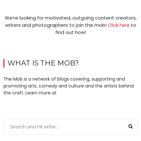
We’re looking for motivated, outgoing content creators,
writers and photographers to join the mob!
to
Click here
find out how!
WHAT IS THE MOB?
The Mob is a network of blogs covering, supporting and
promoting arts, comedy and culture and the artists behind
the craft. Learn more at