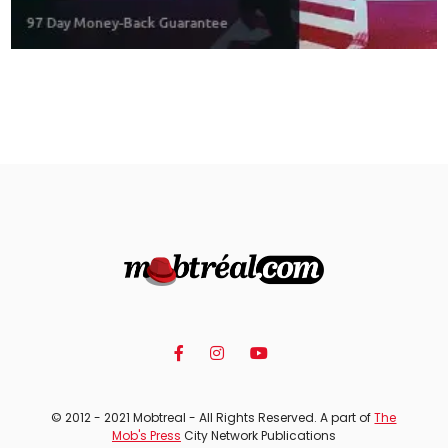
© 2012 - 2021 Mobtreal - All Rights Reserved. A part of
The
Mob's Press
City Network Publications