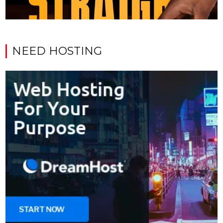
NEED HOSTING