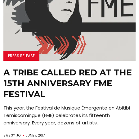
PRESS RELEASE
A TRIBE CALLED RED AT THE
15TH ANNIVERSARY FME
FESTIVAL
This year, the Festival de Musique Émergente en Abitibi-
Témiscamingue (FME) celebrates its fifteenth
anniversary. Every year, dozens of artists...
SASSY JO
JUNE 7, 2017