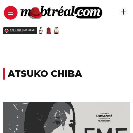
ATSUKO CHIBA