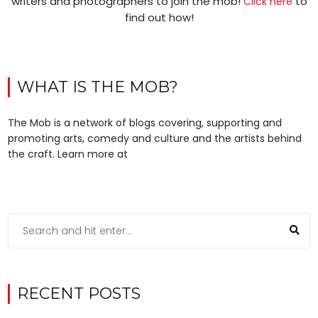
writers and photographers to join the mob!
to
Click here
find out how!
WHAT IS THE MOB?
The Mob is a network of blogs covering, supporting and
promoting arts, comedy and culture and the artists behind
the craft. Learn more at
RECENT POSTS