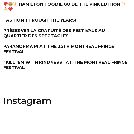
HAMILTON FOODIE GUIDE THE PINK EDITION
FASHION THROUGH THE YEARS!
PRÉSERVER LA GRATUITÉ DES FESTIVALS AU
QUARTIER DES SPECTACLES
PARANORMA PI AT THE 35TH MONTREAL FRINGE
FESTIVAL
“KILL ‘EM WITH KINDNESS” AT THE MONTREAL FRINGE
FESTIVAL
Instagram