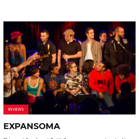
REVIEWS
EXPANSOMA