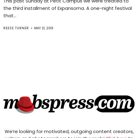
This past Sunday at Petit Campus we were treated to
the third installment of Expansoma. A one-night festival
that...
REESE TURNER
MAY 21, 2013
We’re looking for motivated, outgoing content creators,