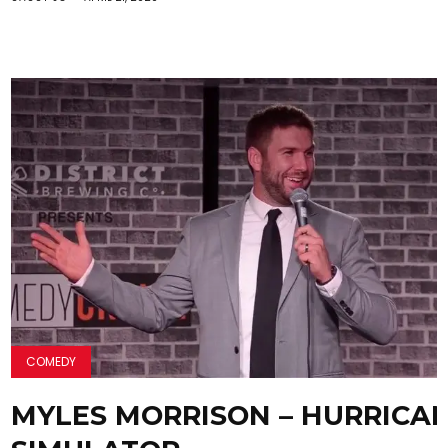
COMEDY
MYLES MORRISON – HURRICA