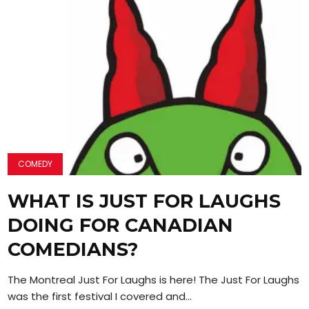
COMEDY
WHAT IS JUST FOR LAUGHS
DOING FOR CANADIAN
COMEDIANS?
The Montreal Just For Laughs is here! The Just For Laughs F
was the first festival I covered and...