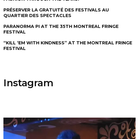
PRÉSERVER LA GRATUITÉ DES FESTIVALS AU
QUARTIER DES SPECTACLES
PARANORMA PI AT THE 35TH MONTREAL FRINGE
FESTIVAL
“KILL ‘EM WITH KINDNESS” AT THE MONTREAL FRINGE
FESTIVAL
Instagram