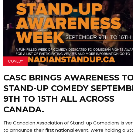
COMEDY
CASC BRINGS AWARENESS TO
STAND-UP COMEDY SEPTEMB
9TH TO 15TH ALL ACROSS
CANADA.
The Canadian Association of Stand-up Comedians is very
to announce their first national event. We’re holding a Stan