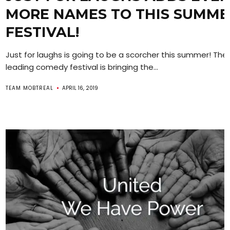
MORE NAMES TO THIS SUMME
FESTIVAL!
Just for laughs is going to be a scorcher this summer! The 
leading comedy festival is bringing the...
TEAM MOBTREAL
APRIL 16, 2019