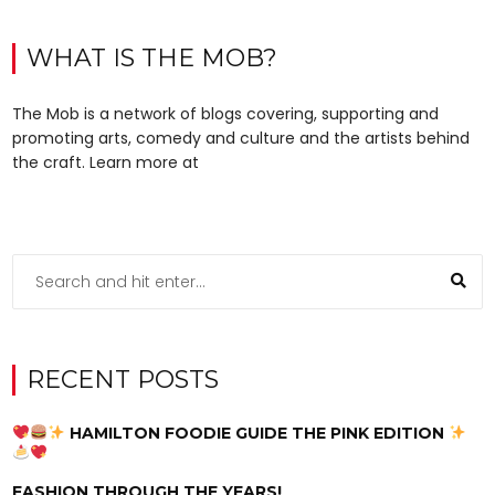
WHAT IS THE MOB?
The Mob is a network of blogs covering, supporting and
promoting arts, comedy and culture and the artists behind
the craft. Learn more at
RECENT POSTS
HAMILTON FOODIE GUIDE THE PINK EDITION
FASHION THROUGH THE YEARS!