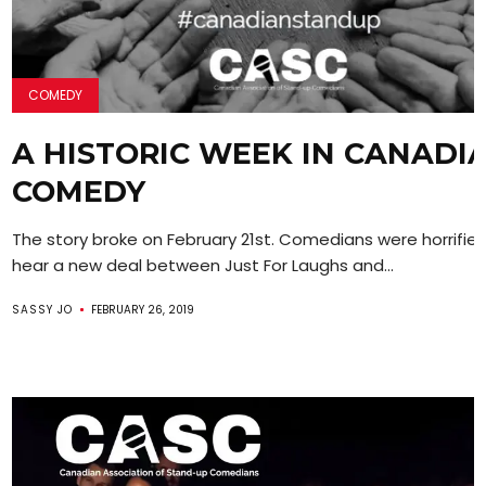
COMEDY
A HISTORIC WEEK IN CANADI
COMEDY
The story broke on February 21st. Comedians were horrifie
hear a new deal between Just For Laughs and...
SASSY JO
FEBRUARY 26, 2019