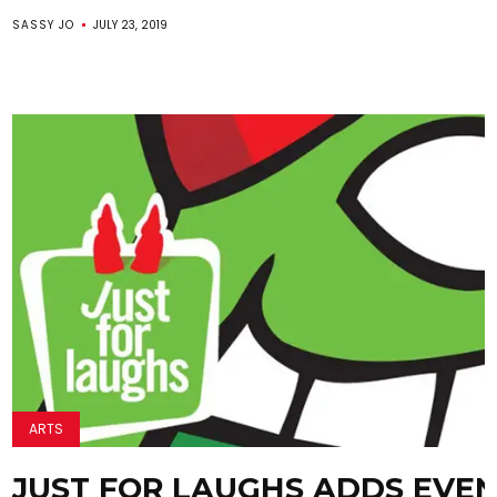
SASSY JO
JULY 23, 2019
ARTS
JUST FOR LAUGHS ADDS EVE