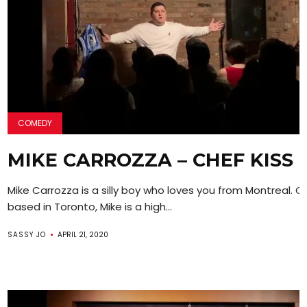
COMEDY
MIKE CARROZZA – CHEF KISS
Mike Carrozza is a silly boy who loves you from Montreal. C
based in Toronto, Mike is a high...
SASSY JO
APRIL 21, 2020