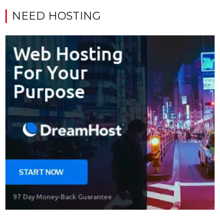
NEED HOSTING