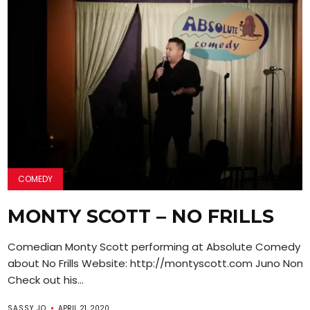
COMEDY
MONTY SCOTT – NO FRILLS
Comedian Monty Scott performing at Absolute Comedy ta
about No Frills Website: http://montyscott.com Juno Nom
Check out his...
SASSY JO
APRIL 21, 2020