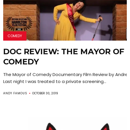
COMEDY
DOC REVIEW: THE MAYOR OF
COMEDY
The Mayor of Comedy Documentary Film Review by Andre
Last night I was treated to a private screening...
ANDY FAMOUS
OCTOBER 30, 2019