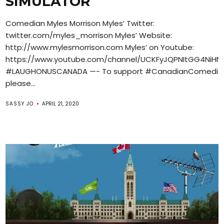
SIMULATOR
Comedian Myles Morrison Myles’ Twitter:
twitter.com/myles_morrison Myles’ Website:
http://www.mylesmorrison.com Myles’ on Youtube:
https://www.youtube.com/channel/UCKFyJQPNItGG4NiH
#LAUGHONUSCANADA —- To support #CanadianComedian
please...
SASSY JO
APRIL 21, 2020