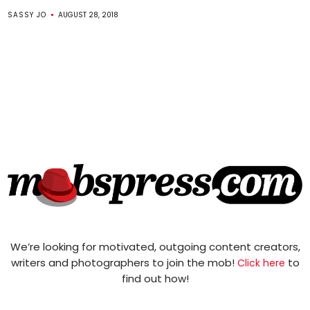
SASSY JO
AUGUST 28, 2018
We’re looking for motivated, outgoing content creators,
writers and photographers to join the mob!
to
Click here
find out how!