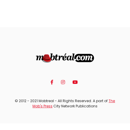
© 2012 - 2021 Mobtreal - All Rights Reserved. A part of
The
Mob's Press
City Network Publications