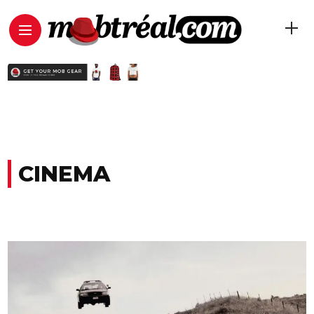
CINEMA