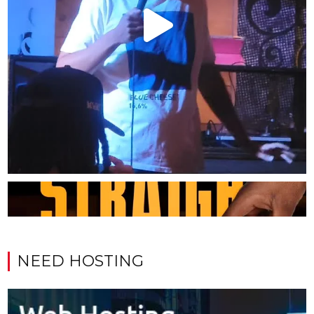
NEED HOSTING