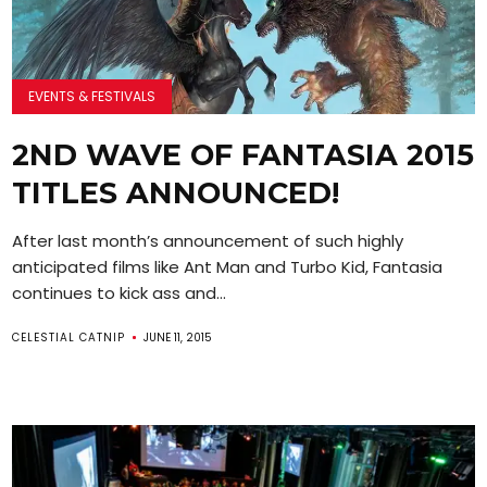
EVENTS & FESTIVALS
2ND WAVE OF FANTASIA 2015
TITLES ANNOUNCED!
After last month’s announcement of such highly
anticipated films like Ant Man and Turbo Kid, Fantasia
continues to kick ass and...
CELESTIAL CATNIP
JUNE 11, 2015