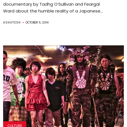
documentary by Tadhg O’Sullivan and Feargal
Ward about the humble reality of a Japanese...
ASHUTOSH
OCTOBER 11, 2014
CULTURE