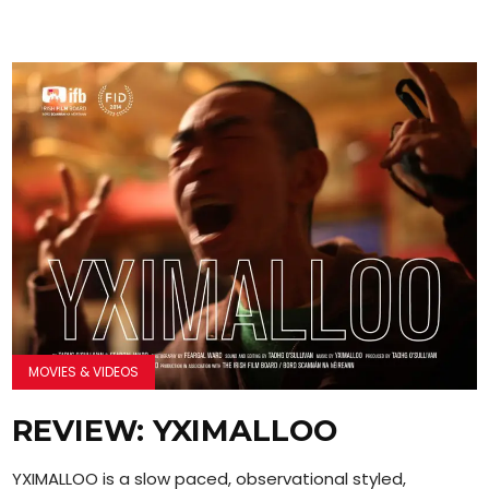
MOVIES & VIDEOS
REVIEW: YXIMALLOO
YXIMALLOO is a slow paced, observational styled,