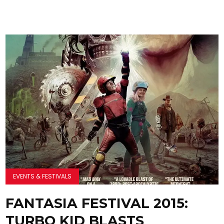
EVENTS & FESTIVALS
FANTASIA FESTIVAL 2015:
TURBO KID BLASTS