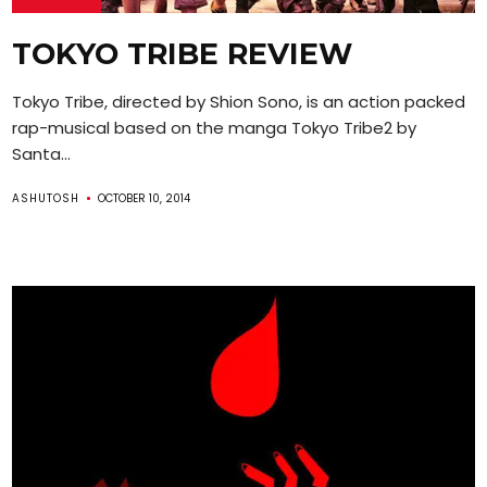
TOKYO TRIBE REVIEW
Tokyo Tribe, directed by Shion Sono, is an action packed
rap-musical based on the manga Tokyo Tribe2 by
Santa...
ASHUTOSH
OCTOBER 10, 2014