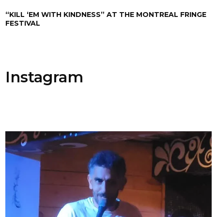
“KILL ‘EM WITH KINDNESS” AT THE MONTREAL FRINGE
FESTIVAL
Instagram