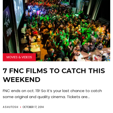
MOVIES & VIDEOS
7 FNC FILMS TO CATCH THIS
WEEKEND
FNC ends on oct. 19! So it’s your last chance to catch
some original and quality cinema. Tickets are...
ASHUTOSH
OCTOBER 17, 2014