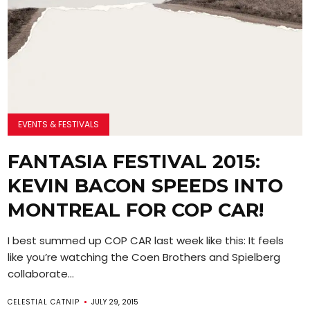
EVENTS & FESTIVALS
FANTASIA FESTIVAL 2015:
KEVIN BACON SPEEDS INTO
MONTREAL FOR COP CAR!
I best summed up COP CAR last week like this: It feels
like you’re watching the Coen Brothers and Spielberg
collaborate...
CELESTIAL CATNIP
JULY 29, 2015