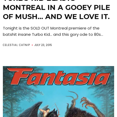
MONTREAL IN A GOOEY PILE
OF MUSH… AND WE LOVE IT.
Tonight is the SOLD OUT Montreal premiere of the
batshit insane Turbo Kid… and this gory ode to 80s...
CELESTIAL CATNIP
JULY 23, 2015