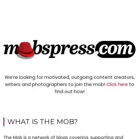
We’re looking for motivated, outgoing content creators,
writers and photographers to join the mob!
to
Click here
find out how!
WHAT IS THE MOB?
The Mob is a network of blogs covering, supporting and