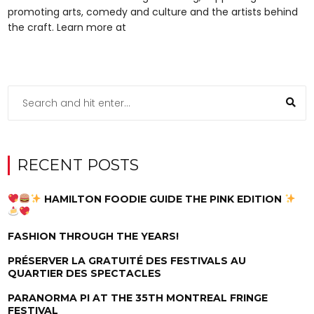
promoting arts, comedy and culture and the artists behind
the craft. Learn more at
RECENT POSTS
HAMILTON FOODIE GUIDE THE PINK EDITION
FASHION THROUGH THE YEARS!
PRÉSERVER LA GRATUITÉ DES FESTIVALS AU
QUARTIER DES SPECTACLES
PARANORMA PI AT THE 35TH MONTREAL FRINGE
FESTIVAL