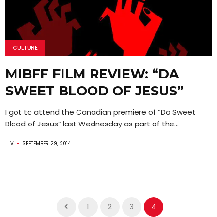
CULTURE
MIBFF FILM REVIEW: “DA
SWEET BLOOD OF JESUS”
I got to attend the Canadian premiere of “Da Sweet
Blood of Jesus” last Wednesday as part of the...
LIV
SEPTEMBER 29, 2014
1
2
3
4