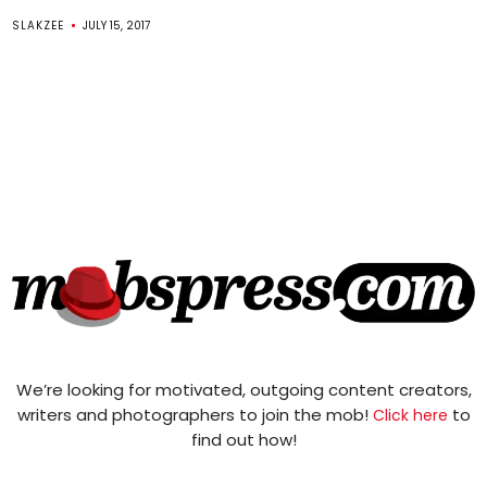
SLAKZEE
JULY 15, 2017
We’re looking for motivated, outgoing content creators,
writers and photographers to join the mob!
to
Click here
find out how!