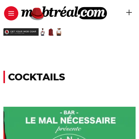
COCKTAILS