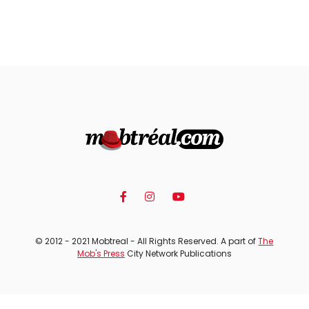
© 2012 - 2021 Mobtreal - All Rights Reserved. A part of
The
Mob's Press
City Network Publications