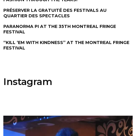
PRÉSERVER LA GRATUITÉ DES FESTIVALS AU
QUARTIER DES SPECTACLES
PARANORMA PI AT THE 35TH MONTREAL FRINGE
FESTIVAL
“KILL ‘EM WITH KINDNESS” AT THE MONTREAL FRINGE
FESTIVAL
Instagram