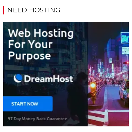
NEED HOSTING