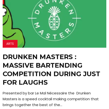
ARTS
DRUNKEN MASTERS :
MASSIVE BARTENDING
COMPETITION DURING JUST
FOR LAUGHS
Presented by bar Le Mal Nécessaire the Drunken
Masters is a speed cocktail making competition that
brings together the best of the...