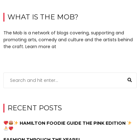
WHAT IS THE MOB?
The Mob is a network of blogs covering, supporting and
promoting arts, comedy and culture and the artists behind
the craft. Learn more at
RECENT POSTS
HAMILTON FOODIE GUIDE THE PINK EDITION
FASHION THROUGH THE YEARS!