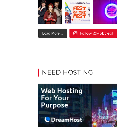
Follow @Mobtreal
Load More...
NEED HOSTING