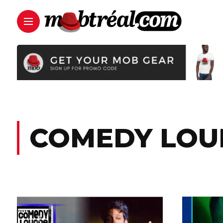
COMEDY LOU