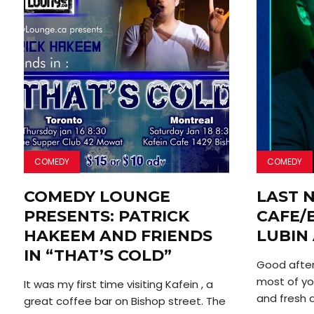
COMEDY
COMEDY
COMEDY LOUNGE
LAST N
PRESENTS: PATRICK
CAFE/
HAKEEM AND FRIENDS
LUBIN
IN “THAT’S COLD”
Good after
most of yo
It was my first time visiting Kafein , a
and fresh air
great coffee bar on Bishop street. The