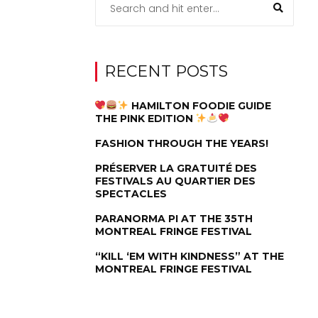
RECENT POSTS
HAMILTON FOODIE GUIDE
THE PINK EDITION
FASHION THROUGH THE YEARS!
PRÉSERVER LA GRATUITÉ DES
FESTIVALS AU QUARTIER DES
SPECTACLES
PARANORMA PI AT THE 35TH
MONTREAL FRINGE FESTIVAL
“KILL ‘EM WITH KINDNESS” AT THE
MONTREAL FRINGE FESTIVAL