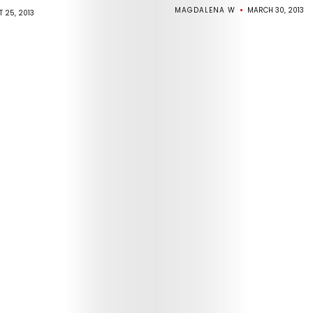
MAGDALENA W
MARCH 30, 2013
 25, 2013
Arts
Comedy
Culture
The