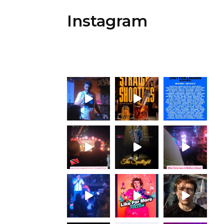
Instagram