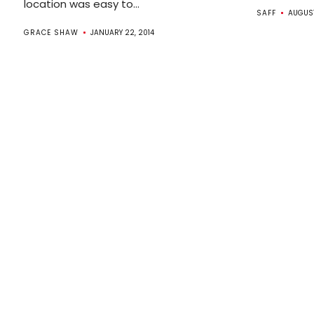
location was easy to...
SAFF
AUGUST
GRACE SHAW
JANUARY 22, 2014