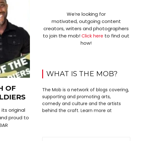
We’re looking for
motivated, outgoing content
creators, writers and photographers
to join the mob!
to find out
Click here
how!
WHAT IS THE MOB?
H OF
The Mob is a network of blogs covering,
LDIERS
supporting and promoting arts,
comedy and culture and the artists
ts original
behind the craft. Learn more at
nd proud to
BAR