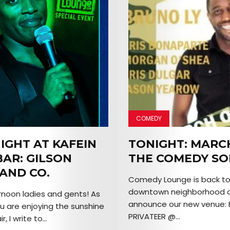
COMEDY
IGHT AT KAFEIN
TONIGHT: MARC
BAR: GILSON
THE COMEDY SO
 AND CO.
Comedy Lounge is back to i
downtown neighborhood a
noon ladies and gents! As
announce our new venue: 
u are enjoying the sunshine
PRIVATEER @...
, I write to...