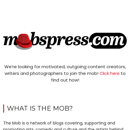
We’re looking for motivated, outgoing content creators,
writers and photographers to join the mob!
to
Click here
find out how!
WHAT IS THE MOB?
The Mob is a network of blogs covering, supporting and
promoting arts, comedy and culture and the artists behind