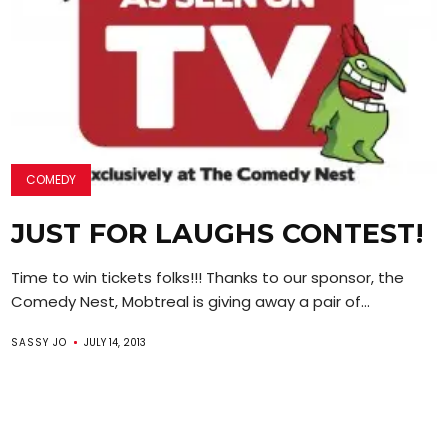
COMEDY
JUST FOR LAUGHS CONTEST!
Time to win tickets folks!!! Thanks to our sponsor, the
Comedy Nest, Mobtreal is giving away a pair of...
SASSY JO
JULY 14, 2013