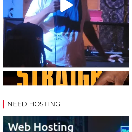
NEED HOSTING