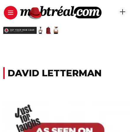
DAVID LETTERMAN