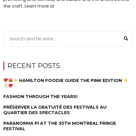
the craft. Learn more at
RECENT POSTS
HAMILTON FOODIE GUIDE THE PINK EDITION
FASHION THROUGH THE YEARS!
PRÉSERVER LA GRATUITÉ DES FESTIVALS AU
QUARTIER DES SPECTACLES
PARANORMA PI AT THE 35TH MONTREAL FRINGE
FESTIVAL