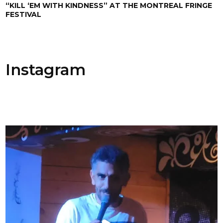
“KILL ‘EM WITH KINDNESS” AT THE MONTREAL FRINGE
FESTIVAL
Instagram