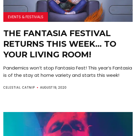
EVENTS & FESTIVALS
THE FANTASIA FESTIVAL
RETURNS THIS WEEK… TO
YOUR LIVING ROOM!
Pandemics won’t stop Fantasia Fest! This year’s Fantasia
is of the stay at home variety and starts this week!
CELESTIAL CATNIP
AUGUST 19, 2020