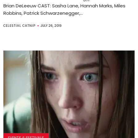
Brian DeLeeuw CAST: Sasha Lane, Hannah Marks, Miles
Robbins, Patrick Schwarzenegger,...
CELESTIAL CATNIP
JULY 26, 2019
EVENTS & FESTIVALS