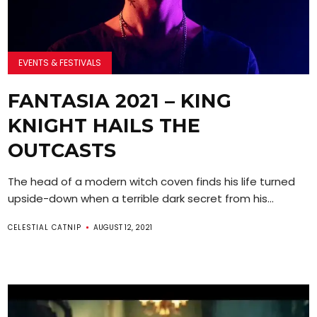
EVENTS & FESTIVALS
FANTASIA 2021 – KING
KNIGHT HAILS THE
OUTCASTS
The head of a modern witch coven finds his life turned
upside-down when a terrible dark secret from his...
CELESTIAL CATNIP
AUGUST 12, 2021