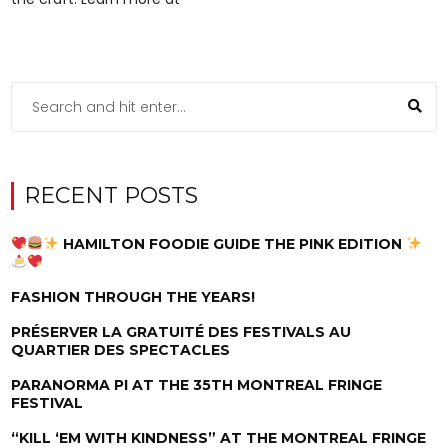
RECENT POSTS
HAMILTON FOODIE GUIDE THE PINK EDITION
FASHION THROUGH THE YEARS!
PRÉSERVER LA GRATUITÉ DES FESTIVALS AU
QUARTIER DES SPECTACLES
PARANORMA PI AT THE 35TH MONTREAL FRINGE
FESTIVAL
“KILL ‘EM WITH KINDNESS” AT THE MONTREAL FRINGE