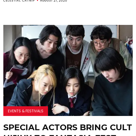
CELESTIAL CATNIP
AUGUST 27, 2020
EVENTS & FESTIVALS
SPECIAL ACTORS BRING CULT