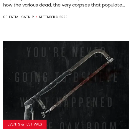
how the various dead, the very corpses that populate...
CELESTIAL CATNIP
SEPTEMBER 3, 2020
EVENTS & FESTIVALS