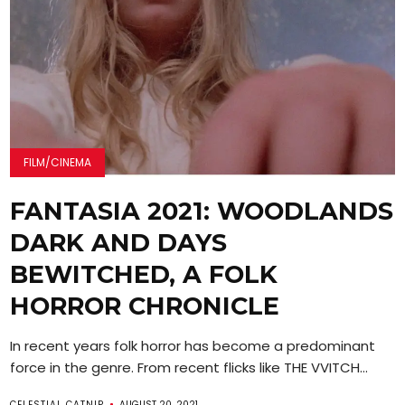
FILM/CINEMA
FANTASIA 2021: WOODLANDS
DARK AND DAYS
BEWITCHED, A FOLK
HORROR CHRONICLE
In recent years folk horror has become a predominant
force in the genre. From recent flicks like THE VVITCH...
CELESTIAL CATNIP
AUGUST 20, 2021