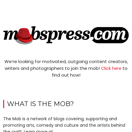
We’re looking for motivated, outgoing content creators,
writers and photographers to join the mob!
to
Click here
find out how!
WHAT IS THE MOB?
The Mob is a network of blogs covering, supporting and
promoting arts, comedy and culture and the artists behind
the craft. Learn more at