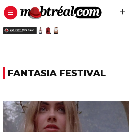
FANTASIA FESTIVAL