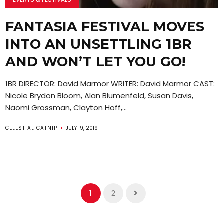
FANTASIA FESTIVAL MOVES
INTO AN UNSETTLING 1BR
AND WON’T LET YOU GO!
1BR DIRECTOR: David Marmor WRITER: David Marmor CAST:
Nicole Brydon Bloom, Alan Blumenfeld, Susan Davis,
Naomi Grossman, Clayton Hoff,...
CELESTIAL CATNIP
JULY 19, 2019
1
2