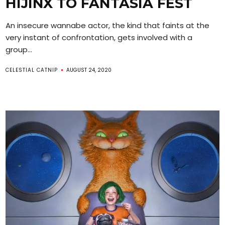
HIJINX TO FANTASIA FEST
An insecure wannabe actor, the kind that faints at the
very instant of confrontation, gets involved with a
group...
CELESTIAL CATNIP
AUGUST 24, 2020