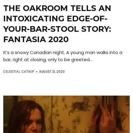
THE OAKROOM TELLS AN
INTOXICATING EDGE-OF-
YOUR-BAR-STOOL STORY:
FANTASIA 2020
It’s a snowy Canadian night. A young man walks into a
bar, right at closing, only to be greeted...
CELESTIAL CATNIP
AUGUST 31, 2020