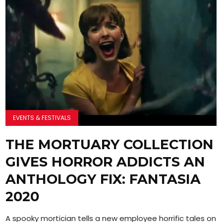
EVENTS & FESTIVALS
THE MORTUARY COLLECTION
GIVES HORROR ADDICTS AN
ANTHOLOGY FIX: FANTASIA
2020
A spooky mortician tells a new employee horrific tales on