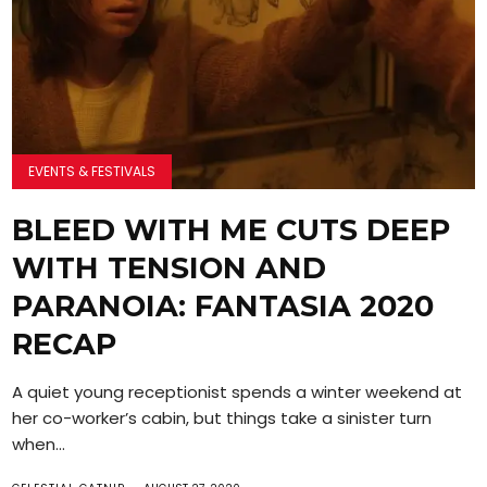
EVENTS & FESTIVALS
BLEED WITH ME CUTS DEEP
WITH TENSION AND
PARANOIA: FANTASIA 2020
RECAP
A quiet young receptionist spends a winter weekend at
her co-worker’s cabin, but things take a sinister turn
when...