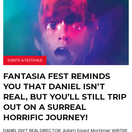
EVENTS & FESTIVALS
FANTASIA FEST REMINDS
YOU THAT DANIEL ISN’T
REAL, BUT YOU’LL STILL TRIP
OUT ON A SURREAL
HORRIFIC JOURNEY!
DANIEL ISN’T REAL DIRECTOR: Adam Egypt Mortimer WRITER: