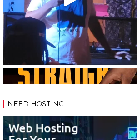
NEED HOSTING