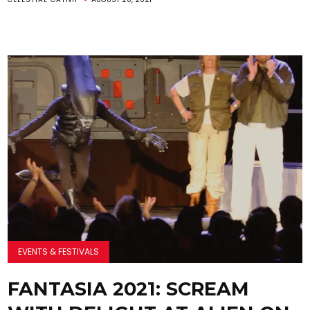
EVENTS & FESTIVALS
FANTASIA 2021: SCREAM