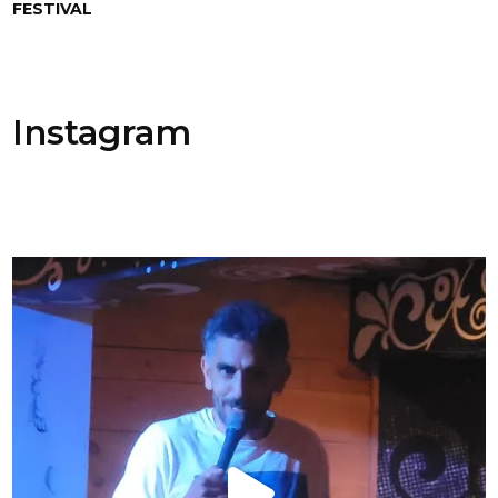
FESTIVAL
Instagram