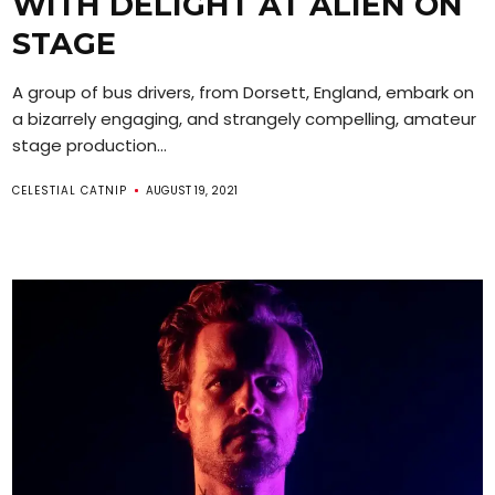
WITH DELIGHT AT ALIEN ON
STAGE
A group of bus drivers, from Dorsett, England, embark on
a bizarrely engaging, and strangely compelling, amateur
stage production...
CELESTIAL CATNIP
AUGUST 19, 2021