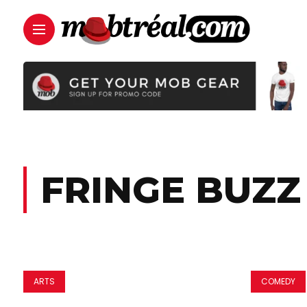
FRINGE BUZZ
ARTS
COMEDY