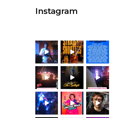
Instagram