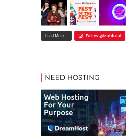
Follow @Mobtreal
Load More...
NEED HOSTING