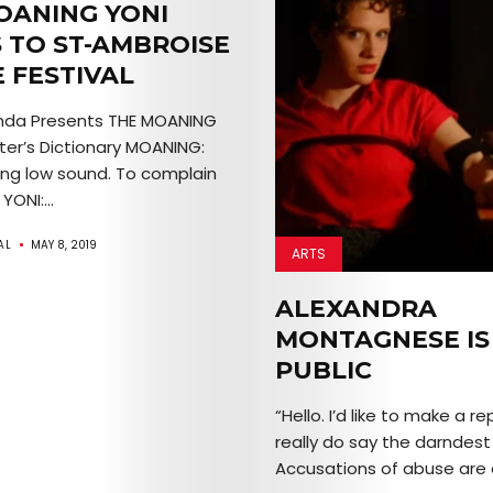
OANING YONI
 TO ST-AMBROISE
 FESTIVAL
nda Presents THE MOANING
er’s Dictionary MOANING:
ong low sound. To complain
YONI:...
AL
MAY 8, 2019
ARTS
ALEXANDRA
MONTAGNESE IS
PUBLIC
“Hello. I’d like to make a re
really do say the darndest 
Accusations of abuse are a