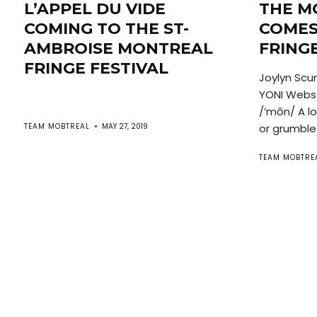
L’APPEL DU VIDE
THE M
COMING TO THE ST-
COMES
AMBROISE MONTREAL
FRINGE
FRINGE FESTIVAL
Joylyn Scu
YONI Webst
/’mōn/ A l
TEAM MOBTREAL
MAY 27, 2019
or grumble 
TEAM MOBTRE