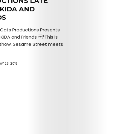
CTIONS LATE
Mob’s
 KIDA AND
DS
Reel
Cats Productions Presents
TICKETS
 KIDA and Friends *This is
’ show. Sesame Street meets
&
EVENTS
AY 28, 2018
SERVICES
Join
the
Mob