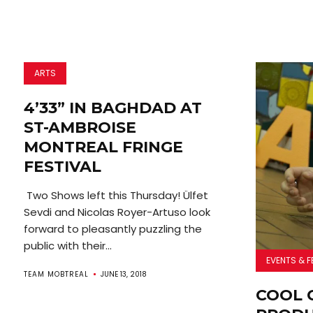
ARTS
4’33” IN BAGHDAD AT
ST-AMBROISE
MONTREAL FRINGE
FESTIVAL
Two Shows left this Thursday! Ülfet
Sevdi and Nicolas Royer-Artuso look
forward to pleasantly puzzling the
public with their...
EVENTS & F
TEAM MOBTREAL
JUNE 13, 2018
COOL 