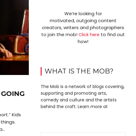
We’re looking for
motivated, outgoing content
creators, writers and photographers
to join the mob!
to find out
Click here
how!
WHAT IS THE MOB?
The Mob is a network of blogs covering,
 GOING
supporting and promoting arts,
comedy and culture and the artists
behind the craft. Learn more at
port.” Kids
things.
...