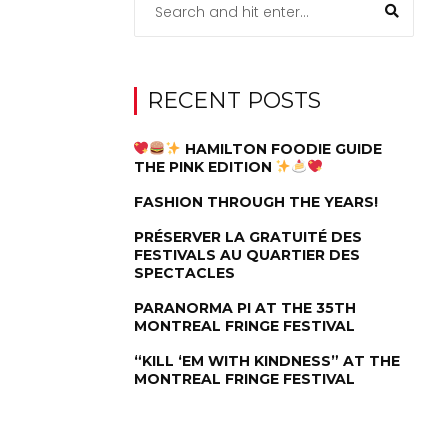
RECENT POSTS
HAMILTON FOODIE GUIDE
THE PINK EDITION
FASHION THROUGH THE YEARS!
PRÉSERVER LA GRATUITÉ DES
FESTIVALS AU QUARTIER DES
SPECTACLES
PARANORMA PI AT THE 35TH
MONTREAL FRINGE FESTIVAL
“KILL ‘EM WITH KINDNESS” AT THE
MONTREAL FRINGE FESTIVAL