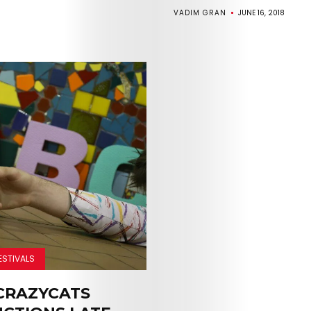
VADIM GRAN
JUNE 16, 2018
Arts
Comedy
Culture
ESTIVALS
CRAZYCATS
The