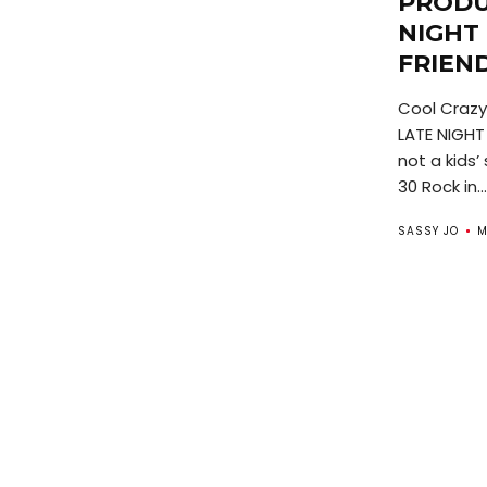
PRODU
NIGHT
FRIEN
Cool Crazy
LATE NIGHT
not a kids
30 Rock in...
SASSY JO
M