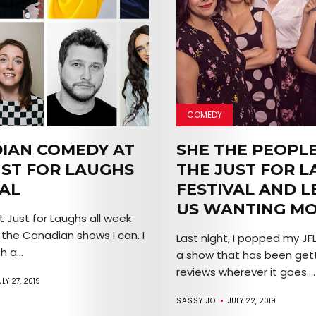
COMEDY
IAN COMEDY AT
SHE THE PEOPLE
UST FOR LAUGHS
THE JUST FOR 
VAL
FESTIVAL AND L
US WANTING M
t Just for Laughs all week
 the Canadian shows I can. I
Last night, I popped my JFL
 a...
a show that has been gett
reviews wherever it goes....
ULY 27, 2019
SASSY JO
JULY 22, 2019