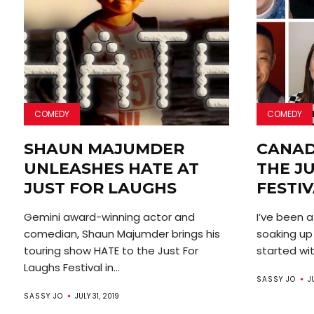
COMEDY
COMEDY
SHAUN MAJUMDER
CANAD
UNLEASHES HATE AT
THE J
JUST FOR LAUGHS
FESTI
Gemini award-winning actor and
I’ve been a
comedian, Shaun Majumder brings his
soaking up
touring show HATE to the Just For
started with
Laughs Festival in...
SASSY JO
J
SASSY JO
JULY 31, 2019