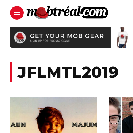
JFLMTL2019