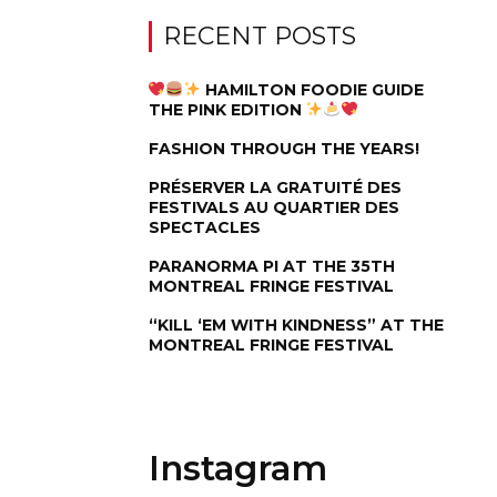
RECENT POSTS
HAMILTON FOODIE GUIDE
THE PINK EDITION
FASHION THROUGH THE YEARS!
PRÉSERVER LA GRATUITÉ DES
FESTIVALS AU QUARTIER DES
SPECTACLES
PARANORMA PI AT THE 35TH
MONTREAL FRINGE FESTIVAL
“KILL ‘EM WITH KINDNESS” AT THE
MONTREAL FRINGE FESTIVAL
Instagram