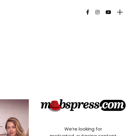
We’re looking for
motivated, outgoing content