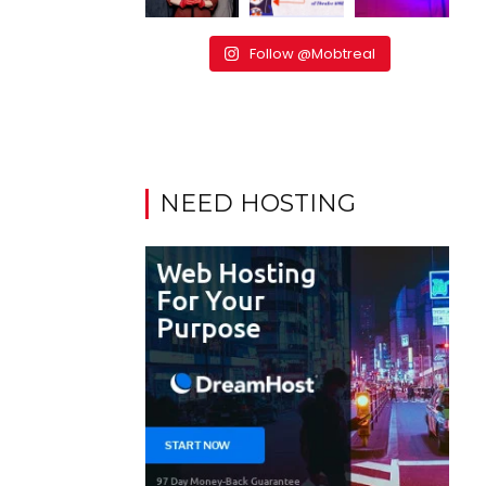
Follow @Mobtreal
NEED HOSTING