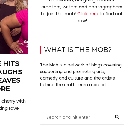
creators, writers and photographers
to join the mob!
to find out
Click here
how!
WHAT IS THE MOB?
 HITS
The Mob is a network of blogs covering,
LAUGHS
supporting and promoting arts,
comedy and culture and the artists
EAVES
behind the craft. Learn more at
ORE
 cherry with
ing rave