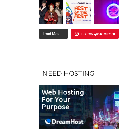
Follow @Mobtreal
Load More...
NEED HOSTING