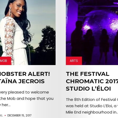
 MOB
ARTS
OBSTER ALERT!
THE FESTIVAL
TAÏNA JECROIS
CHROMATIC 2017
STUDIO L’ÉLOI
 very pleased to welcome
 the Mob and hope that you
The 8th Edition of Festival
 her...
was held at Studio L’Eloi, a
Mile End neighbourhood in..
AL
DECEMBER 15, 2017