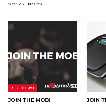
SASSY JO
JUNE 23, 2019
ABOUT THE MOB
JOIN THE MOB!
JOIN 