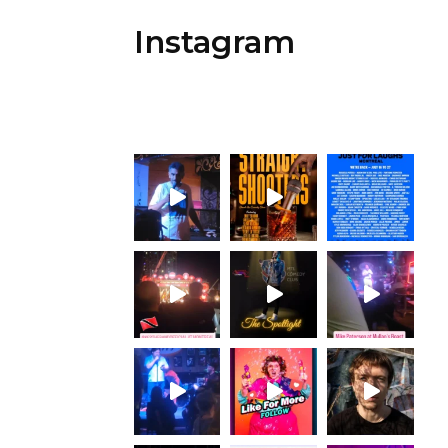
Instagram