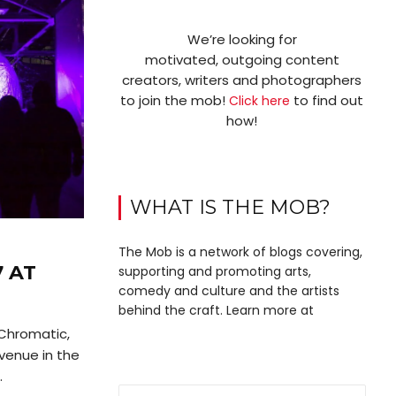
We’re looking for
motivated, outgoing content
creators, writers and photographers
to join the mob!
to find out
Click here
how!
WHAT IS THE MOB?
The Mob is a network of blogs covering,
 AT
supporting and promoting arts,
comedy and culture and the artists
behind the craft. Learn more at
 Chromatic,
 venue in the
.