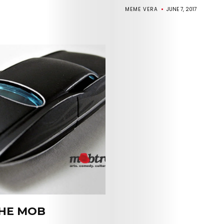
MEME VERA
JUNE 7, 2017
Arts
Comedy
Culture
THE MOB
The