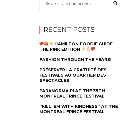
RECENT POSTS
HAMILTON FOODIE GUIDE
THE PINK EDITION
FASHION THROUGH THE YEARS!
PRÉSERVER LA GRATUITÉ DES
FESTIVALS AU QUARTIER DES
SPECTACLES
PARANORMA PI AT THE 35TH
MONTREAL FRINGE FESTIVAL
“KILL ‘EM WITH KINDNESS” AT THE
MONTREAL FRINGE FESTIVAL