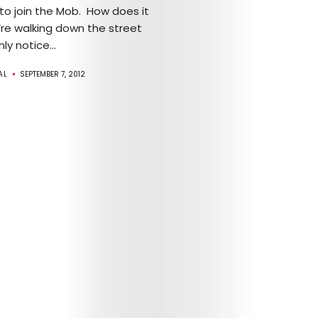
 to join the Mob. How does it
Mob’s
’re walking down the street
y notice...
Reel
AL
SEPTEMBER 7, 2012
TICKETS
&
EVENTS
SERVICES
Join
the
Mob