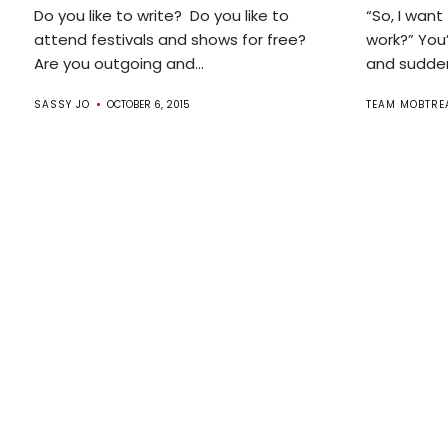
Do you like to write? Do you like to
“So, I want
attend festivals and shows for free?
work?” You
Are you outgoing and...
and suddenl
SASSY JO
OCTOBER 6, 2015
TEAM MOBTRE