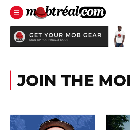
JOIN THE MO