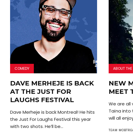
COMEDY
ABOUT THE
DAVE MERHEJE IS BACK
NEW M
AT THE JUST FOR
MEET 
LAUGHS FESTIVAL
We are all
Taïna into
Dave Merheje is back Montreal! He hits
will all enjoy
the Just For Laughs Festival this year
with two shots. He’ll be...
TEAM MOBTRE