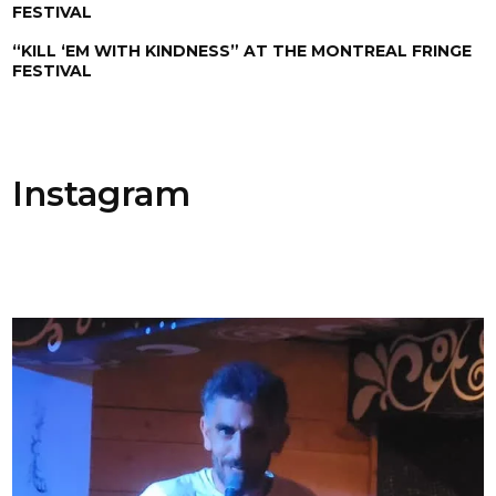
FESTIVAL
“KILL ‘EM WITH KINDNESS” AT THE MONTREAL FRINGE
FESTIVAL
Instagram