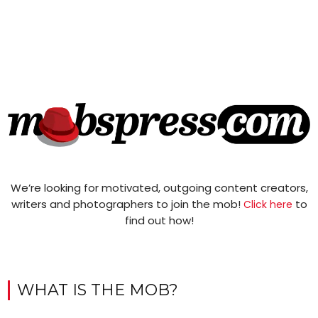
We’re looking for motivated, outgoing content creators,
writers and photographers to join the mob!
to
Click here
find out how!
WHAT IS THE MOB?