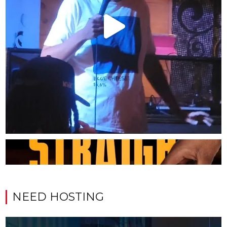
NEED HOSTING