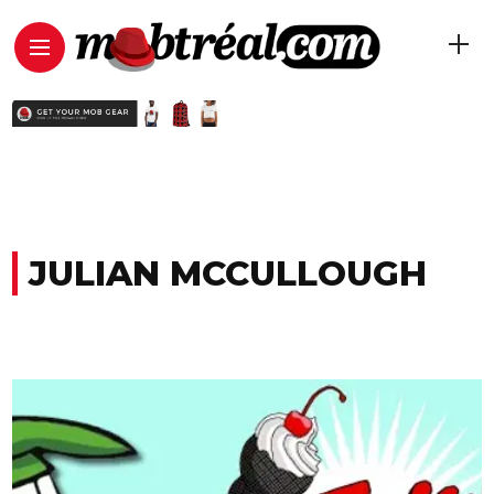
JULIAN MCCULLOUGH