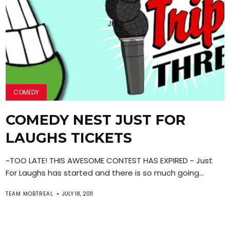
COMEDY
COMEDY NEST JUST FOR
LAUGHS TICKETS
~TOO LATE! THIS AWESOME CONTEST HAS EXPIRED ~ Just
For Laughs has started and there is so much going...
TEAM MOBTREAL
JULY 18, 2011