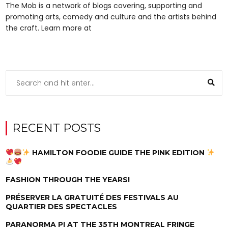
The Mob is a network of blogs covering, supporting and
promoting arts, comedy and culture and the artists behind
the craft. Learn more at
RECENT POSTS
HAMILTON FOODIE GUIDE THE PINK EDITION
FASHION THROUGH THE YEARS!
PRÉSERVER LA GRATUITÉ DES FESTIVALS AU
QUARTIER DES SPECTACLES
PARANORMA PI AT THE 35TH MONTREAL FRINGE