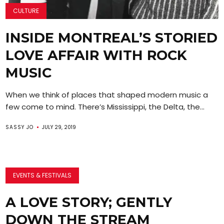
CULTURE
INSIDE MONTREAL’S STORIED
LOVE AFFAIR WITH ROCK
MUSIC
When we think of places that shaped modern music a
few come to mind. There’s Mississippi, the Delta, the...
SASSY JO
JULY 29, 2019
EVENTS & FESTIVALS
A LOVE STORY; GENTLY
DOWN THE STREAM