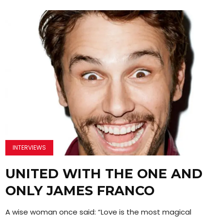
INTERVIEWS
UNITED WITH THE ONE AND
ONLY JAMES FRANCO
A wise woman once said: “Love is the most magical