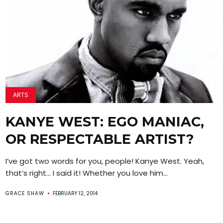
ARTS
KANYE WEST: EGO MANIAC,
OR RESPECTABLE ARTIST?
I’ve got two words for you, people! Kanye West. Yeah,
that’s right… I said it! Whether you love him...
GRACE SHAW
FEBRUARY 12, 2014