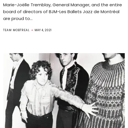
Marie-Joëlle Tremblay, General Manager, and the entire
board of directors of BJM-Les Ballets Jazz de Montréal
are proud to...
TEAM MOBTREAL
MAY 4, 2021