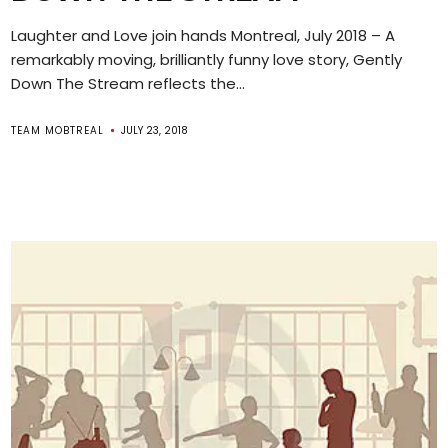
Laughter and Love join hands Montreal, July 2018 – A
remarkably moving, brilliantly funny love story, Gently
Down The Stream reflects the...
TEAM MOBTREAL
JULY 23, 2018