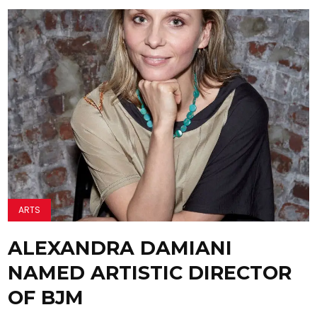
ARTS
ALEXANDRA DAMIANI
NAMED ARTISTIC DIRECTOR
OF BJM