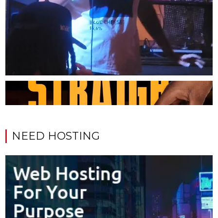
NEED HOSTING