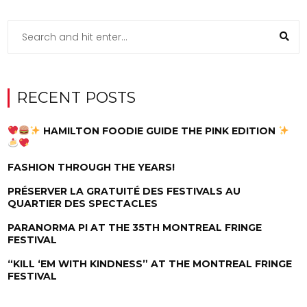
RECENT POSTS
HAMILTON FOODIE GUIDE THE PINK EDITION
FASHION THROUGH THE YEARS!
PRÉSERVER LA GRATUITÉ DES FESTIVALS AU
QUARTIER DES SPECTACLES
PARANORMA PI AT THE 35TH MONTREAL FRINGE
FESTIVAL
“KILL ‘EM WITH KINDNESS” AT THE MONTREAL FRINGE
FESTIVAL