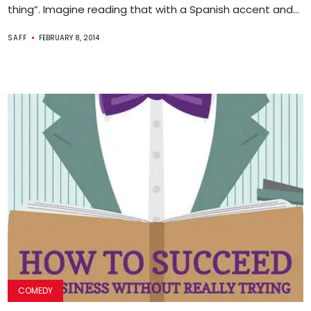
thing”. Imagine reading that with a Spanish accent and...
SAFF
FEBRUARY 8, 2014
COMEDY