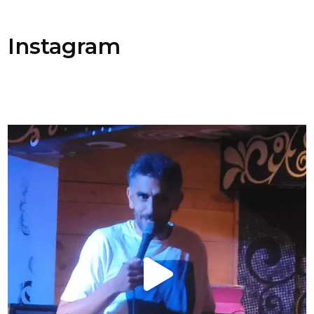
Instagram