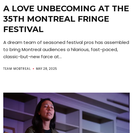
A LOVE UNBECOMING AT THE
35TH MONTREAL FRINGE
FESTIVAL
A dream team of seasoned festival pros has assembled
to bring Montreal audiences a hilarious, fast-paced,
classic-but-new farce at...
TEAM MOBTREAL
MAY 28, 2025