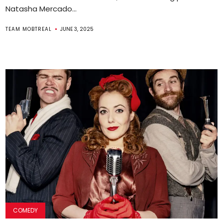
Natasha Mercado...
TEAM MOBTREAL
JUNE 3, 2025
COMEDY