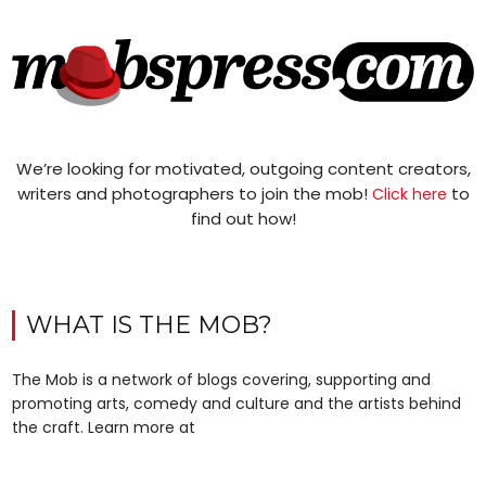
We’re looking for motivated, outgoing content creators,
writers and photographers to join the mob!
to
Click here
find out how!
WHAT IS THE MOB?
The Mob is a network of blogs covering, supporting and
promoting arts, comedy and culture and the artists behind
the craft. Learn more at