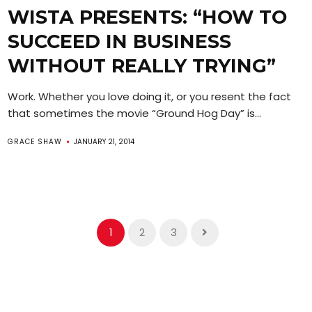
WISTA PRESENTS: “HOW TO
SUCCEED IN BUSINESS
WITHOUT REALLY TRYING”
Work. Whether you love doing it, or you resent the fact
that sometimes the movie “Ground Hog Day” is...
GRACE SHAW
JANUARY 21, 2014
1
2
3