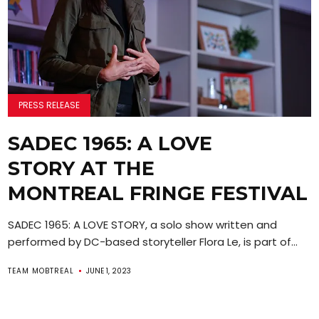
PRESS RELEASE
SADEC 1965: A LOVE
STORY AT THE
MONTREAL FRINGE FESTIVAL
SADEC 1965: A LOVE STORY, a solo show written and
performed by DC-based storyteller Flora Le, is part of...
TEAM MOBTREAL
JUNE 1, 2023