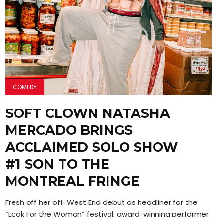
COMEDY
SOFT CLOWN NATASHA
MERCADO BRINGS
ACCLAIMED SOLO SHOW
#1 SON TO THE
MONTREAL FRINGE
Fresh off her off-West End debut as headliner for the
“Look For the Woman” festival, award-winning performer