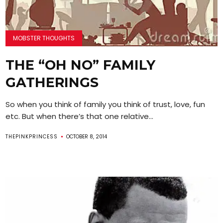
MOBSTER THOUGHTS
THE “OH NO” FAMILY
GATHERINGS
So when you think of family you think of trust, love, fun
etc. But when there’s that one relative...
THEPINKPRINCESS
OCTOBER 8, 2014