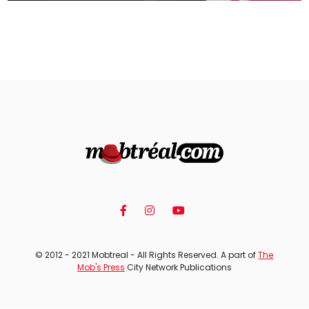
© 2012 - 2021 Mobtreal - All Rights Reserved. A part of
The
Mob's Press
City Network Publications