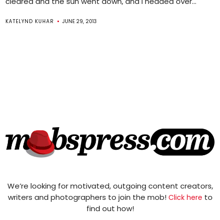
cleared and the sun went down, and I headed over...
KATELYND KUHAR
JUNE 29, 2013
We’re looking for motivated, outgoing content creators,
writers and photographers to join the mob!
to
Click here
find out how!