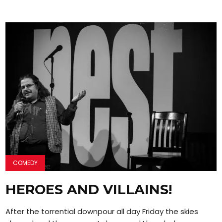
COMEDY
HEROES AND VILLAINS!
After the torrential downpour all day Friday the skies