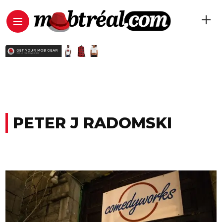
PETER J RADOMSKI