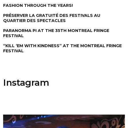
FASHION THROUGH THE YEARS!
PRÉSERVER LA GRATUITÉ DES FESTIVALS AU
QUARTIER DES SPECTACLES
PARANORMA PI AT THE 35TH MONTREAL FRINGE
FESTIVAL
“KILL ‘EM WITH KINDNESS” AT THE MONTREAL FRINGE
FESTIVAL
Instagram