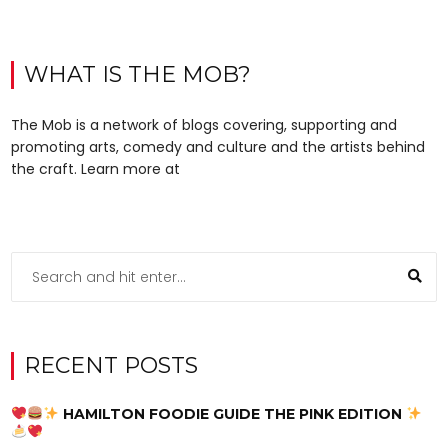
WHAT IS THE MOB?
The Mob is a network of blogs covering, supporting and
promoting arts, comedy and culture and the artists behind
the craft. Learn more at
RECENT POSTS
HAMILTON FOODIE GUIDE THE PINK EDITION