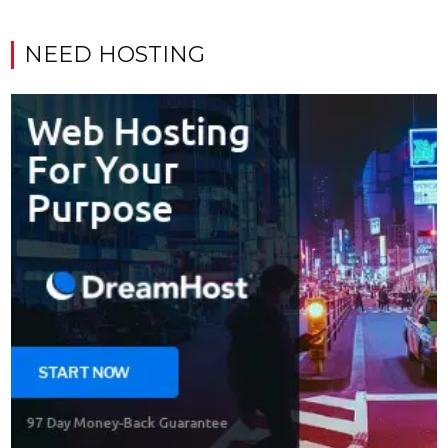
NEED HOSTING