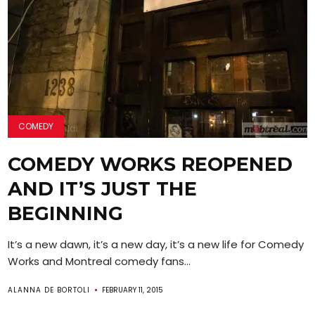
COMEDY
COMEDY WORKS REOPENED
AND IT’S JUST THE
BEGINNING
It’s a new dawn, it’s a new day, it’s a new life for Comedy
Works and Montreal comedy fans...
ALANNA DE BORTOLI
FEBRUARY 11, 2015