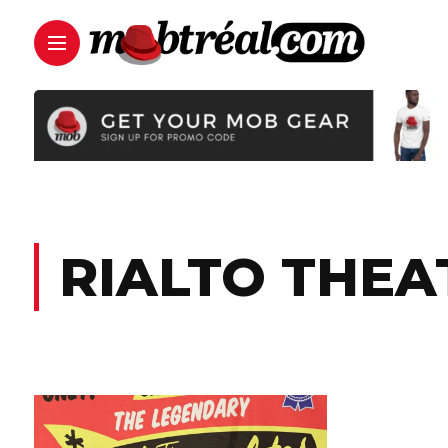
RIALTO THEA