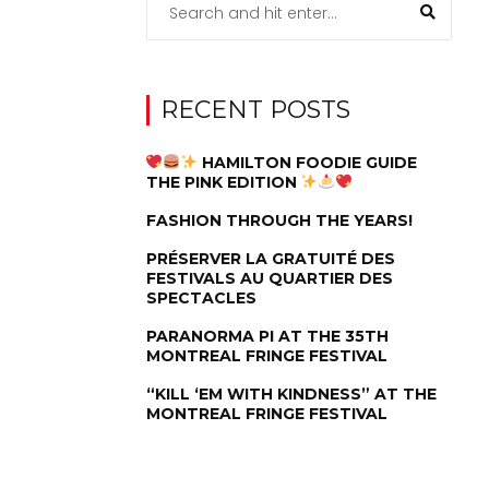
RECENT POSTS
HAMILTON FOODIE GUIDE
THE PINK EDITION
FASHION THROUGH THE YEARS!
PRÉSERVER LA GRATUITÉ DES
FESTIVALS AU QUARTIER DES
SPECTACLES
PARANORMA PI AT THE 35TH
MONTREAL FRINGE FESTIVAL
“KILL ‘EM WITH KINDNESS” AT THE
MONTREAL FRINGE FESTIVAL