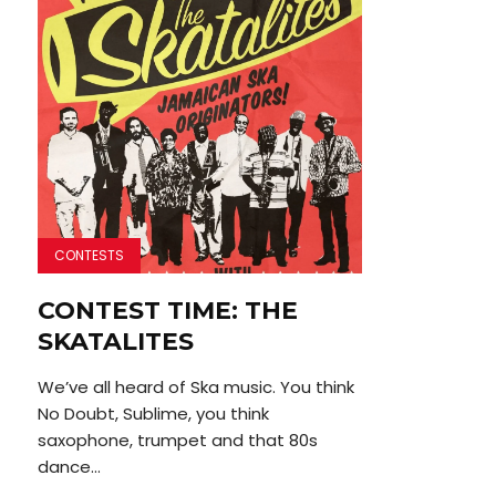
CONTESTS
CONTEST TIME: THE
SKATALITES
We’ve all heard of Ska music. You think
No Doubt, Sublime, you think
saxophone, trumpet and that 80s
dance...