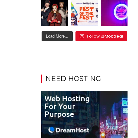
Follow @Mobtreal
Load More...
NEED HOSTING