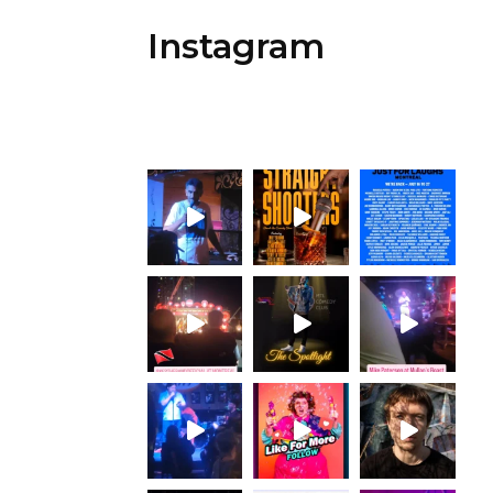
Instagram