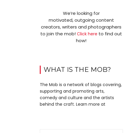
We’re looking for
motivated, outgoing content
creators, writers and photographers
to join the mob!
to find out
Click here
how!
WHAT IS THE MOB?
The Mob is a network of blogs covering,
supporting and promoting arts,
comedy and culture and the artists
behind the craft. Learn more at