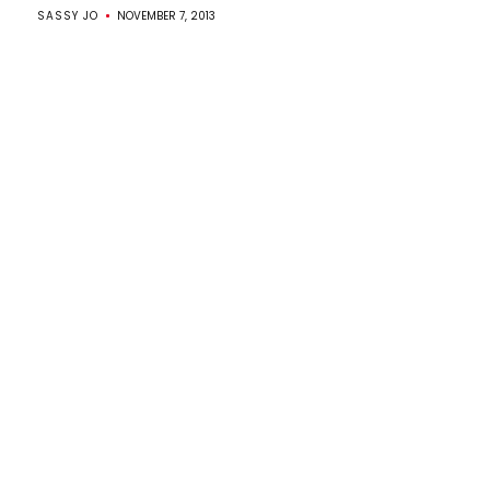
SASSY JO
NOVEMBER 7, 2013