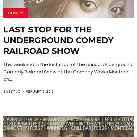
COMEDY
LAST STOP FOR THE
UNDERGROUND COMEDY
RAILROAD SHOW
This weekend is the last stop of the annual Underground
Comedy Railroad Show at the Comedy Works Montreal
on...
SASSY JO
FEBRUARY 18, 2015