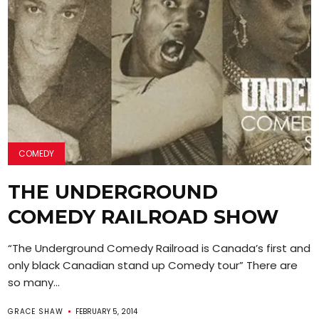
COMEDY
THE UNDERGROUND
COMEDY RAILROAD SHOW
“The Underground Comedy Railroad is Canada’s first and
only black Canadian stand up Comedy tour” There are
so many...
GRACE SHAW
FEBRUARY 5, 2014