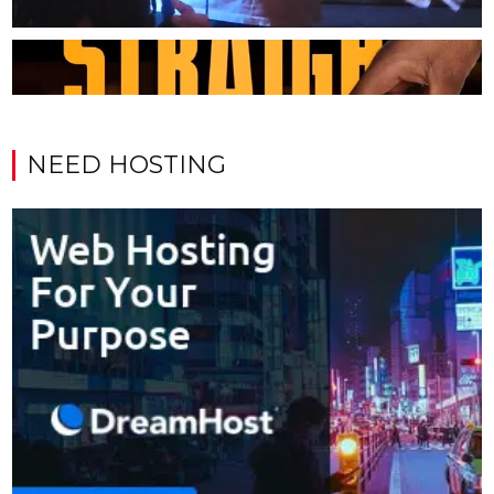
NEED HOSTING