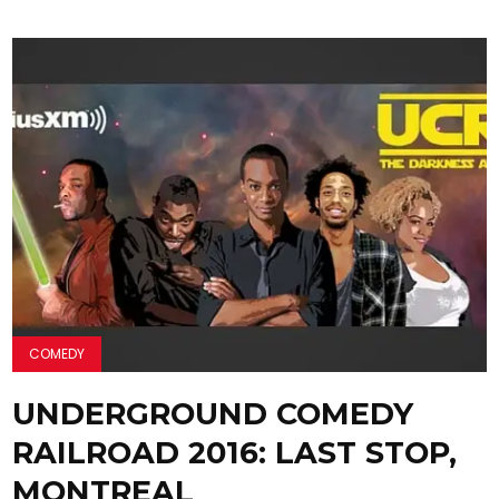
COMEDY
UNDERGROUND COMEDY
RAILROAD 2016: LAST STOP,
MONTREAL