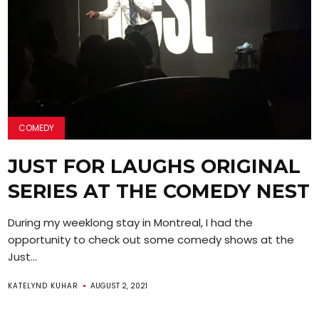
COMEDY
JUST FOR LAUGHS ORIGINAL
SERIES AT THE COMEDY NEST
During my weeklong stay in Montreal, I had the
opportunity to check out some comedy shows at the
Just...
KATELYND KUHAR
AUGUST 2, 2021