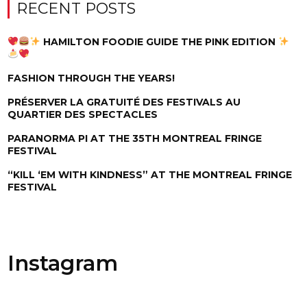
RECENT POSTS
HAMILTON FOODIE GUIDE THE PINK EDITION
FASHION THROUGH THE YEARS!
PRÉSERVER LA GRATUITÉ DES FESTIVALS AU
QUARTIER DES SPECTACLES
PARANORMA PI AT THE 35TH MONTREAL FRINGE
FESTIVAL
“KILL ‘EM WITH KINDNESS” AT THE MONTREAL FRINGE
FESTIVAL
Instagram