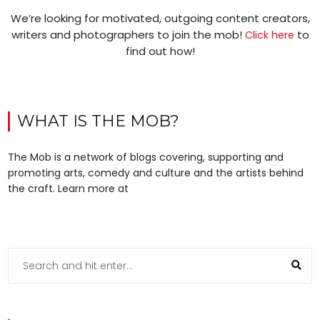
We’re looking for motivated, outgoing content creators,
writers and photographers to join the mob!
to
Click here
find out how!
WHAT IS THE MOB?
The Mob is a network of blogs covering, supporting and
promoting arts, comedy and culture and the artists behind
the craft. Learn more at