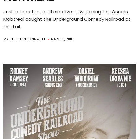
Just in time for an alternative to watching the Oscars,
Mobtreal caught the Underground Comedy Railroad at
the tail...
MATHIEU PINSONNAULT
MARCH 1, 2016