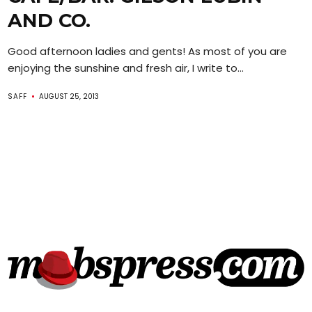
AND CO.
Good afternoon ladies and gents! As most of you are
enjoying the sunshine and fresh air, I write to...
SAFF
AUGUST 25, 2013