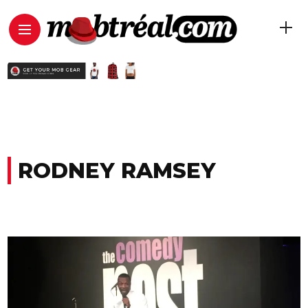
RODNEY RAMSEY