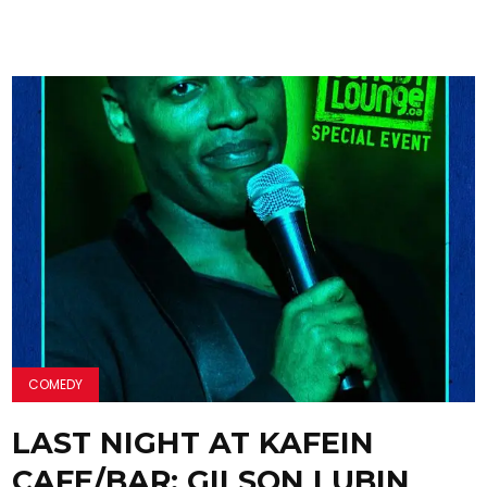
COMEDY
LAST NIGHT AT KAFEIN
CAFE/BAR: GILSON LUBIN