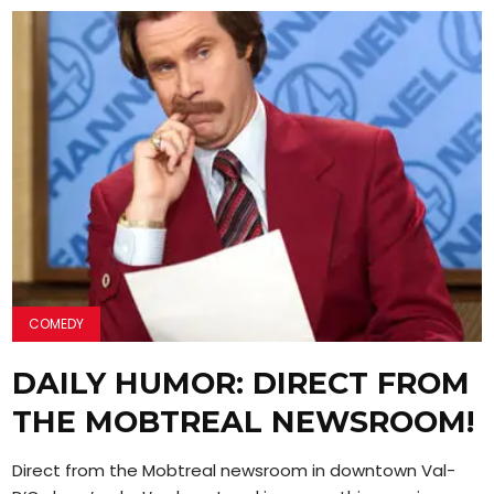
COMEDY
DAILY HUMOR: DIRECT FROM
THE MOBTREAL NEWSROOM!
Direct from the Mobtreal newsroom in downtown Val-