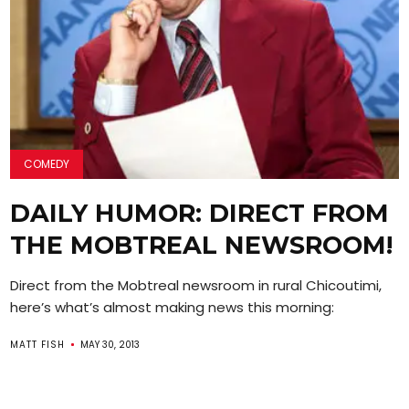
COMEDY
DAILY HUMOR: DIRECT FROM
THE MOBTREAL NEWSROOM!
Direct from the Mobtreal newsroom in rural Chicoutimi,
here’s what’s almost making news this morning:
MATT FISH
MAY 30, 2013