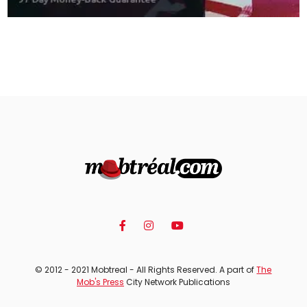
© 2012 - 2021 Mobtreal - All Rights Reserved. A part of
The
Mob's Press
City Network Publications