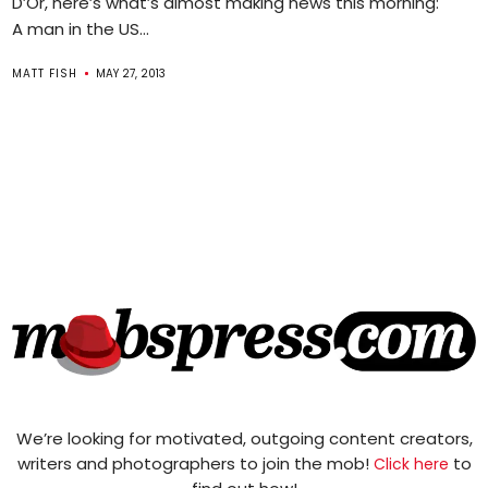
D’Or, here’s what’s almost making news this morning:
A man in the US...
MATT FISH
MAY 27, 2013
We’re looking for motivated, outgoing content creators,
writers and photographers to join the mob!
to
Click here