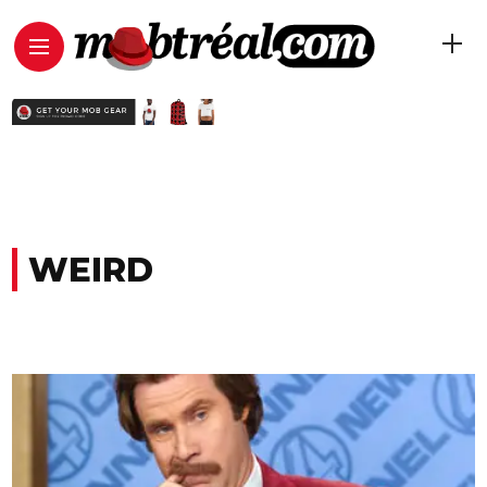
WEIRD