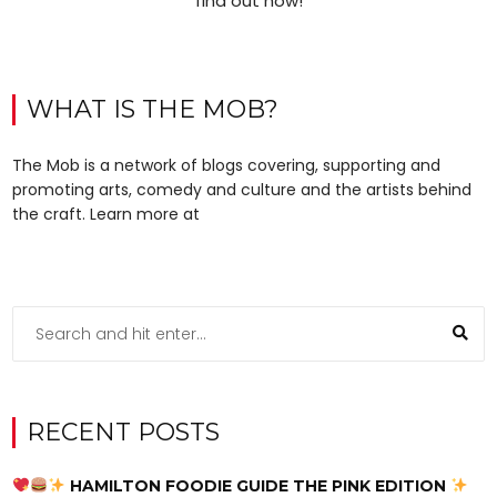
find out how!
WHAT IS THE MOB?
The Mob is a network of blogs covering, supporting and
promoting arts, comedy and culture and the artists behind
the craft. Learn more at
RECENT POSTS
HAMILTON FOODIE GUIDE THE PINK EDITION