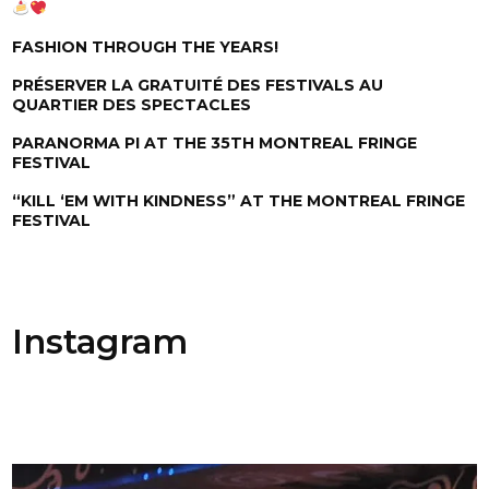
FASHION THROUGH THE YEARS!
PRÉSERVER LA GRATUITÉ DES FESTIVALS AU
QUARTIER DES SPECTACLES
PARANORMA PI AT THE 35TH MONTREAL FRINGE
FESTIVAL
“KILL ‘EM WITH KINDNESS” AT THE MONTREAL FRINGE
FESTIVAL
Instagram