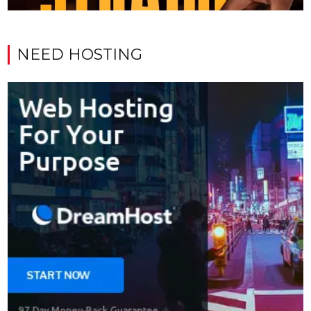
NEED HOSTING