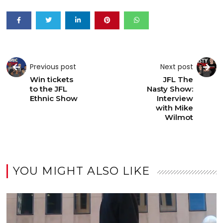
Previous post
Next post
Win tickets
JFL The
to the JFL
Nasty Show:
Ethnic Show
Interview
with Mike
Wilmot
YOU MIGHT ALSO LIKE