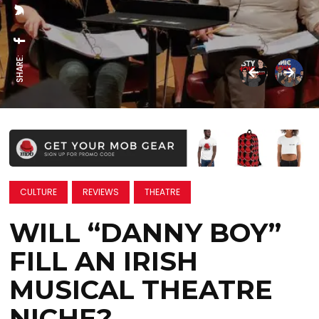
SHARE:
CULTURE
REVIEWS
THEATRE
WILL “DANNY BOY”
FILL AN IRISH
MUSICAL THEATRE
NICHE?