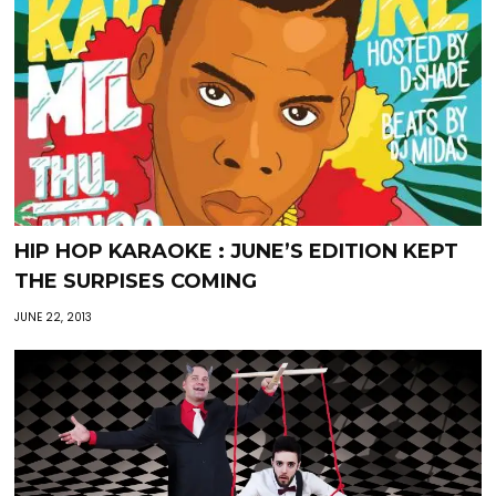
HIP HOP KARAOKE : JUNE’S EDITION KEPT
THE SURPISES COMING
JUNE 22, 2013