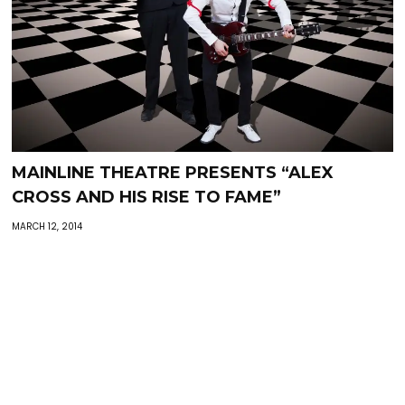
MAINLINE THEATRE PRESENTS “ALEX
CROSS AND HIS RISE TO FAME”
MARCH 12, 2014