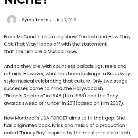
Byron Toben
July 7, 2015
Frank McCourt`s charming show“The Irish and How They
Got That Way” leads off with the statement
that the Irish are a Musical race.
And so they are..with countless ballads, jigs, reels and
refrains. However, what has been lacking is a Broadway
style musical celebrating that culture. Only two stage
successes come to mind..the Hollywoodish
“Finian`s Rainbow” in 1948 (film 1968) and the Tony
awards sweep of “Once” in 2011(based on film 2007).
Now Montreal`s LISA FORGET aims to fill that gap. She
has originated book, lyrics and music of a production
called “Danny Boy” inspired by the most popular of Irish