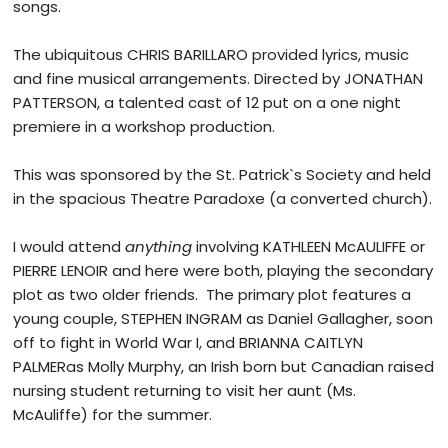
songs.
The ubiquitous CHRIS BARILLARO provided lyrics, music
and fine musical arrangements. Directed by JONATHAN
PATTERSON, a talented cast of 12 put on a one night
premiere in a workshop production.
This was sponsored by the St. Patrick`s Society and held
in the spacious Theatre Paradoxe (a converted church).
I would attend
anything
involving KATHLEEN McAULIFFE or
PIERRE LENOIR and here were both, playing the secondary
plot as two older friends. The primary plot features a
young couple, STEPHEN INGRAM as Daniel Gallagher, soon
off to fight in World War I, and BRIANNA CAITLYN
PALMERas Molly Murphy, an Irish born but Canadian raised
nursing student returning to visit her aunt (Ms.
McAuliffe) for the summer.