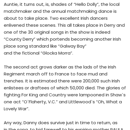
Auntie, it turns out, is, shades of “Hello Dolly”, the local
matchmaker and the annual matchmaking dance is
about to take place. Two excellent Irish dancers
enlivened these scenes. This all takes place in Derry and
one of the 30 original songs in the show is indeed
“County Derry” which portends becoming another Irish
place song standard like “Galway Bay”
and the fictional “Glocka Morra”.
The second act grows darker as the lads of the Irish
Regiment march off to France to face mud and
trenches. It is estimated there were 200,000 such Irish
enlistees or draftees of which 50,000 died. The glories of
fighting For King and Country were lampooned in Shaw`s
one act “O`Flaherty, V.C.” and Littlewood`s “Oh, What a
Lovely War”.
Any way, Danny does survive just in time to return, as
in the song, to bid farewell to his expiring mother PAULA