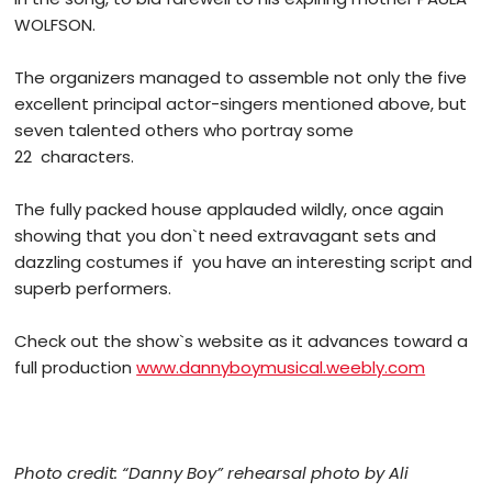
WOLFSON.
The organizers managed to assemble not only the five
excellent principal actor-singers mentioned above, but
seven talented others who portray some
22 characters.
The fully packed house applauded wildly, once again
showing that you don`t need extravagant sets and
dazzling costumes if you have an interesting script and
superb performers.
Check out the show`s website as it advances toward a
full production
www.dannyboymusical.weebly.com
Photo credit: “Danny Boy” rehearsal photo by Ali