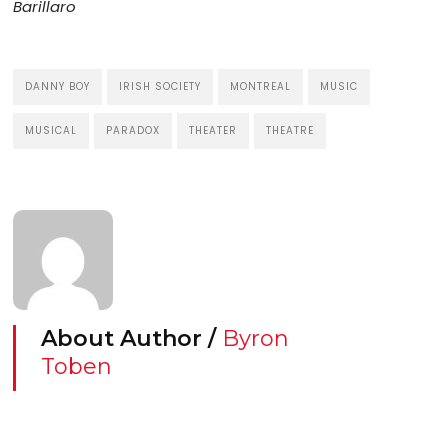
Barillaro
DANNY BOY
IRISH SOCIETY
MONTREAL
MUSIC
MUSICAL
PARADOX
THEATER
THEATRE
About Author /
Byron
Toben