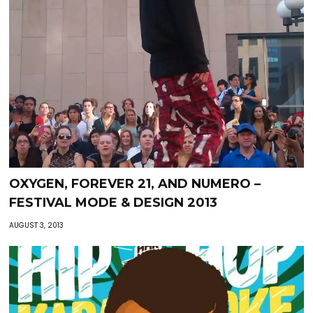
OXYGEN, FOREVER 21, AND NUMERO –
FESTIVAL MODE & DESIGN 2013
AUGUST 3, 2013