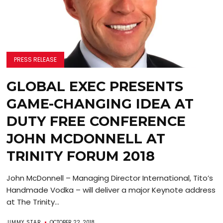
PRESS RELEASE
GLOBAL EXEC PRESENTS
GAME-CHANGING IDEA AT
DUTY FREE CONFERENCE
JOHN MCDONNELL AT
TRINITY FORUM 2018
John McDonnell – Managing Director International, Tito’s
Handmade Vodka – will deliver a major Keynote address
at The Trinity...
JIMMY STAR
OCTOBER 22, 2018