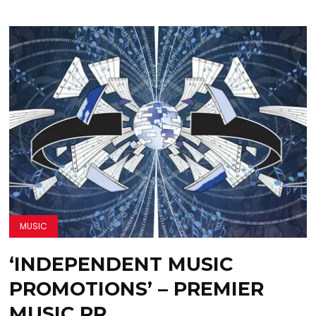
MUSIC
‘INDEPENDENT MUSIC
PROMOTIONS’ – PREMIER
MUSIC PR