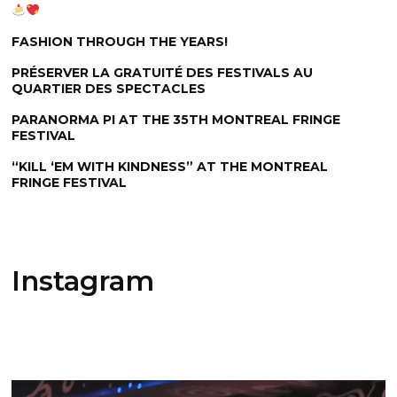
FASHION THROUGH THE YEARS!
PRÉSERVER LA GRATUITÉ DES FESTIVALS AU
QUARTIER DES SPECTACLES
PARANORMA PI AT THE 35TH MONTREAL FRINGE
FESTIVAL
“KILL ‘EM WITH KINDNESS” AT THE MONTREAL
FRINGE FESTIVAL
Instagram