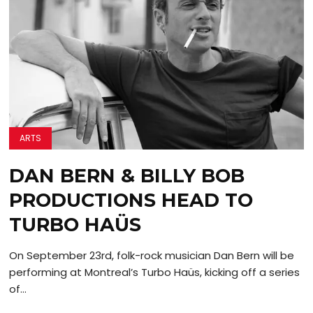
ARTS
DAN BERN & BILLY BOB
PRODUCTIONS HEAD TO
TURBO HAÜS
On September 23rd, folk-rock musician Dan Bern will be
performing at Montreal’s Turbo Haüs, kicking off a series
of...