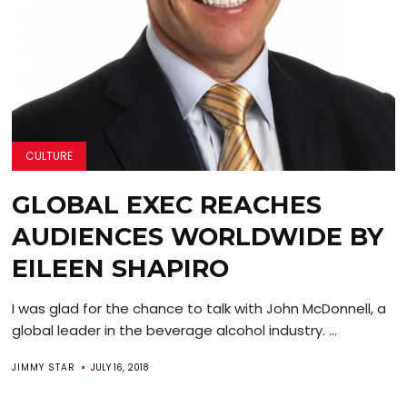
CULTURE
GLOBAL EXEC REACHES
AUDIENCES WORLDWIDE BY
EILEEN SHAPIRO
I was glad for the chance to talk with John McDonnell, a
global leader in the beverage alcohol industry. ...
JIMMY STAR
JULY 16, 2018