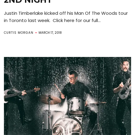
Justin Timberlake kicked off his Man Of The Woods tour
in Toronto last week. Click here for our full...
CURTIS MORGAN
MARCH 17, 2018