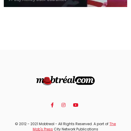
© 2012 - 2021 Mobtreal - All Rights Reserved. A part of
The
Mob's Press
City Network Publications