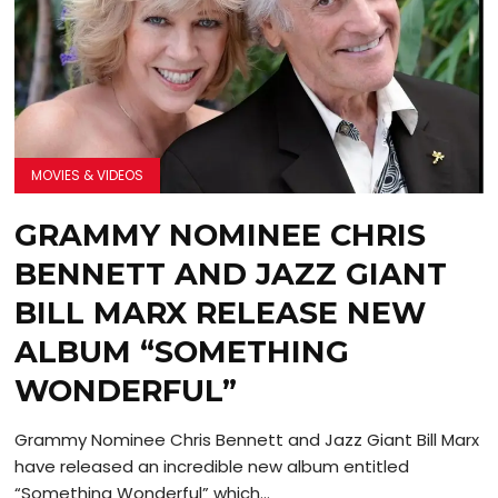
MOVIES & VIDEOS
GRAMMY NOMINEE CHRIS
BENNETT AND JAZZ GIANT
BILL MARX RELEASE NEW
ALBUM “SOMETHING
WONDERFUL”
Grammy Nominee Chris Bennett and Jazz Giant Bill Marx
have released an incredible new album entitled
“Something Wonderful” which...