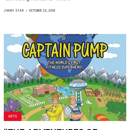
JIMMY STAR
OCTOBER 22, 2018
ARTS