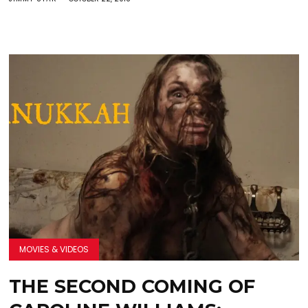
MOVIES & VIDEOS
THE SECOND COMING OF