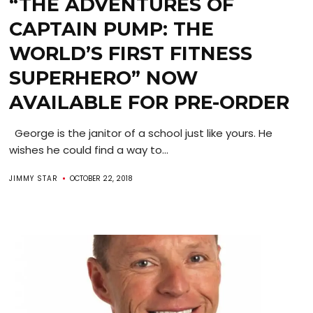
“THE ADVENTURES OF
CAPTAIN PUMP: THE
WORLD’S FIRST FITNESS
SUPERHERO” NOW
AVAILABLE FOR PRE-ORDER
George is the janitor of a school just like yours. He
wishes he could find a way to...
JIMMY STAR
OCTOBER 22, 2018