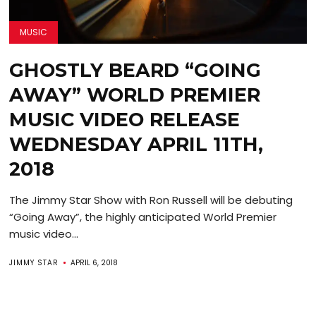
MUSIC
GHOSTLY BEARD “GOING
AWAY” WORLD PREMIER
MUSIC VIDEO RELEASE
WEDNESDAY APRIL 11TH,
2018
The Jimmy Star Show with Ron Russell will be debuting
“Going Away”, the highly anticipated World Premier
music video...
JIMMY STAR
APRIL 6, 2018