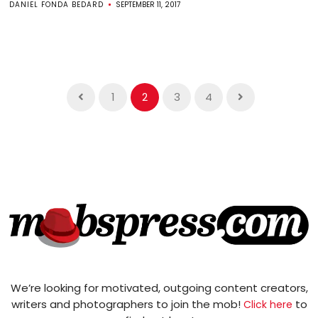
DANIEL FONDA BEDARD
SEPTEMBER 11, 2017
1
2
3
4
We’re looking for motivated, outgoing content creators,
writers and photographers to join the mob!
to
Click here