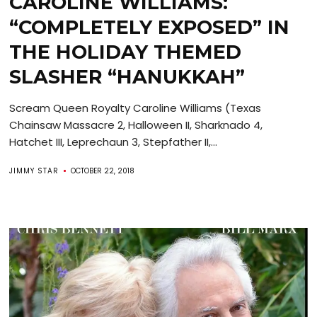
CAROLINE WILLIAMS:
“COMPLETELY EXPOSED” IN
THE HOLIDAY THEMED
SLASHER “HANUKKAH”
Scream Queen Royalty Caroline Williams (Texas
Chainsaw Massacre 2, Halloween II, Sharknado 4,
Hatchet III, Leprechaun 3, Stepfather II,...
JIMMY STAR
OCTOBER 22, 2018