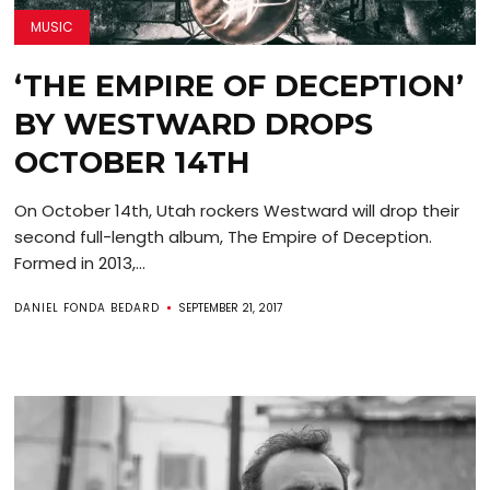
MUSIC
‘THE EMPIRE OF DECEPTION’
BY WESTWARD DROPS
OCTOBER 14TH
On October 14th, Utah rockers Westward will drop their
second full-length album, The Empire of Deception.
Formed in 2013,...
DANIEL FONDA BEDARD
SEPTEMBER 21, 2017