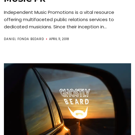
Independent Music Promotions is a vital resource
offering multifaceted public relations services to
dedicated musicians. Since their inception in...
DANIEL FONDA BEDARD
APRIL 11, 2018