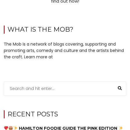
find out how!
WHAT IS THE MOB?
The Mob is a network of blogs covering, supporting and
promoting arts, comedy and culture and the artists behind
the craft. Learn more at
RECENT POSTS
HAMILTON FOODIE GUIDE THE PINK EDITION