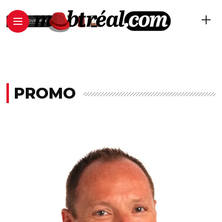
PROMO