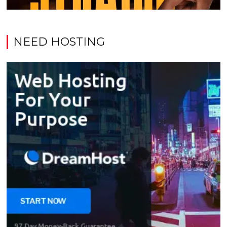
NEED HOSTING