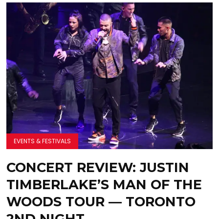
EVENTS & FESTIVALS
CONCERT REVIEW: JUSTIN
TIMBERLAKE’S MAN OF THE
WOODS TOUR — TORONTO
2ND NIGHT